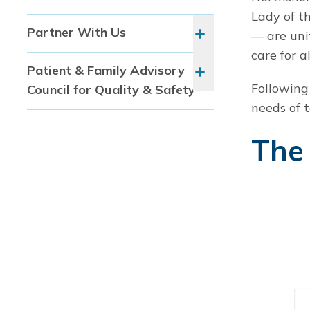
Lady of t
Partner With Us
— are uni
care for al
Patient & Family Advisory
Following
Council for Quality & Safety
needs of 
The 