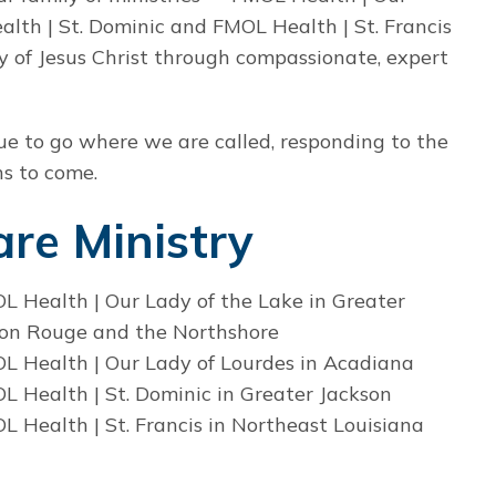
lth | St. Dominic and FMOL Health | St. Francis
ry of Jesus Christ through compassionate, expert
nue to go where we are called, responding to the
ns to come.
re Ministry
L Health | Our Lady of the Lake in Greater
on Rouge and the Northshore
L Health | Our Lady of Lourdes in Acadiana
L Health | St. Dominic in Greater Jackson
L Health | St. Francis in Northeast Louisiana