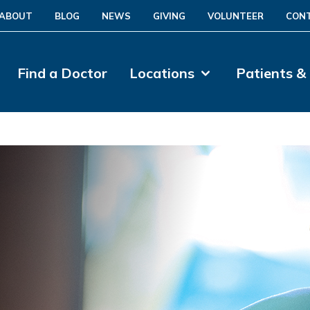
ABOUT
BLOG
NEWS
GIVING
VOLUNTEER
CON
Find a Doctor
Locations
Patients &