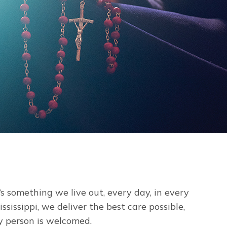
’s something we live out, every day, in every
sissippi, we deliver the best care possible,
y person is welcomed.