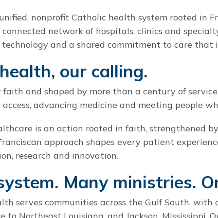
unified, nonprofit Catholic health system rooted in F
r connected network of hospitals, clinics and specialt
technology and a shared commitment to care that i
health, our calling.
 faith and shaped by more than a century of service,
 access, advancing medicine and meeting people wher
ealthcare is an action rooted in faith, strengthened 
Franciscan approach shapes every patient experienc
ion, research and innovation.
system. Many ministries. O
th serves communities across the Gulf South, with 
e to Northeast Louisiana, and Jackson, Mississippi. O