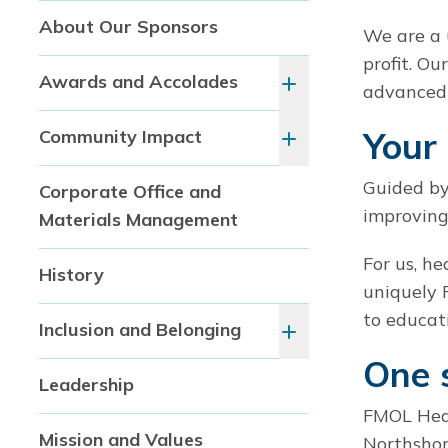
About Our Sponsors
We are a 
profit. Ou
Awards and Accolades
advanced 
Your 
Community Impact
Guided by
Corporate Office and
improving
Materials Management
For us, h
History
uniquely 
to educat
Inclusion and Belonging
One 
Leadership
FMOL Heal
Mission and Values
Northshor