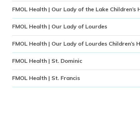
FMOL Health | Our Lady of the Lake Children’s 
FMOL Health | Our Lady of Lourdes
FMOL Health | Our Lady of Lourdes Children’s 
FMOL Health | St. Dominic
FMOL Health | St. Francis