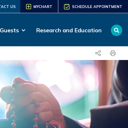
TACT US
MYCHART
SCHEDULE APPOINTMENT
 Guests
Research and Education
share
print