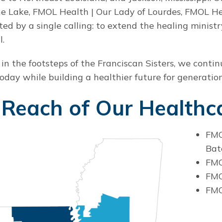
he Lake, FMOL Health | Our Lady of Lourdes, FMOL Hea
ted by a single calling: to extend the healing minist
l.
 in the footsteps of the Franciscan Sisters, we conti
today while building a healthier future for generatio
Reach of Our Healthca
FMO
Bat
FMO
FMO
FMO