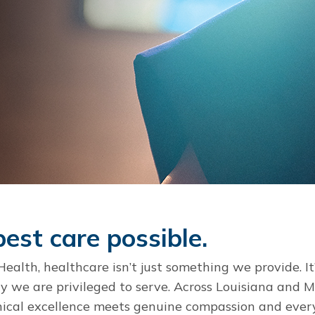
est care possible.
alth, healthcare isn’t just something we provide. It
we are privileged to serve. Across Louisiana and Mis
nical excellence meets genuine compassion and ever