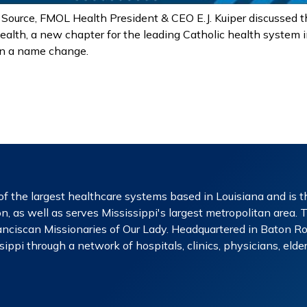
 Source, FMOL Health President & CEO E.J. Kuiper discussed 
ealth, a new chapter for the leading Catholic health system i
an a name change.
f the largest healthcare systems based in Louisiana and is th
n, as well as serves Mississippi's largest metropolitan area. 
nciscan Missionaries of Our Lady. Headquartered in Baton Rou
ippi through a network of hospitals, clinics, physicians, eld