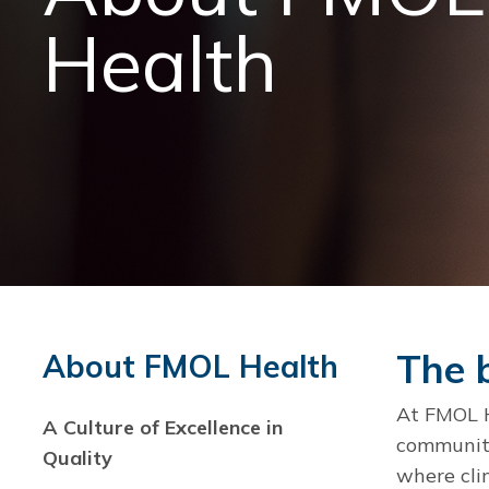
Health
The b
About FMOL Health
At FMOL He
A Culture of Excellence in
community 
Quality
where cli