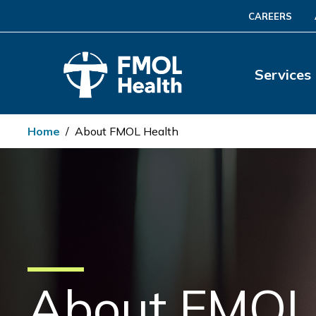
CAREERS
Services
Home
/
About FMOL Health
About FMOL