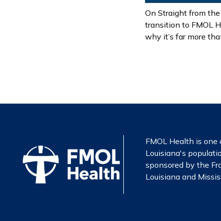
On Straight from the
transition to FMOL H
why it’s far more th
FMOL Health is one o
Louisiana's populatio
sponsored by the Fra
Louisiana and Mississ