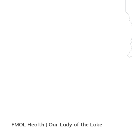
FMOL Health | Our Lady of the Lake