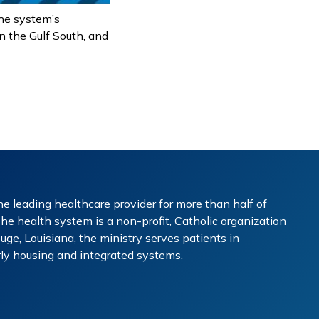
the system’s
n the Gulf South, and
e leading healthcare provider for more than half of
The health system is a non-profit, Catholic organization
ge, Louisiana, the ministry serves patients in
erly housing and integrated systems.