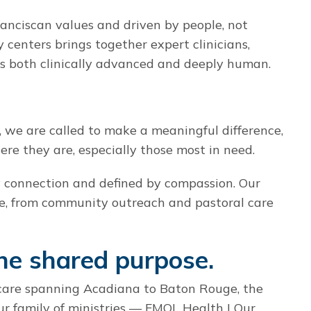
ranciscan values and driven by people, not
y centers brings together expert clinicians,
s both clinically advanced and deeply human.
 we are called to make a meaningful difference,
e they are, especially those most in need.
by connection and defined by compassion. Our
e, from community outreach and pastoral care
ne shared purpose.
care spanning Acadiana to Baton Rouge, the
ur family of ministries — FMOL Health | Our