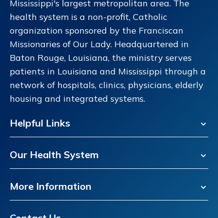
Mississippi's largest metropolitan area. The
health system is a non-profit, Catholic
organization sponsored by the Franciscan
Missionaries of Our Lady. Headquartered in
Baton Rouge, Louisiana, the ministry serves
patients in Louisiana and Mississippi through a
network of hospitals, clinics, physicians, elderly
housing and integrated systems.
Helpful Links
Our Health System
More Information
Contact Us