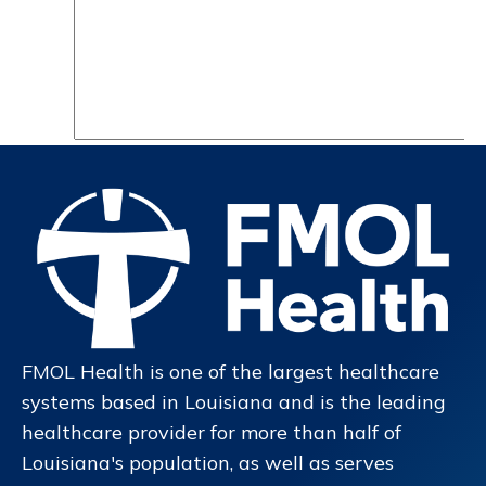
FMOL Health is one of the largest healthcare
systems based in Louisiana and is the leading
healthcare provider for more than half of
Louisiana's population, as well as serves