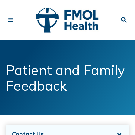
Patient and Family
Feedback
Contact Us