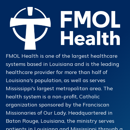
FMOL Health is one of the largest healthcare
systems based in Louisiana and is the leading
healthcare provider for more than half of
Louisiana's population, as well as serves
Mississippi's largest metropolitan area. The
health system is a non-profit, Catholic
organization sponsored by the Franciscan
Missionaries of Our Lady. Headquartered in
Baton Rouge, Louisiana, the ministry serves
patients in Louisiana and Mississippi through a