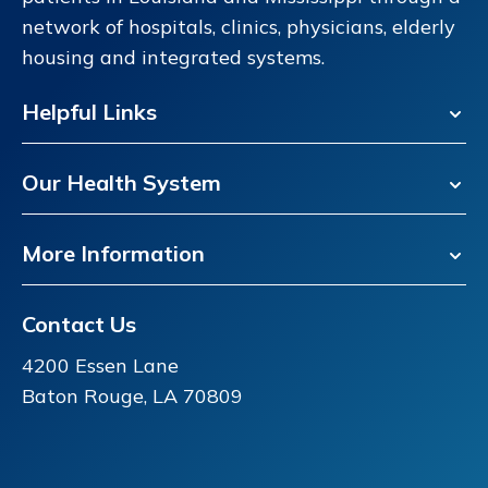
network of hospitals, clinics, physicians, elderly
housing and integrated systems.
Helpful Links
Our Health System
More Information
Contact Us
4200 Essen Lane
Baton Rouge, LA 70809