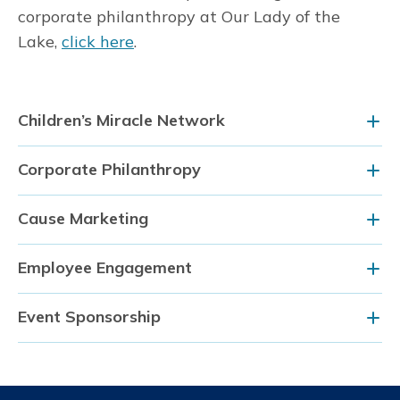
corporate philanthropy at Our Lady of the
Lake,
click here
.
Children’s Miracle Network
Corporate Philanthropy
Cause Marketing
Employee Engagement
Event Sponsorship