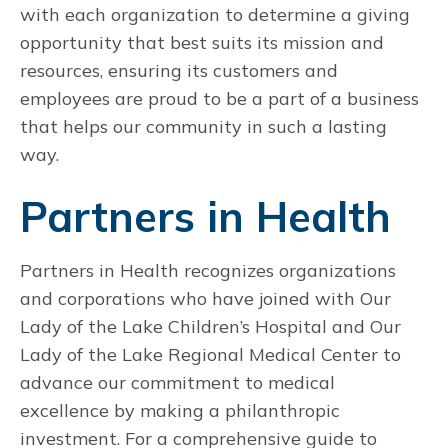
with each organization to determine a giving
opportunity that best suits its mission and
resources, ensuring its customers and
employees are proud to be a part of a business
that helps our community in such a lasting
way.
Partners in Health
Partners in Health recognizes organizations
and corporations who have joined with Our
Lady of the Lake Children’s Hospital and Our
Lady of the Lake Regional Medical Center to
advance our commitment to medical
excellence by making a philanthropic
investment. For a comprehensive guide to