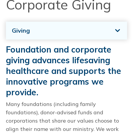
Corporate Giving
Giving
Foundation and corporate
giving advances lifesaving
healthcare and supports the
innovative programs we
provide.
Many foundations (including family
foundations), donor-advised funds and
corporations that share our values choose to
align their name with our ministry. We work