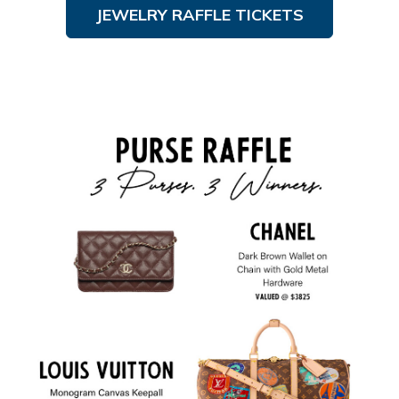
JEWELRY RAFFLE TICKETS