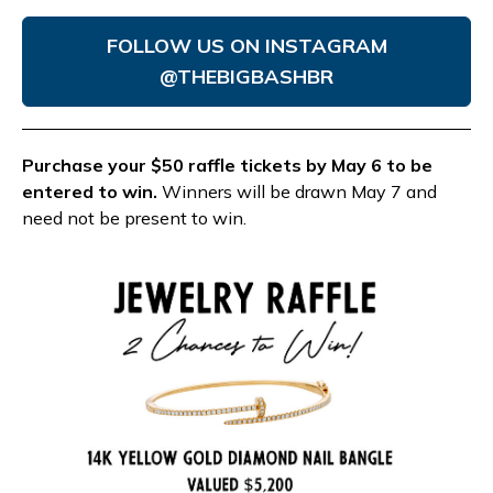
FOLLOW US ON INSTAGRAM
@THEBIGBASHBR
Purchase your $50 raffle tickets by May 6 to be
entered to win.
Winners will be drawn May 7 and
need not be present to win.