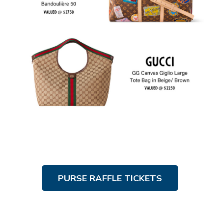
PURSE RAFFLE TICKETS