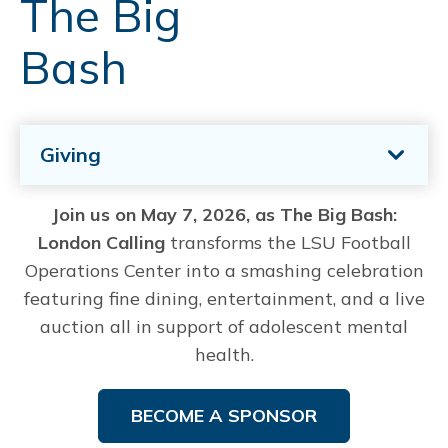
The Big
Bash
Giving
Join us on May 7, 2026, as The Big Bash:
London Calling
transforms the LSU Football
Operations Center into a smashing celebration
featuring fine dining, entertainment, and a live
auction all in support of adolescent mental
health.
BECOME A SPONSOR