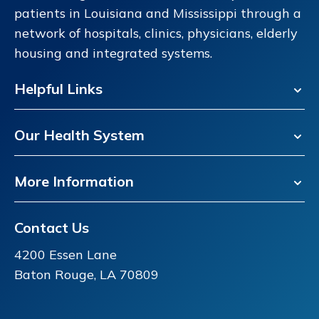
patients in Louisiana and Mississippi through a
network of hospitals, clinics, physicians, elderly
housing and integrated systems.
Helpful Links
Our Health System
More Information
Contact Us
4200 Essen Lane
Baton Rouge, LA 70809