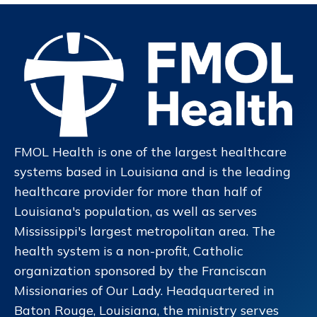
FMOL Health is one of the largest healthcare
systems based in Louisiana and is the leading
healthcare provider for more than half of
Louisiana's population, as well as serves
Mississippi's largest metropolitan area. The
health system is a non-profit, Catholic
organization sponsored by the Franciscan
Missionaries of Our Lady. Headquartered in
Baton Rouge, Louisiana, the ministry serves