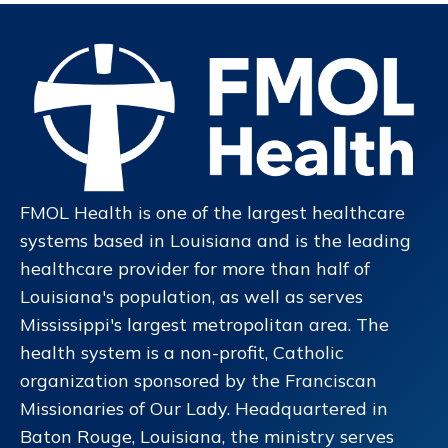
FMOL Health is one of the largest healthcare
systems based in Louisiana and is the leading
healthcare provider for more than half of
Louisiana's population, as well as serves
Mississippi's largest metropolitan area. The
health system is a non-profit, Catholic
organization sponsored by the Franciscan
Missionaries of Our Lady. Headquartered in
Baton Rouge, Louisiana, the ministry serves