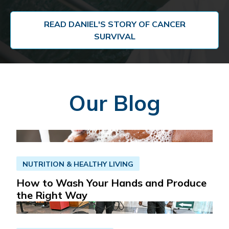
READ DANIEL'S STORY OF CANCER
SURVIVAL
Our Blog
NUTRITION & HEALTHY LIVING
How to Wash Your Hands and Produce
the Right Way