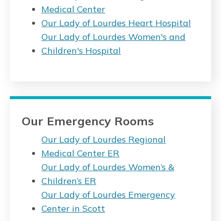
Medical Center
Our Lady of Lourdes Heart Hospital
Our Lady of Lourdes Women's and
Children's Hospital
Our Emergency Rooms
Our Lady of Lourdes Regional
Medical Center ER
Our Lady of Lourdes Women’s &
Children’s ER
Our Lady of Lourdes Emergency
Center in Scott