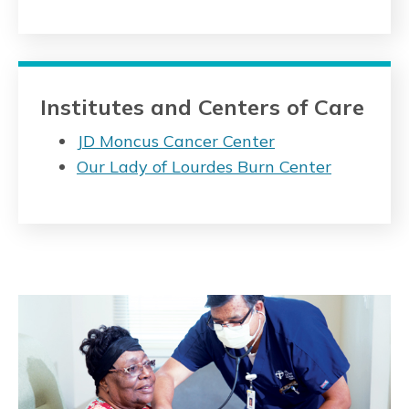
Institutes and Centers of Care
JD Moncus Cancer Center
Our Lady of Lourdes Burn Center