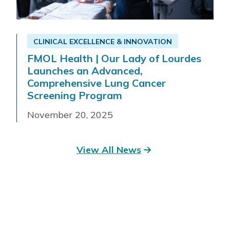
CLINICAL EXCELLENCE & INNOVATION
FMOL Health | Our Lady of Lourdes
Launches an Advanced,
Comprehensive Lung Cancer
Screening Program
November 20, 2025
View All News