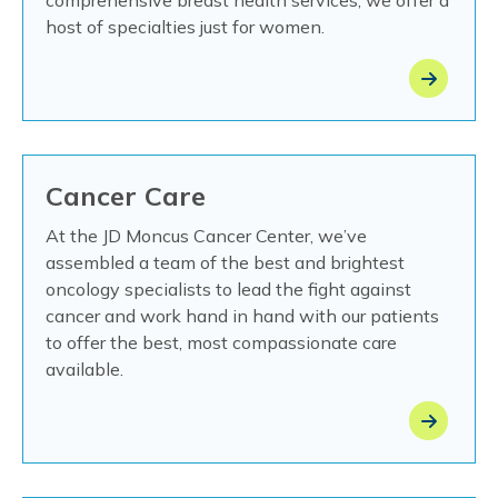
comprehensive breast health services, we offer a
host of specialties just for women.
Cancer Care
At the JD Moncus Cancer Center, we’ve
assembled a team of the best and brightest
oncology specialists to lead the fight against
cancer and work hand in hand with our patients
to offer the best, most compassionate care
available.