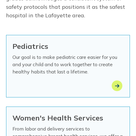
safety protocols that positions it as the safest
hospital in the Lafayette area.
Pediatrics
Our goal is to make pediatric care easier for you
and your child and to work together to create
healthy habits that last a lifetime.
Women's Health Services
From labor and delivery services to