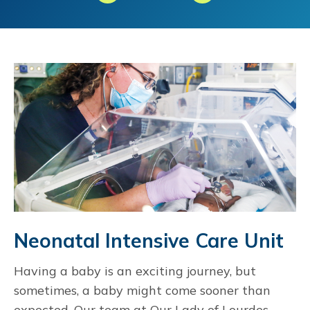
Neonatal Intensive Care Unit
Having a baby is an exciting journey, but
sometimes, a baby might come sooner than
expected. Our team at Our Lady of Lourdes