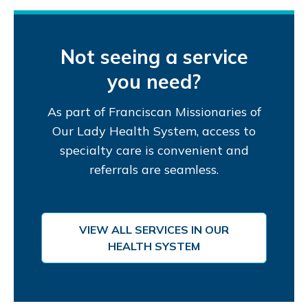
Not seeing a service
you need?
As part of Franciscan Missionaries of
Our Lady Health System, access to
specialty care is convenient and
referrals are seamless.
VIEW ALL SERVICES IN OUR
HEALTH SYSTEM