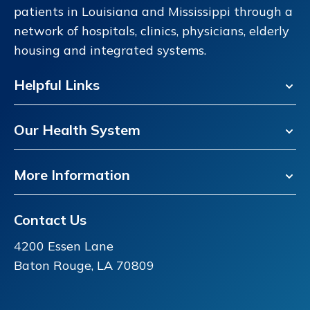
patients in Louisiana and Mississippi through a
network of hospitals, clinics, physicians, elderly
housing and integrated systems.
Helpful Links
Our Health System
More Information
Contact Us
4200 Essen Lane
Baton Rouge, LA 70809