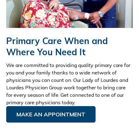
Primary Care When and
Where You Need It
We are committed to providing quality primary care for
you and your family thanks to a wide network of
physicians you can count on. Our Lady of Lourdes and
Lourdes Physician Group work together to bring care
for every season of life. Get connected to one of our
primary care physicians today.
MAKE AN APPOINTMENT