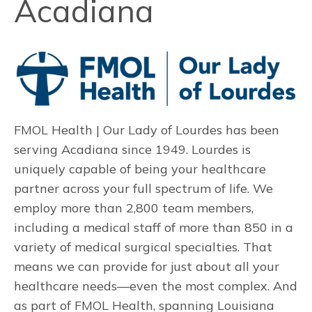
Acadiana
FMOL Health | Our Lady of Lourdes has been
serving Acadiana since 1949. Lourdes is
uniquely capable of being your healthcare
partner across your full spectrum of life.
We
employ more than 2,800 team members,
including a medical staff of more than 850 in a
variety of medical surgical specialties. That
means we can provide for just about all your
healthcare needs—even the most complex. And
as part of FMOL Health, spanning Louisiana