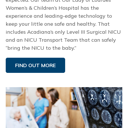
Women’s & Children’s Hospital has the
experience and leading-edge technology to
keep your little one safe and healthy. That
includes Acadiana’s only Level III Surgical NICU
and an NICU Transport Team that can safely
“bring the NICU to the baby.”
FIND OUT MORE