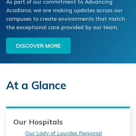
As part of our commitment to Advancing
Acadiana, we are making updates across our
campuses to create environments that match
the exceptional care provided by our team.
DISCOVER MORE
At a Glance
Our Hospitals
Our Lady of Lourdes Regional