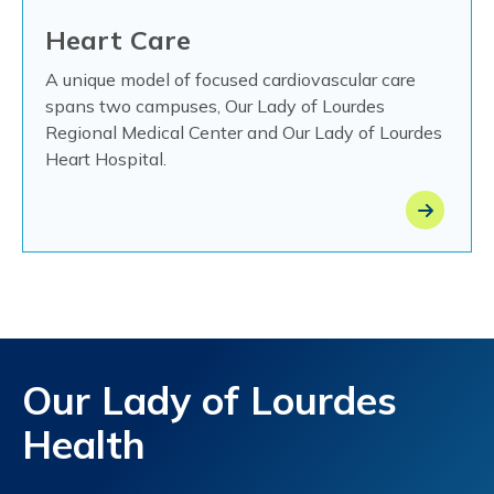
Heart Care
A unique model of focused cardiovascular care
spans two campuses, Our Lady of Lourdes
Regional Medical Center and Our Lady of Lourdes
Heart Hospital.
Our Lady of Lourdes
Health