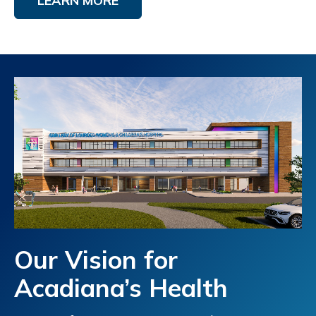
LEARN MORE
Our Vision for
Acadiana’s Health