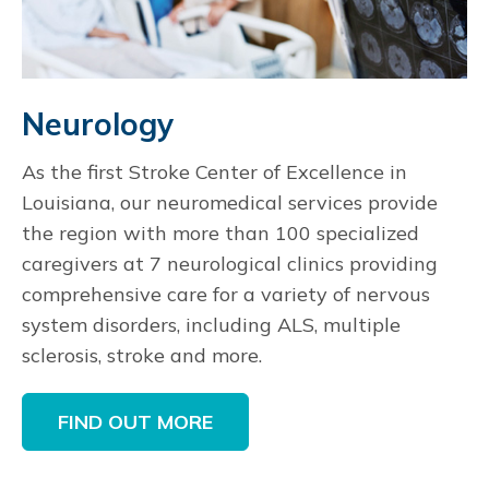
Neurology
As the first Stroke Center of Excellence in
Louisiana, our neuromedical services provide
the region with more than 100 specialized
caregivers at 7 neurological clinics providing
comprehensive care for a variety of nervous
system disorders, including ALS, multiple
sclerosis, stroke and more.
FIND OUT MORE