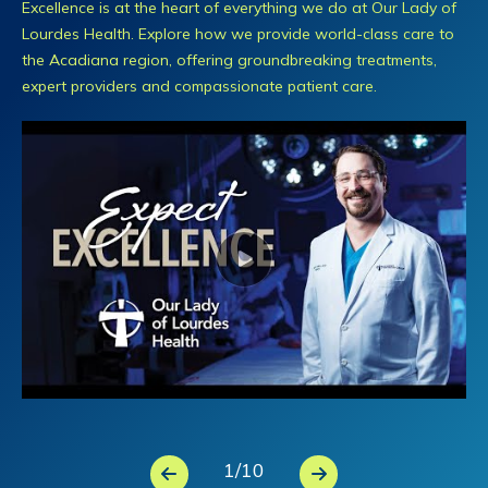
Excellence is at the heart of everything we do at Our Lady of
Lourdes Health. Explore how we provide world-class care to
the Acadiana region, offering groundbreaking treatments,
expert providers and compassionate patient care.
1
/
10