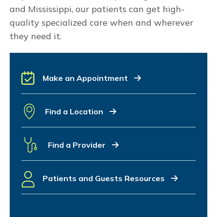
and Mississippi, our patients can get high-
quality specialized care when and wherever
they need it.
Make an Appointment
Find a Location
Find a Provider
Patients and Guests Resources