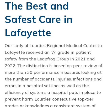
The Best and
Safest Care in
Lafayette
Our Lady of Lourdes Regional Medical Center in
Lafayette received an “A” grade in patient
safety from the Leapfrog Group in 2021 and
2022. The distinction is based on peer review of
more than 30 performance measures looking at
the number of accidents, injuries, infections and
errors in a hospital setting, as well as the
efficiency of systems a hospital puts in place to
prevent harm. Lourdes’ consecutive top-tier
grades acknowledges a consistent system of