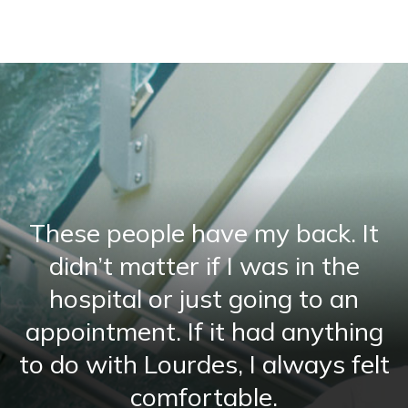
These people have my back. It
didn’t matter if I was in the
hospital or just going to an
appointment. If it had anything
to do with Lourdes, I always felt
comfortable.