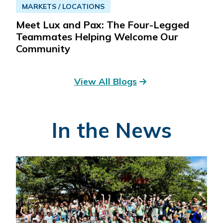
MARKETS / LOCATIONS
Meet Lux and Pax: The Four-Legged
Teammates Helping Welcome Our
Community
View All Blogs
In the News