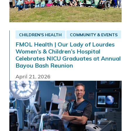
CHILDREN'S HEALTH
COMMUNITY & EVENTS
FMOL Health | Our Lady of Lourdes
Women’s & Children’s Hospital
Celebrates NICU Graduates at Annual
Bayou Bash Reunion
April 21, 2026