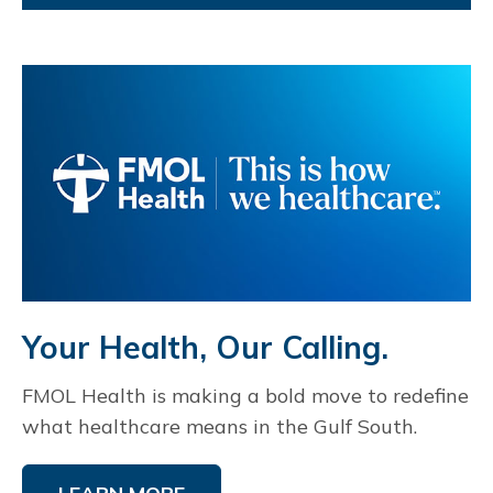
Your Health, Our Calling.
FMOL Health is making a bold move to redefine
what healthcare means in the Gulf South.