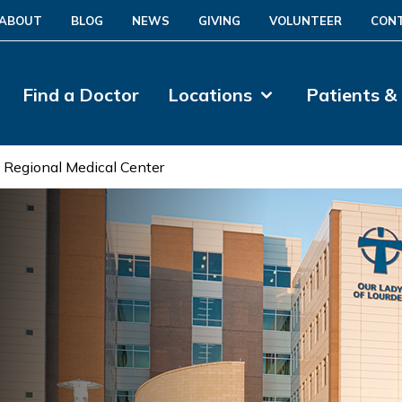
ABOUT
BLOG
NEWS
GIVING
VOLUNTEER
CON
Find a Doctor
Locations
Patients &
 Regional Medical Center