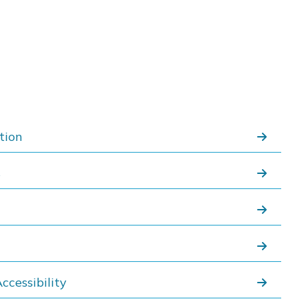
tion
s
ccessibility