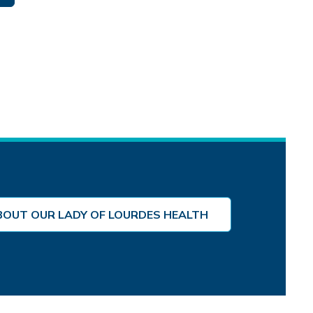
BOUT OUR LADY OF LOURDES HEALTH