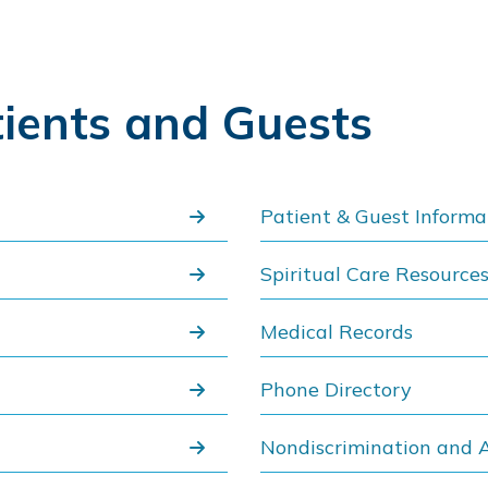
tients and Guests
Patient & Guest Informa
Spiritual Care Resource
Medical Records
Phone Directory
Nondiscrimination and A