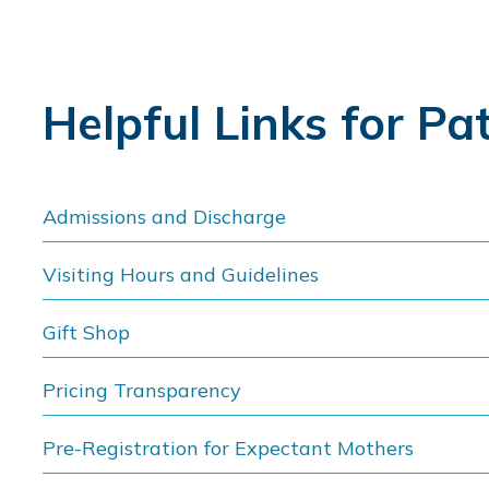
Helpful Links for Pa
Admissions and Discharge
Visiting Hours and Guidelines
Gift Shop
Pricing Transparency
Pre-Registration for Expectant Mothers