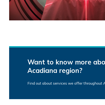
Want to know more abou
Acadiana region?
Find out about services we offer throughout