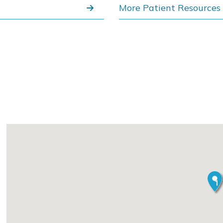
More Patient Resources
1