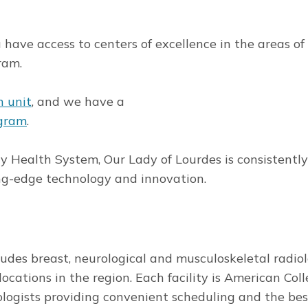
have access to centers of excellence in the areas of
ram.
n unit
, and we have a
ogram
.
dy Health System, Our Lady of Lourdes is consistent
ding-edge technology and innovation.
ludes breast, neurological and musculoskeletal radiol
locations in the region. Each facility is American Coll
ologists providing convenient scheduling and the bes