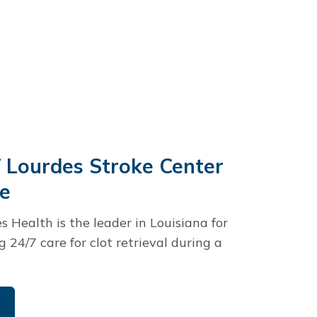
 Lourdes Stroke Center
ce
s Health is the leader in Louisiana for
ng 24/7 care for clot retrieval during a