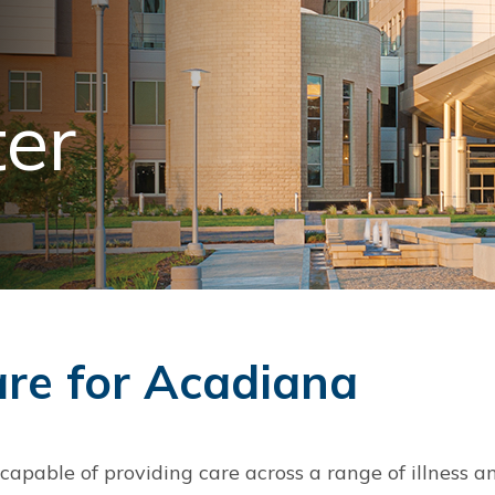
ter
are for Acadiana
apable of providing care across a range of illness an