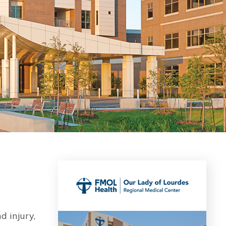
d injury,