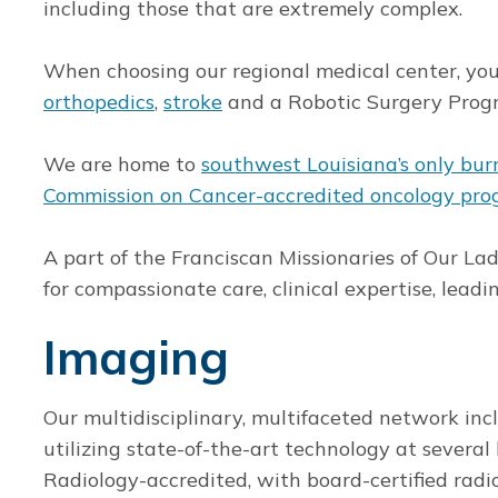
including those that are extremely complex.
When choosing our regional medical center, you 
orthopedics
,
stroke
and a Robotic Surgery Prog
We are home to
southwest Louisiana’s only bur
Commission on Cancer-accredited oncology pr
A part of the Franciscan Missionaries of Our La
for compassionate care, clinical expertise, lea
Imaging
Our multidisciplinary, multifaceted network inc
utilizing state-of-the-art technology at several 
Radiology-accredited, with board-certified radi