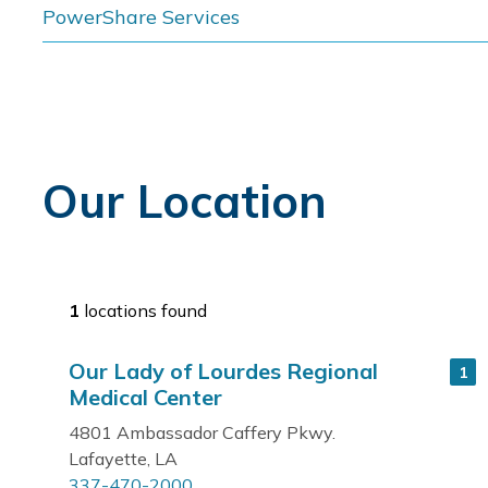
PowerShare Services
Our Location
1
locations found
Our Lady of Lourdes Regional
1
Medical Center
4801 Ambassador Caffery Pkwy.
Lafayette, LA
337-470-2000