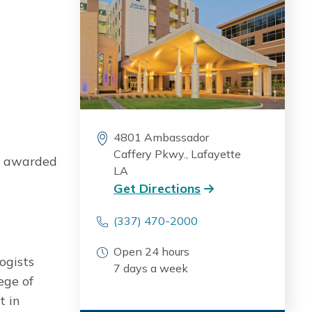
4801 Ambassador
Caffery Pkwy., Lafayette
ly awarded
LA
Get Directions
(337) 470-2000
Open 24 hours
ogists
7 days a week
ege of
t in