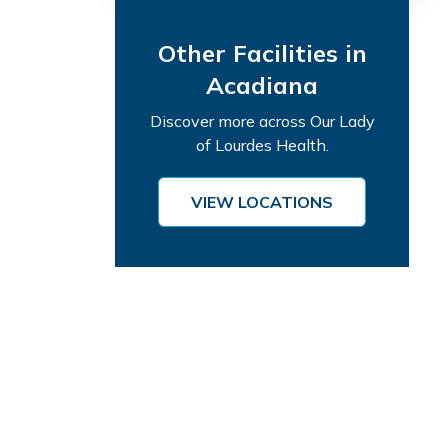
Other Facilities in
Acadiana
Discover more across Our Lady
of Lourdes Health.
VIEW LOCATIONS