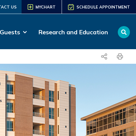
TACT US
MYCHART
SCHEDULE APPOINTMENT
 Guests
Research and Education
share
print