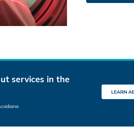
t services in the
LEARN A
 Acadiana