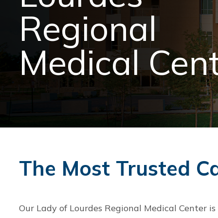
Regional
Medical Cen
The Most Trusted C
Our Lady of Lourdes Regional Medical Center is c