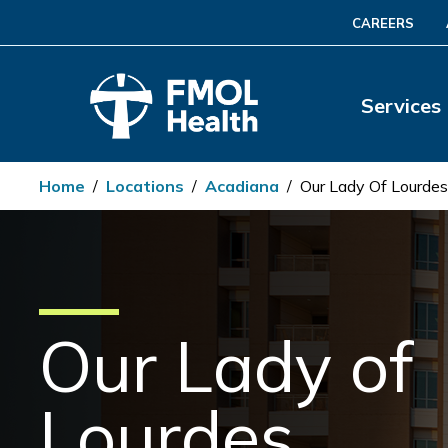
CAREERS
Services
Home
/
Locations
/
Acadiana
/
Our Lady Of Lourdes
Our Lady of
Lourdes