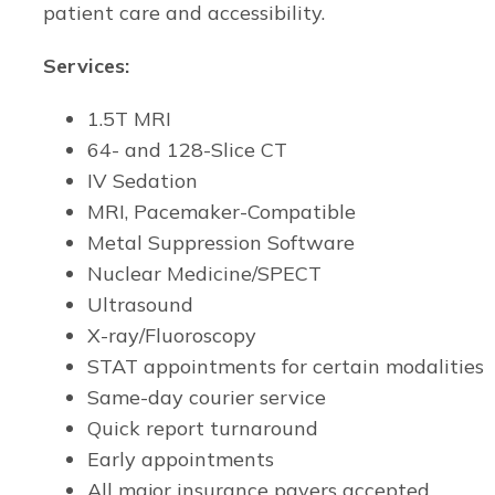
patient care and accessibility.
Services:
1.5T MRI
64- and 128-Slice CT
IV Sedation
MRI, Pacemaker-Compatible
Metal Suppression Software
Nuclear Medicine/SPECT
Ultrasound
X-ray/Fluoroscopy
STAT appointments for certain modalities
Same-day courier service
Quick report turnaround
Early appointments
All major insurance payers accepted