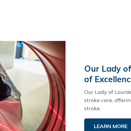
Our Lady of
of Excellen
Our Lady of Lourde
stroke care, offeri
stroke.
LEARN MORE