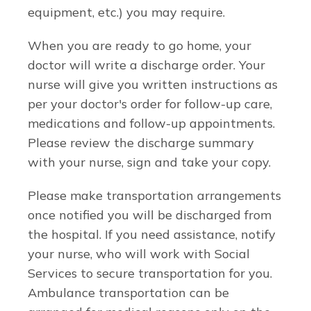
equipment, etc.) you may require.
When you are ready to go home, your
doctor will write a discharge order. Your
nurse will give you written instructions as
per your doctor's order for follow-up care,
medications and follow-up appointments.
Please review the discharge summary
with your nurse, sign and take your copy.
Please make transportation arrangements
once notified you will be discharged from
the hospital. If you need assistance, notify
your nurse, who will work with Social
Services to secure transportation for you.
Ambulance transportation can be