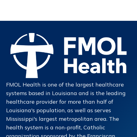
FMOL Health is one of the largest healthcare
systems based in Louisiana and is the leading
healthcare provider for more than half of
Louisiana's population, as well as serves
Mississippi's largest metropolitan area. The
health system is a non-profit, Catholic
organization sponsored by the Franciscan