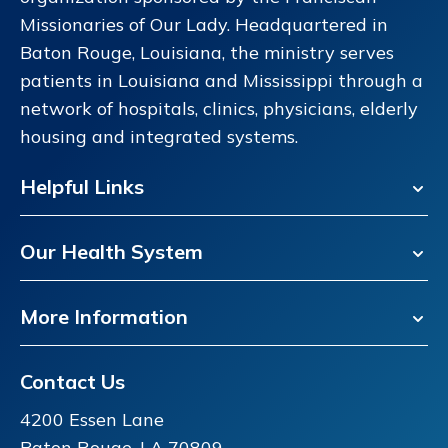
Missionaries of Our Lady. Headquartered in
Baton Rouge, Louisiana, the ministry serves
patients in Louisiana and Mississippi through a
network of hospitals, clinics, physicians, elderly
housing and integrated systems.
Helpful Links
Our Health System
More Information
Contact Us
4200 Essen Lane
Baton Rouge, LA 70809