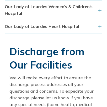
Our Lady of Lourdes Women’s & Children’s
Hospital
Our Lady of Lourdes Heart Hospital
Discharge from
Our Facilities
We will make every effort to ensure the
discharge process addresses all your
questions and concerns. To expedite your
discharge, please let us know if you have
any special needs (home health, medical