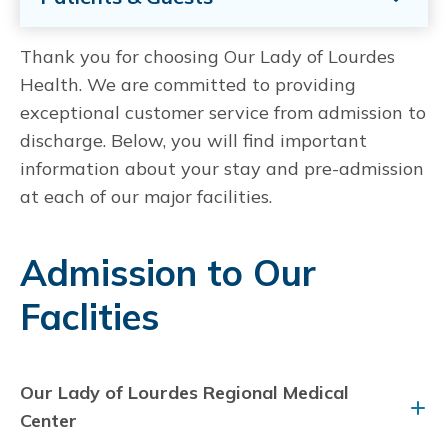
Thank you for choosing Our Lady of Lourdes
Health. We are committed to providing
exceptional customer service from admission to
discharge. Below, you will find important
information about your stay and pre-admission
at each of our major facilities.
Admission to Our
Faclities
Our Lady of Lourdes Regional Medical
Center