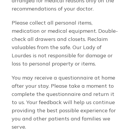
arranged for medical reasons only on the
recommendations of your doctor.
Please collect all personal items,
medication or medical equipment. Double-
check all drawers and closets. Reclaim
valuables from the safe. Our Lady of
Lourdes is not responsible for damage or
loss to personal property or items.
You may receive a questionnaire at home
after your stay. Please take a moment to
complete the questionnaire and return it
to us. Your feedback will help us continue
providing the best possible experience for
you and other patients and families we
serve.