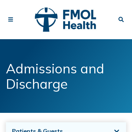
Admissions and
Discharge
Patients & Guests