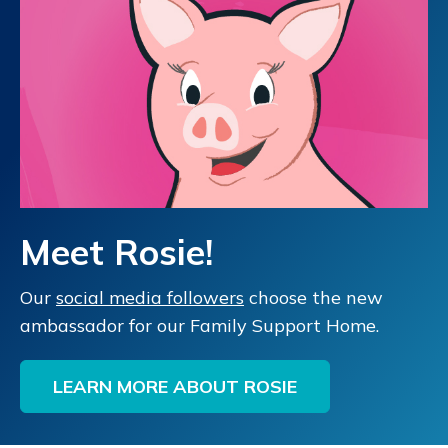
Meet Rosie!
Our
social media followers
choose the new
ambassador for our Family Support Home.
LEARN MORE ABOUT ROSIE