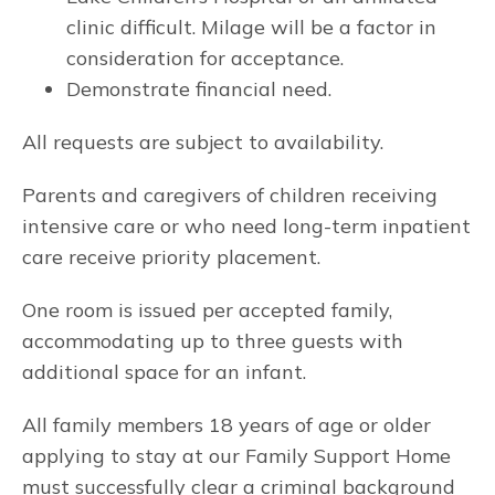
clinic difficult. Milage will be a factor in
consideration for acceptance.
Demonstrate financial need.
All requests are subject to availability.
Parents and caregivers of children receiving
intensive care or who need long-term inpatient
care receive priority placement.
One room is issued per accepted family,
accommodating up to three guests with
additional space for an infant.
All family members 18 years of age or older
applying to stay at our Family Support Home
must successfully clear a criminal background