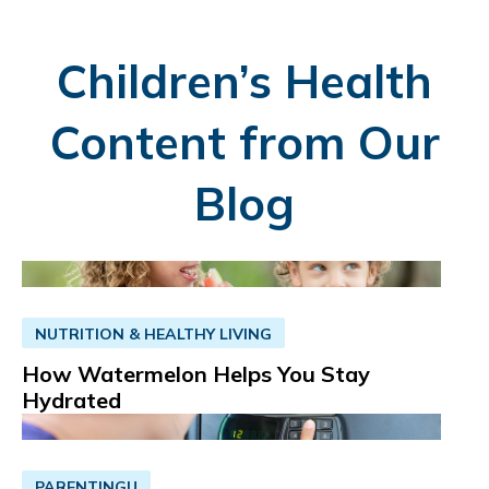
Children’s Health
Content from Our
Blog
NUTRITION & HEALTHY LIVING
How Watermelon Helps You Stay
Hydrated
PARENTINGU