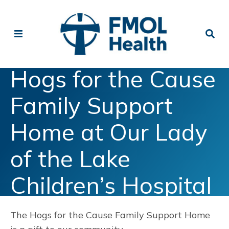
Hogs for the Cause
Family Support
Home at Our Lady
of the Lake
Children’s Hospital
The Hogs for the Cause Family Support Home