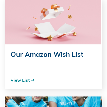
Our Amazon Wish List
View List