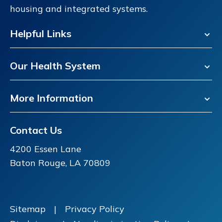
housing and integrated systems.
Helpful Links
Our Health System
More Information
Contact Us
4200 Essen Lane
Baton Rouge, LA 70809
Sitemap
|
Privacy Policy