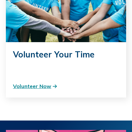
Volunteer Your Time
Volunteer Now