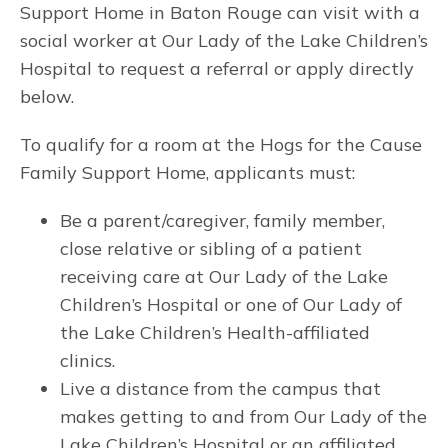
Support Home in Baton Rouge can visit with a
social worker at Our Lady of the Lake Children’s
Hospital to request a referral or apply directly
below.
To qualify for a room at the Hogs for the Cause
Family Support Home, applicants must:
Be a parent/caregiver, family member,
close relative or sibling of a patient
receiving care at Our Lady of the Lake
Children’s Hospital or one of Our Lady of
the Lake Children’s Health-affiliated
clinics.
Live a distance from the campus that
makes getting to and from Our Lady of the
Lake Children’s Hospital or an affiliated