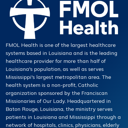
FMOL Health is one of the largest healthcare
systems based in Louisiana and is the leading
healthcare provider for more than half of
Louisiana's population, as well as serves
Mississippi's largest metropolitan area. The
health system is a non-profit, Catholic
organization sponsored by the Franciscan
Missionaries of Our Lady. Headquartered in
Baton Rouge, Louisiana, the ministry serves
patients in Louisiana and Mississippi through a
network of hospitals, clinics, physicians, elderly