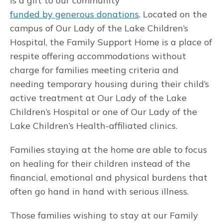
is a gift to our community
funded by generous donations
. Located on the
campus of Our Lady of the Lake Children’s
Hospital, the Family Support Home is a place of
respite offering accommodations without
charge for families meeting criteria and
needing temporary housing during their child’s
active treatment at Our Lady of the Lake
Children’s Hospital or one of Our Lady of the
Lake Children’s Health-affiliated clinics.
Families staying at the home are able to focus
on healing for their children instead of the
financial, emotional and physical burdens that
often go hand in hand with serious illness.
Those families wishing to stay at our Family