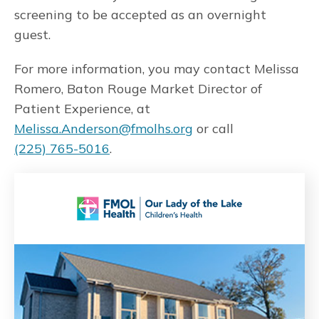
screening to be accepted as an overnight
guest.
For more information, you may contact Melissa
Romero, Baton Rouge Market Director of
Patient Experience, at
Melissa.Anderson@fmolhs.org
or call
(225) 765-5016
.