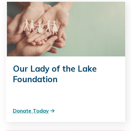
Our Lady of the Lake
Foundation
Donate Today