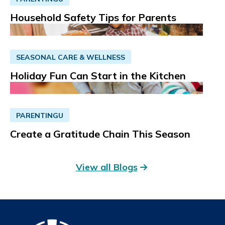
Household Safety Tips for Parents
SEASONAL CARE & WELLNESS
Holiday Fun Can Start in the Kitchen
PARENTINGU
Create a Gratitude Chain This Season
View all Blogs