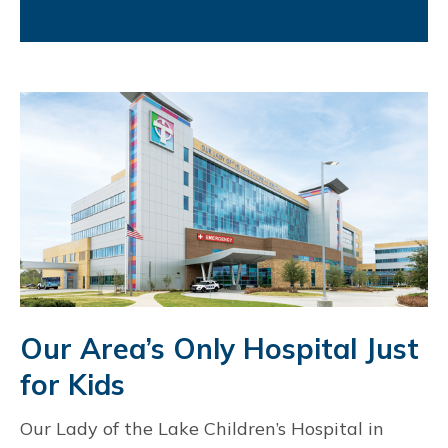
Our Area’s Only Hospital Just
for Kids
Our Lady of the Lake Children’s Hospital in