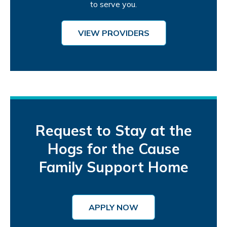
to serve you.
VIEW PROVIDERS
Request to Stay at the
Hogs for the Cause
Family Support Home
APPLY NOW