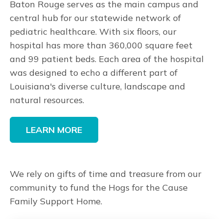
Baton Rouge serves as the main campus and
central hub for our statewide network of
pediatric healthcare. With six floors, our
hospital has more than 360,000 square feet
and 99 patient beds. Each area of the hospital
was designed to echo a different part of
Louisiana's diverse culture, landscape and
natural resources.
LEARN MORE
We rely on gifts of time and treasure from our
community to fund the Hogs for the Cause
Family Support Home.