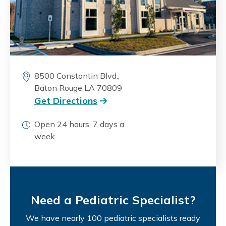
8500 Constantin Blvd.,
Baton Rouge LA 70809
Get Directions
Open 24 hours, 7 days a
week
Need a Pediatric Specialist?
We have nearly 100 pediatric specialists ready