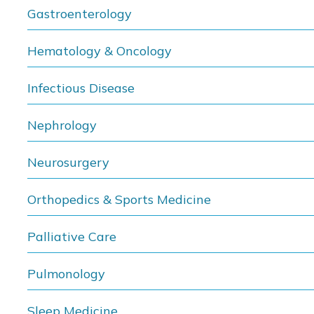
Gastroenterology
Hematology & Oncology
Infectious Disease
Nephrology
Neurosurgery
Orthopedics & Sports Medicine
Palliative Care
Pulmonology
Sleep Medicine