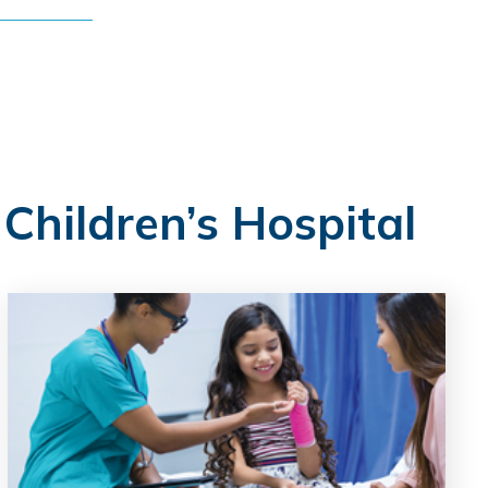
 Children’s Hospital