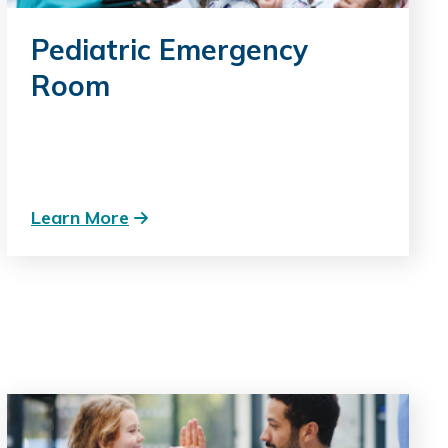
Pediatric Emergency
Room
Learn More