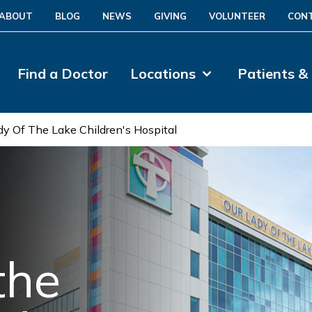
ABOUT
BLOG
NEWS
GIVING
VOLUNTEER
CON
Find a Doctor
Locations
Patients &
dy Of The Lake Children's Hospital
the