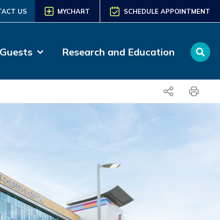
TACT US
MYCHART
SCHEDULE APPOINTMENT
 Guests
Research and Education
share
print