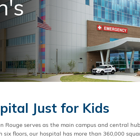
n's
ital Just for Kids
ton Rouge serves as the main campus and central hub
h six floors, our hospital has more than 360,000 squa