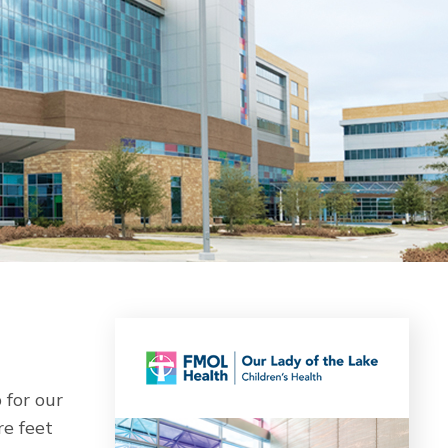
 for our
re feet