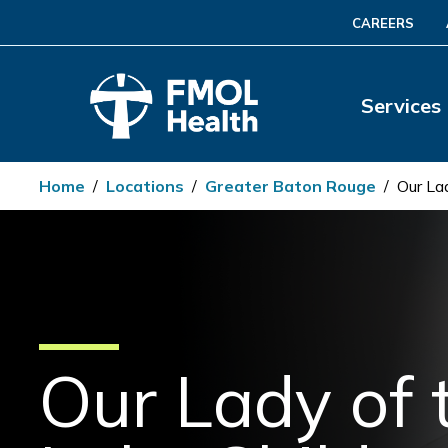
CAREERS
Services
Home
/
Locations
/
Greater Baton Rouge
/
Our La
Our Lady of 