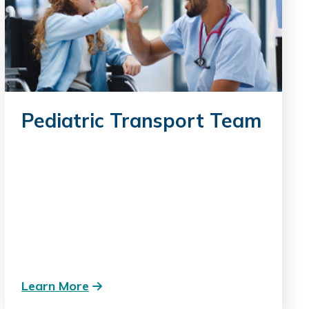
Pediatric Transport Team
Learn More