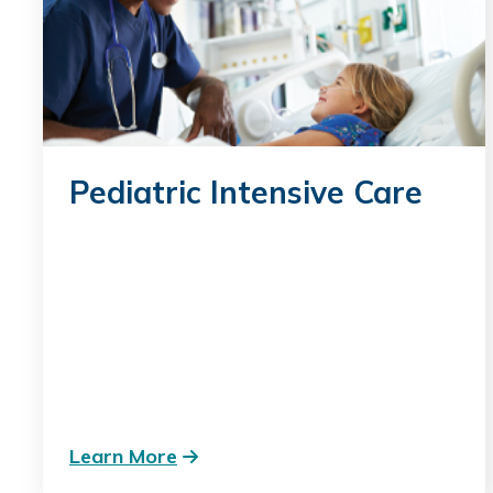
Pediatric Intensive Care
Learn More