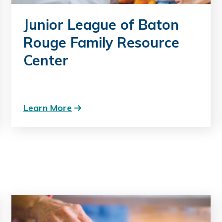
Junior League of Baton
Rouge Family Resource
Center
Learn More