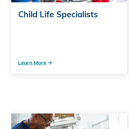
Child Life Specialists
Learn More