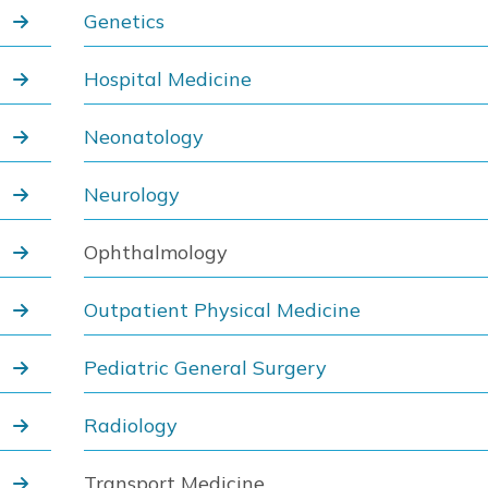
Genetics
Hospital Medicine
Neonatology
Neurology
Ophthalmology
Outpatient Physical Medicine
Pediatric General Surgery
Radiology
Transport Medicine