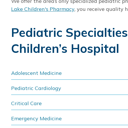
We offer the area’s only specialized pediatric 
Lake Children's Pharmacy
, you receive quality
Pediatric Specialtie
Children’s Hospital
Adolescent Medicine
Pediatric Cardiology
Critical Care
Emergency Medicine