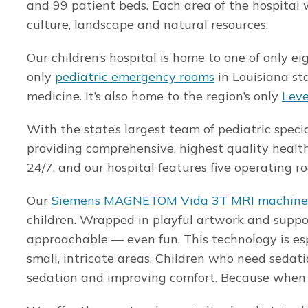
and 99 patient beds. Each area of the hospital w
culture, landscape and natural resources.
Our children’s hospital is home to one of only 
only
pediatric emergency rooms
in Louisiana st
medicine. It’s also home to the region’s only
Leve
With the state’s largest team of pediatric speci
providing comprehensive, highest quality health
24/7, and our hospital features five operating 
Our
Siemens MAGNETOM Vida 3T MRI machine
children. Wrapped in playful artwork and supp
approachable — even fun. This technology is espe
small, intricate areas. Children who need sedati
sedation and improving comfort. Because when it