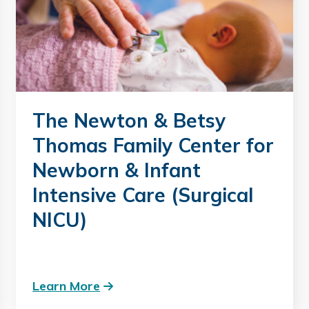
The Newton & Betsy
Thomas Family Center for
Newborn & Infant
Intensive Care (Surgical
NICU)
Learn More