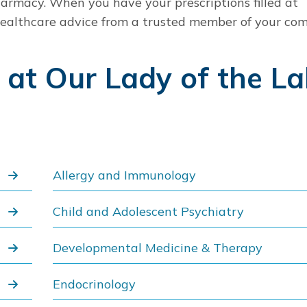
pharmacy. When you have your prescriptions filled at
 healthcare advice from a trusted member of your co
s at Our Lady of the L
Allergy and Immunology
Child and Adolescent Psychiatry
Developmental Medicine & Therapy
Endocrinology