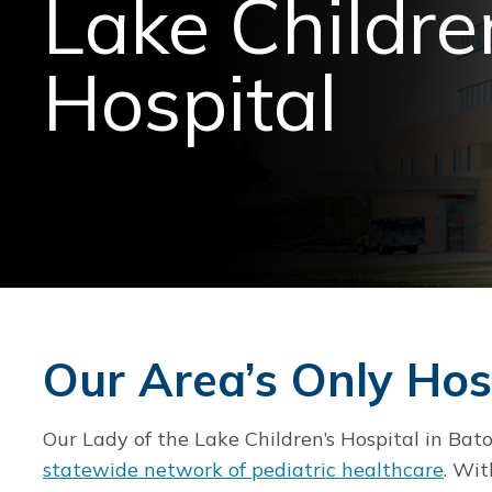
Lake Childre
Hospital
Our Area’s Only Hosp
Our Lady of the Lake Children’s Hospital in Ba
statewide network of pediatric healthcare
. Wit