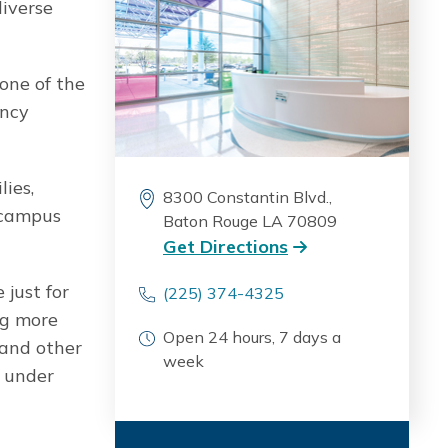
diverse
 one of the
ency
lies,
8300 Constantin Blvd.,
n campus
Baton Rouge LA 70809
Get Directions
 just for
(225) 374-4325
ng more
Open 24 hours, 7 days a
 and other
week
e under