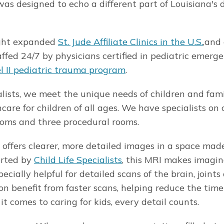
as designed to echo a different part of Louisiana's 
eight expanded
St. Jude Affiliate Clinics in the U.S.
,and
affed 24/7 by physicians certified in pediatric emerg
l II pediatric trauma program
.
alists, we meet the unique needs of children and fami
care for children of all ages. We have specialists o
rooms and three procedural rooms.
offers clearer, more detailed images in a space made
orted by
Child Life Specialists
, this MRI makes imagi
cially helpful for detailed scans of the brain, joints
on benefit from faster scans, helping reduce the tim
 comes to caring for kids, every detail counts.