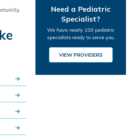
Need a Pediatric
mmunity.
Specialist?
ake
We have nearly 100 pediatric
specialists ready to serve you.
VIEW PROVIDERS