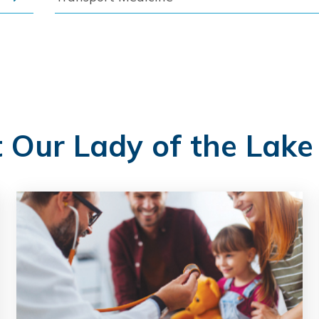
t Our Lady of the Lake