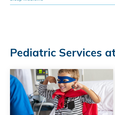
Pediatric Services a