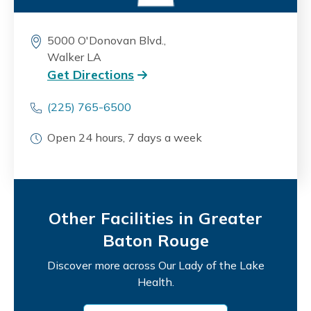
5000 O'Donovan Blvd.,
Walker LA
Get Directions
(225) 765-6500
Open 24 hours, 7 days a week
Other Facilities in Greater
Baton Rouge
Discover more across Our Lady of the Lake
Health.