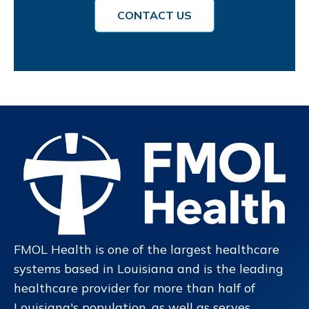
CONTACT US
FMOL Health is one of the largest healthcare
systems based in Louisiana and is the leading
healthcare provider for more than half of
Louisiana's population, as well as serves