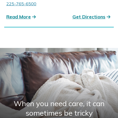
225-765-6500
Read More
Get Directions
When you need care, it can
sometimes be tricky