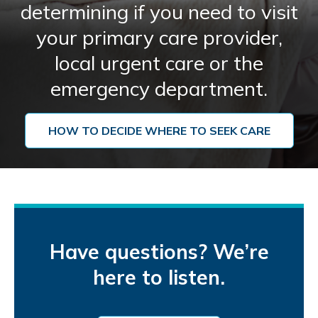
determining if you need to visit
your primary care provider,
local urgent care or the
emergency department.
HOW TO DECIDE WHERE TO SEEK CARE
Have questions? We’re
here to listen.