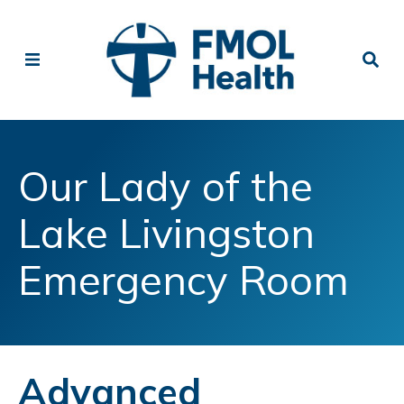
Our Lady of the
Lake Livingston
Emergency Room
Advanced