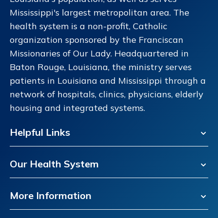
Mississippi's largest metropolitan area. The
health system is a non-profit, Catholic
organization sponsored by the Franciscan
Missionaries of Our Lady. Headquartered in
Baton Rouge, Louisiana, the ministry serves
patients in Louisiana and Mississippi through a
network of hospitals, clinics, physicians, elderly
housing and integrated systems.
Helpful Links
Our Health System
More Information