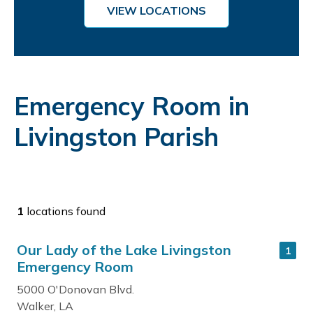
VIEW LOCATIONS
Emergency Room in
Livingston Parish
1
locations found
Our Lady of the Lake Livingston
1
Emergency Room
5000 O'Donovan Blvd.
Walker, LA