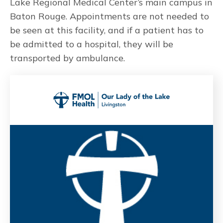
Lake Regional Medical Center’s main campus in
Baton Rouge. Appointments are not needed to
be seen at this facility, and if a patient has to
be admitted to a hospital, they will be
transported by ambulance.