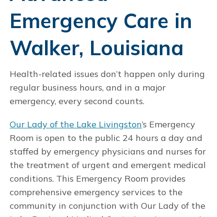
Emergency Care in
Walker, Louisiana
Health-related issues don’t happen only during
regular business hours, and in a major
emergency, every second counts.
Our Lady of the Lake Livingston
’s Emergency
Room is open to the public 24 hours a day and
staffed by emergency physicians and nurses for
the treatment of urgent and emergent medical
conditions. This Emergency Room provides
comprehensive emergency services to the
community in conjunction with Our Lady of the