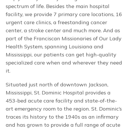
spectrum of life. Besides the main hospital
facility, we provide 7 primary care locations, 16
urgent care clinics, a freestanding cancer
center, a stroke center and much more. And as
part of the Franciscan Missionaries of Our Lady
Health System, spanning Louisiana and
Mississippi, our patients can get high-quality
specialized care when and wherever they need
it.
Situated just north of downtown Jackson,
Mississippi, St. Dominic Hospital provides a
453-bed acute care facility and state-of-the-
art emergency room to the region. St. Dominic’s
traces its history to the 1940s as an infirmary
and has grown to provide a full range of acute