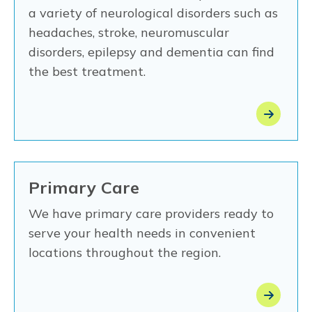
a variety of neurological disorders such as
headaches, stroke, neuromuscular
disorders, epilepsy and dementia can find
the best treatment.
Primary Care
We have primary care providers ready to
serve your health needs in convenient
locations throughout the region.