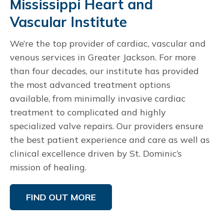
Mississippi Heart and
Vascular Institute
We’re the top provider of cardiac, vascular and
venous services in Greater Jackson. For more
than four decades, our institute has provided
the most advanced treatment options
available, from minimally invasive cardiac
treatment to complicated and highly
specialized valve repairs. Our providers ensure
the best patient experience and care as well as
clinical excellence driven by St. Dominic’s
mission of healing.
FIND OUT MORE