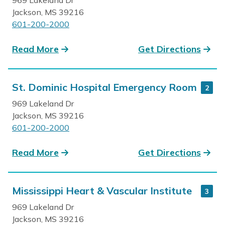
Jackson, MS 39216
601-200-2000
Read More
Get Directions
St. Dominic Hospital Emergency Room
2
969 Lakeland Dr
Jackson, MS 39216
601-200-2000
Read More
Get Directions
Mississippi Heart & Vascular Institute
3
969 Lakeland Dr
Jackson, MS 39216