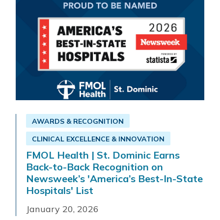
AWARDS & RECOGNITION
CLINICAL EXCELLENCE & INNOVATION
FMOL Health | St. Dominic Earns
Back-to-Back Recognition on
Newsweek’s 'America’s Best-In-State
Hospitals' List
January 20, 2026