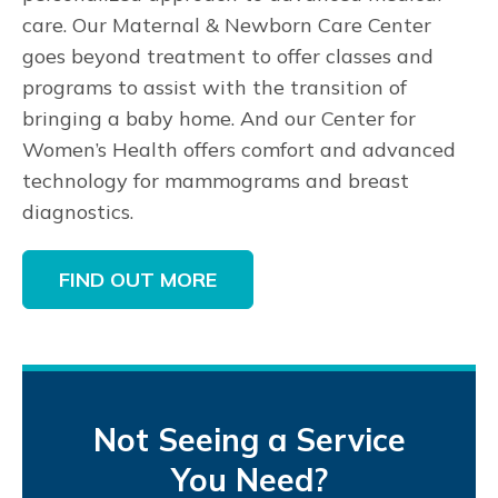
care. Our Maternal & Newborn Care Center
goes beyond treatment to offer classes and
programs to assist with the transition of
bringing a baby home. And our Center for
Women’s Health offers comfort and advanced
technology for mammograms and breast
diagnostics.
FIND OUT MORE
Not Seeing a Service
You Need?