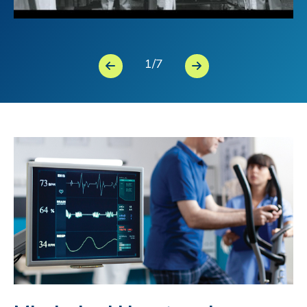
1
/
7