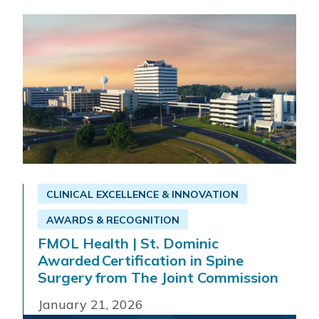
Read More
Get Directions
CLINICAL EXCELLENCE & INNOVATION
AWARDS & RECOGNITION
FMOL Health | St. Dominic
Awarded Certification in Spine
Surgery from The Joint Commission
January 21, 2026