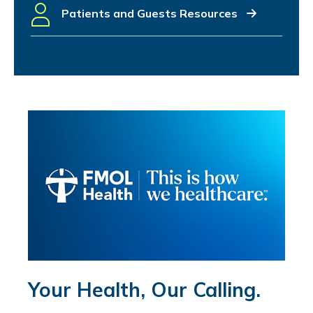
Patients and Guests Resources
Your Health, Our Calling.