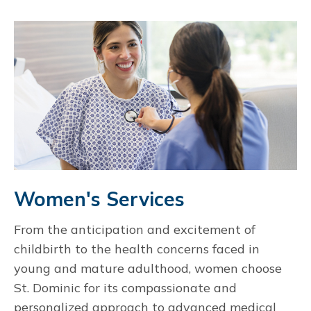
Women's Services
From the anticipation and excitement of
childbirth to the health concerns faced in
young and mature adulthood, women choose
St. Dominic for its compassionate and
personalized approach to advanced medical