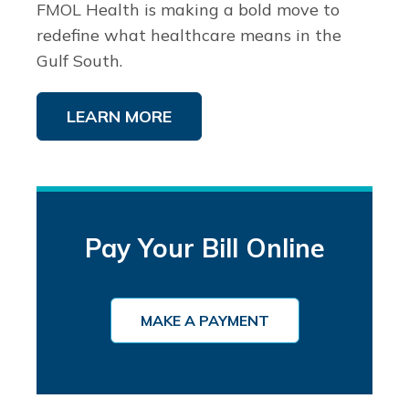
FMOL Health is making a bold move to
redefine what healthcare means in the
Gulf South.
LEARN MORE
Pay Your Bill Online
MAKE A PAYMENT