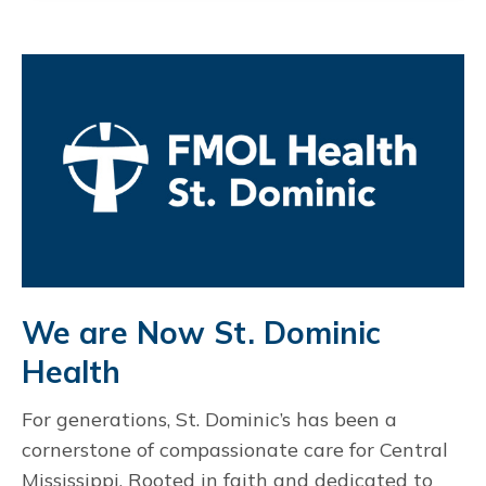
We are Now St. Dominic
Health
For generations, St. Dominic’s has been a
cornerstone of compassionate care for Central
Mississippi. Rooted in faith and dedicated to