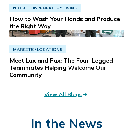
NUTRITION & HEALTHY LIVING
Read More
Get Directions
How to Wash Your Hands and Produce
the Right Way
St. Dominic Wound Healing Center
6
969 Lakeland Dr
MARKETS / LOCATIONS
Jackson, MS 39216
Meet Lux and Pax: The Four-Legged
601-200-6060
Teammates Helping Welcome Our
Community
Read More
Get Directions
View All Blogs
St. Dominic Health Comprehensive
7
Cancer Program
2969 Curran Drive, Suite 200
In the News
Jackson, MS 39216
601-200-3070