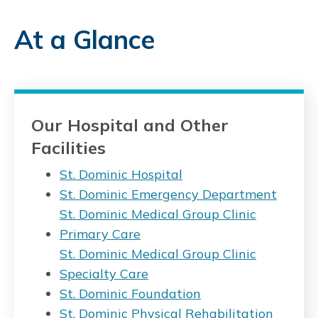
At a Glance
Our Hospital and Other
Facilities
St. Dominic Hospital
St. Dominic Emergency Department
St. Dominic Medical Group Clinic
Primary Care
St. Dominic Medical Group Clinic
Specialty Care
St. Dominic Foundation
St. Dominic Physical Rehabilitation