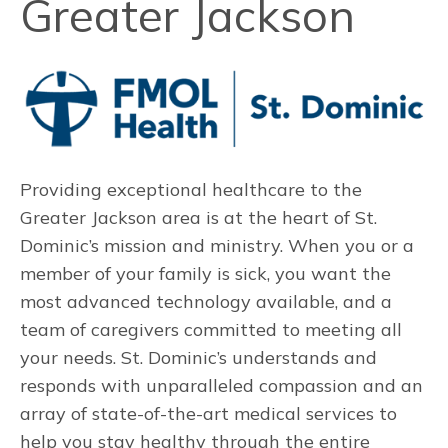
Greater Jackson
Providing exceptional healthcare to the
Greater Jackson area is at the heart of St.
Dominic’s mission and ministry. When you or a
member of your family is sick, you want the
most advanced technology available, and a
team of caregivers committed to meeting all
your needs. St. Dominic’s understands and
responds with unparalleled compassion and an
array of state-of-the-art medical services to
help you stay healthy through the entire