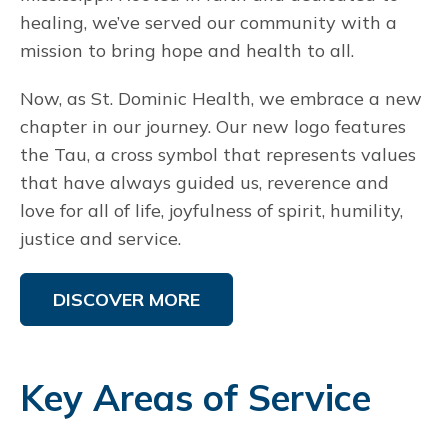
healing, we’ve served our community with a
mission to bring hope and health to all.
Now, as St. Dominic Health, we embrace a new
chapter in our journey. Our new logo features
the Tau, a cross symbol that represents values
that have always guided us, reverence and
love for all of life, joyfulness of spirit, humility,
justice and service.
DISCOVER MORE
Key Areas of Service