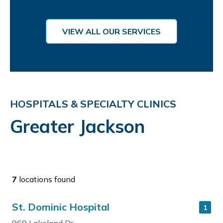
VIEW ALL OUR SERVICES
HOSPITALS & SPECIALTY CLINICS
Greater Jackson
7
locations found
St. Dominic Hospital
1
969 Lakeland Dr