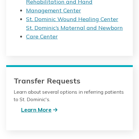
Rehabilitation and Hand
Management Center
St. Dominic Wound Healing Center
St. Dominic’s Maternal and Newborn
Care Center
Transfer Requests
Learn about several options in referring patients
to St. Dominic's.
Learn More