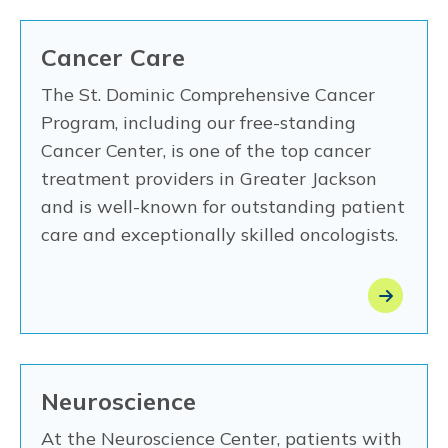
Cancer Care
The St. Dominic Comprehensive Cancer
Program, including our free-standing
Cancer Center, is one of the top cancer
treatment providers in Greater Jackson
and is well-known for outstanding patient
care and exceptionally skilled oncologists.
Neuroscience
At the Neuroscience Center, patients with