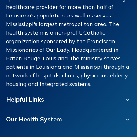
healthcare provider for more than half of
Louisiana's population, as well as serves
Mississippi's largest metropolitan area. The
health system is a non-profit, Catholic
organization sponsored by the Franciscan
Missionaries of Our Lady. Headquartered in
Baton Rouge, Louisiana, the ministry serves
patients in Louisiana and Mississippi through a
network of hospitals, clinics, physicians, elderly
housing and integrated systems.
Helpful Links
Our Health System