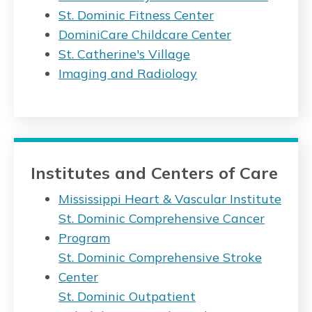
St. Dominic Fitness Center
DominiCare Childcare Center
St. Catherine's Village
Imaging and Radiology
Institutes and Centers of Care
Mississippi Heart & Vascular Institute
St. Dominic Comprehensive Cancer
Program
St. Dominic Comprehensive Stroke
Center
St. Dominic Outpatient