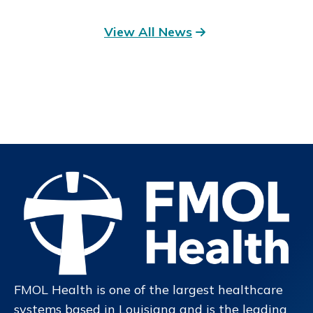
View All News
FMOL Health is one of the largest healthcare
systems based in Louisiana and is the leading