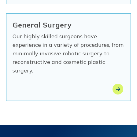
General Surgery
Our highly skilled surgeons have
experience in a variety of procedures, from
minimally invasive robotic surgery to
reconstructive and cosmetic plastic
surgery.