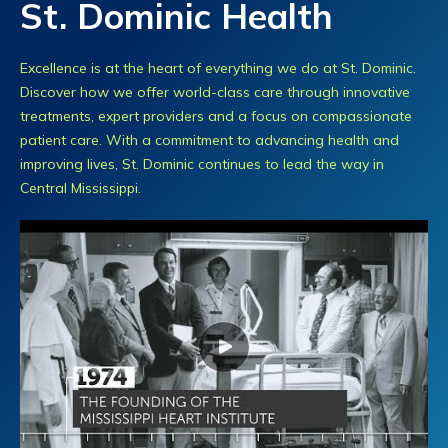
St. Dominic Health
Excellence is at the heart of everything we do at St. Dominic.
Discover how we offer world-class care through innovative
treatments, expert providers and a focus on compassionate
patient care. With a commitment to advancing health and
improving lives, St. Dominic continues to lead the way in
Central Mississippi.