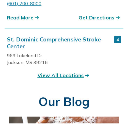
(601) 200-8000
Read More
Get Directions
St. Dominic Comprehensive Stroke
4
Center
969 Lakeland Dr
Jackson, MS 39216
601-200-3631
View All Locations
Read More
Get Directions
Our Blog
St. Dominic Outpatient Rehab
5
970 Lakeland Drive, Dominican Plaza
Jackson, MS 39216
601-200-4920