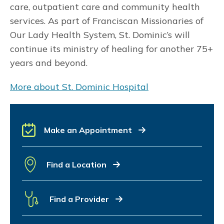
care, outpatient care and community health
services. As part of Franciscan Missionaries of
Our Lady Health System, St. Dominic’s will
continue its ministry of healing for another 75+
years and beyond.
More about St. Dominic Hospital
Make an Appointment
Find a Location
Find a Provider