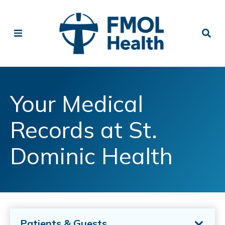
Your Medical
Records at St.
Dominic Health
Patients & Guests