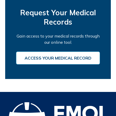
Request Your Medical
Records
Gain access to your medical records through
our online tool.
ACCESS YOUR MEDICAL RECORD