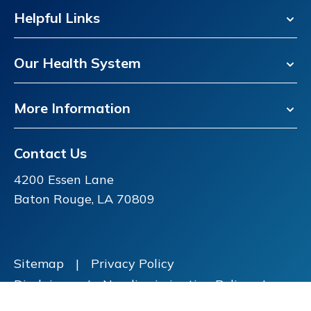
Helpful Links
Our Health System
More Information
Contact Us
4200 Essen Lane
Baton Rouge, LA 70809
Sitemap
|
Privacy Policy
Disclaimer
|
Nondiscrimination Policy
|
Price Transparency