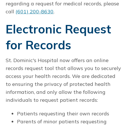
regarding a request for medical records, please
call
(601) 200-8630
.
Electronic Request
for Records
St. Dominic's Hospital now offers an online
records request tool that allows you to securely
access your health records. We are dedicated
to ensuring the privacy of protected health
information, and only allow the following
individuals to request patient records:
Patients requesting their own records
Parents of minor patients requesting