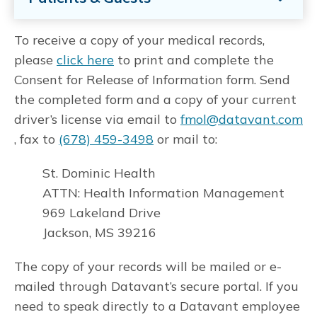
To receive a copy of your medical records,
please
click here
to print and complete the
Consent for Release of Information form. Send
the completed form and a copy of your current
driver’s license via email to
fmol@datavant.com
, fax to
(678) 459-3498
or mail to:
St. Dominic Health
ATTN: Health Information Management
969 Lakeland Drive
Jackson, MS 39216
The copy of your records will be mailed or e-
mailed through Datavant’s secure portal. If you
need to speak directly to a Datavant employee