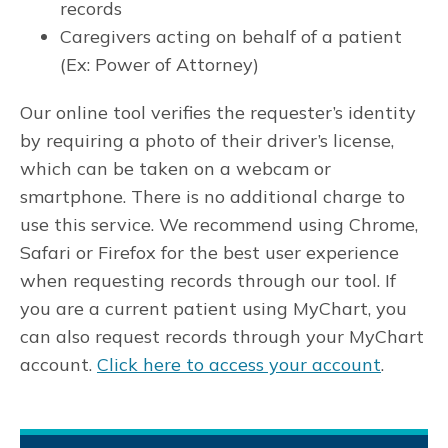
records
Caregivers acting on behalf of a patient
(Ex: Power of Attorney)
Our online tool verifies the requester’s identity
by requiring a photo of their driver’s license,
which can be taken on a webcam or
smartphone. There is no additional charge to
use this service. We recommend using Chrome,
Safari or Firefox for the best user experience
when requesting records through our tool. If
you are a current patient using MyChart, you
can also request records through your MyChart
account.
Click here to access your account
.