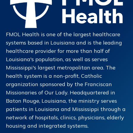
FMOL Health is one of the largest healthcare
systems based in Louisiana and is the leading
healthcare provider for more than half of
Louisiana's population, as well as serves
Mississippi's largest metropolitan area. The
health system is a non-profit, Catholic
organization sponsored by the Franciscan
Missionaries of Our Lady. Headquartered in
Baton Rouge, Louisiana, the ministry serves
patients in Louisiana and Mississippi through a
network of hospitals, clinics, physicians, elderly
housing and integrated systems.