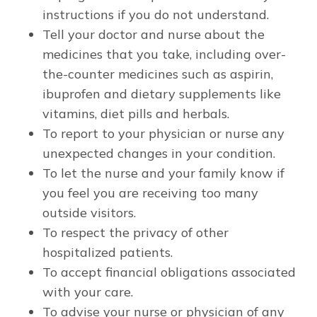
instructions if you do not understand.
Tell your doctor and nurse about the
medicines that you take, including over-
the-counter medicines such as aspirin,
ibuprofen and dietary supplements like
vitamins, diet pills and herbals.
To report to your physician or nurse any
unexpected changes in your condition.
To let the nurse and your family know if
you feel you are receiving too many
outside visitors.
To respect the privacy of other
hospitalized patients.
To accept financial obligations associated
with your care.
To advise your nurse or physician of any