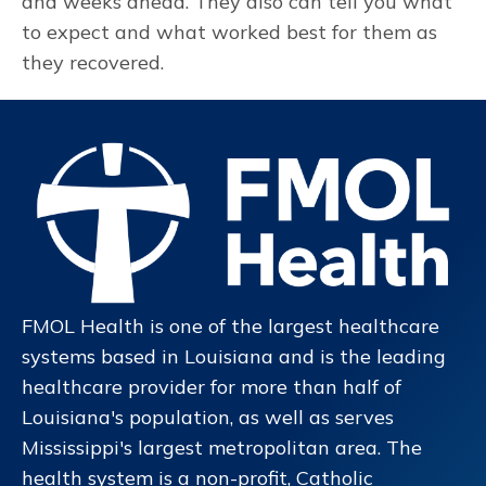
and weeks ahead. They also can tell you what
to expect and what worked best for them as
they recovered.
FMOL Health is one of the largest healthcare
systems based in Louisiana and is the leading
healthcare provider for more than half of
Louisiana's population, as well as serves
Mississippi's largest metropolitan area. The
health system is a non-profit, Catholic