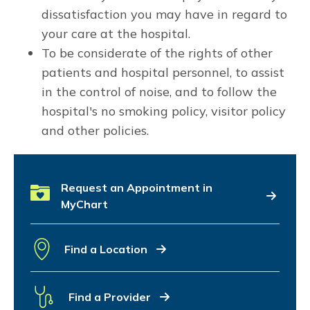
dissatisfaction you may have in regard to
your care at the hospital.
To be considerate of the rights of other
patients and hospital personnel, to assist
in the control of noise, and to follow the
hospital's no smoking policy, visitor policy
and other policies.
Request an Appointment in
MyChart
Find a Location
Find a Provider