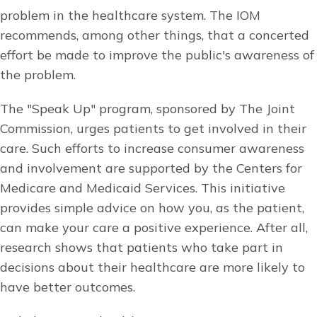
problem in the healthcare system. The IOM
recommends, among other things, that a concerted
effort be made to improve the public's awareness of
the problem.
The "Speak Up" program, sponsored by The Joint
Commission, urges patients to get involved in their
care. Such efforts to increase consumer awareness
and involvement are supported by the Centers for
Medicare and Medicaid Services. This initiative
provides simple advice on how you, as the patient,
can make your care a positive experience. After all,
research shows that patients who take part in
decisions about their healthcare are more likely to
have better outcomes.