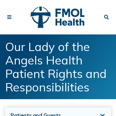
Our Lady of the
Angels Health
Patient Rights and
Responsibilities
Patients and Guests