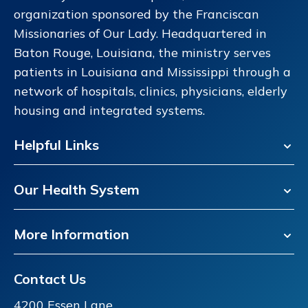
organization sponsored by the Franciscan
Missionaries of Our Lady. Headquartered in
Baton Rouge, Louisiana, the ministry serves
patients in Louisiana and Mississippi through a
network of hospitals, clinics, physicians, elderly
housing and integrated systems.
Helpful Links
Our Health System
More Information
Contact Us
4200 Essen Lane