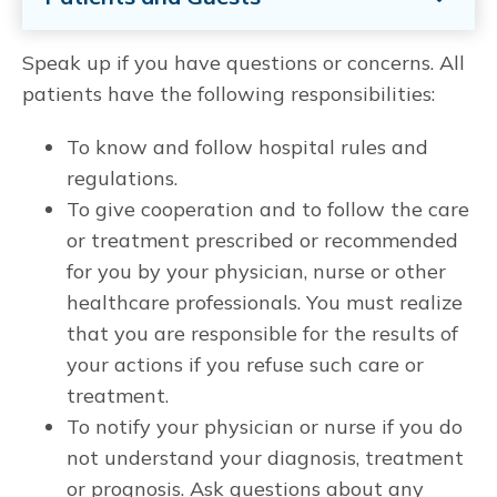
Speak up if you have questions or concerns. All
patients have the following responsibilities:
To know and follow hospital rules and
regulations.
To give cooperation and to follow the care
or treatment prescribed or recommended
for you by your physician, nurse or other
healthcare professionals. You must realize
that you are responsible for the results of
your actions if you refuse such care or
treatment.
To notify your physician or nurse if you do
not understand your diagnosis, treatment
or prognosis. Ask questions about any