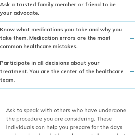
Ask a trusted family member or friend to be
your advocate.
Know what medications you take and why you
take them. Medication errors are the most
common healthcare mistakes.
Participate in all decisions about your
treatment. You are the center of the healthcare
team.
Ask to speak with others who have undergone
the procedure you are considering. These
individuals can help you prepare for the days