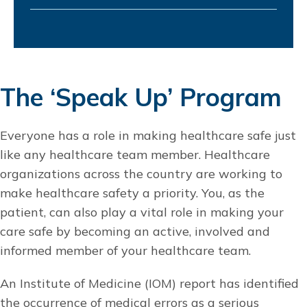
The ‘Speak Up’ Program
Everyone has a role in making healthcare safe just
like any healthcare team member. Healthcare
organizations across the country are working to
make healthcare safety a priority. You, as the
patient, can also play a vital role in making your
care safe by becoming an active, involved and
informed member of your healthcare team.
An Institute of Medicine (IOM) report has identified
the occurrence of medical errors as a serious