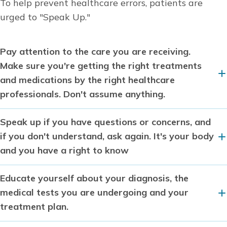
To help prevent healthcare errors, patients are
urged to "Speak Up."
Pay attention to the care you are receiving.
Make sure you're getting the right treatments
and medications by the right healthcare
professionals. Don't assume anything.
Speak up if you have questions or concerns, and
if you don't understand, ask again. It's your body
and you have a right to know
Educate yourself about your diagnosis, the
medical tests you are undergoing and your
treatment plan.