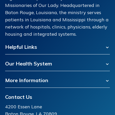
Missionaries of Our Lady. Headquartered in
Baton Rouge, Louisiana, the ministry serves
patients in Louisiana and Mississippi through a
network of hospitals, clinics, physicians, elderly
housing and integrated systems.
Helpful Links
Our Health System
More Information
Contact Us
4200 Essen Lane
Baton Rouge, LA 70809