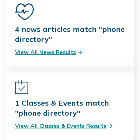
4 news articles match "phone
directory"
View All News Results
1 Classes & Events match
"phone directory"
View All Classes & Events Results