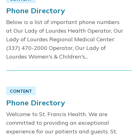
Phone Directory
Below is a list of important phone numbers
at Our Lady of Lourdes Health Operator, Our
Lady of Lourdes Regional Medical Center:
(337) 470-2000 Operator, Our Lady of
Lourdes Women's & Children's...
CONTENT
Phone Directory
Welcome to St. Francis Health. We are
committed to providing an exceptional
experience for our patients and guests. St.