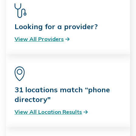
Looking for a provider?
View All Providers
31 locations match “phone
directory"
View All Location Results