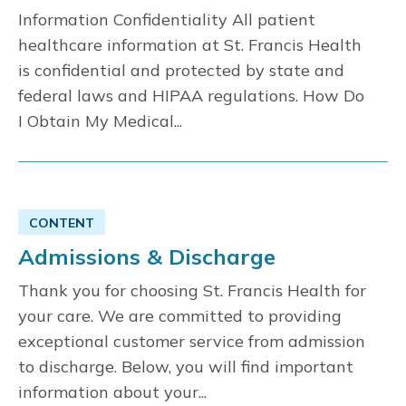
Information Confidentiality All patient
healthcare information at St. Francis Health
is confidential and protected by state and
federal laws and HIPAA regulations. How Do
I Obtain My Medical...
CONTENT
Admissions & Discharge
Thank you for choosing St. Francis Health for
your care. We are committed to providing
exceptional customer service from admission
to discharge. Below, you will find important
information about your...