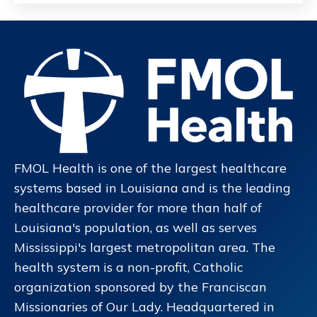
FMOL Health is one of the largest healthcare
systems based in Louisiana and is the leading
healthcare provider for more than half of
Louisiana's population, as well as serves
Mississippi's largest metropolitan area. The
health system is a non-profit, Catholic
organization sponsored by the Franciscan
Missionaries of Our Lady. Headquartered in