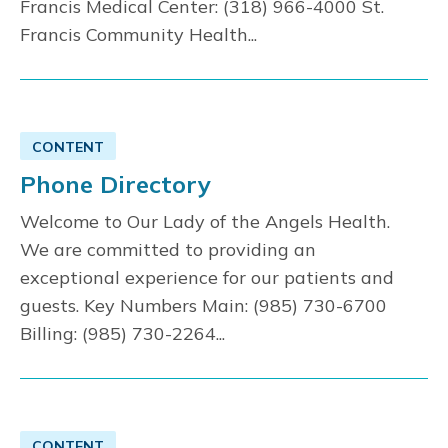
Francis Medical Center: (318) 966-4000 St.
Francis Community Health...
CONTENT
Phone Directory
Welcome to Our Lady of the Angels Health.
We are committed to providing an
exceptional experience for our patients and
guests. Key Numbers Main: (985) 730-6700
Billing: (985) 730-2264...
CONTENT