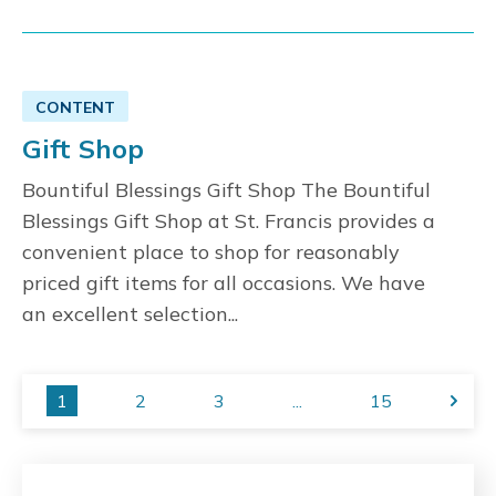
CONTENT
Gift Shop
Bountiful Blessings Gift Shop The Bountiful
Blessings Gift Shop at St. Francis provides a
convenient place to shop for reasonably
priced gift items for all occasions. We have
an excellent selection...
1
2
3
...
15
Next