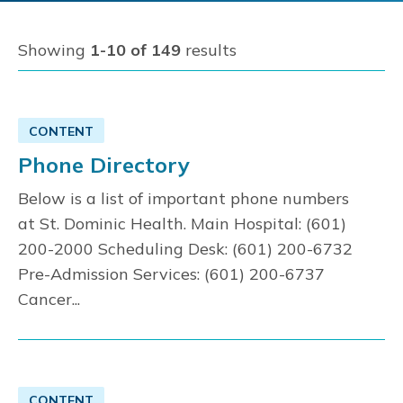
Showing
1-10 of 149
results
CONTENT
Phone Directory
Below is a list of important phone numbers
at St. Dominic Health. Main Hospital: (601)
200-2000 Scheduling Desk: (601) 200-6732
Pre-Admission Services: (601) 200-6737
Cancer...
CONTENT