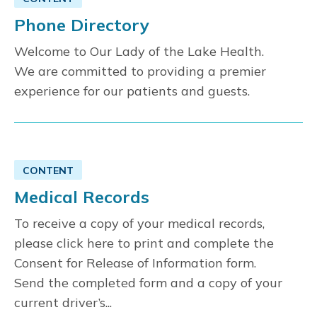
Phone Directory
Welcome to Our Lady of the Lake Health.
We are committed to providing a premier
experience for our patients and guests.
CONTENT
Medical Records
To receive a copy of your medical records,
please click here to print and complete the
Consent for Release of Information form.
Send the completed form and a copy of your
current driver’s...