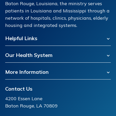
Baton Rouge, Louisiana, the ministry serves
patients in Louisiana and Mississippi through a
network of hospitals, clinics, physicians, elderly
housing and integrated systems.
Helpful Links
Our Health System
More Information
Contact Us
4200 Essen Lane
Baton Rouge, LA 70809