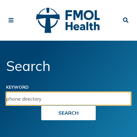
Search
KEYWORD
SEARCH