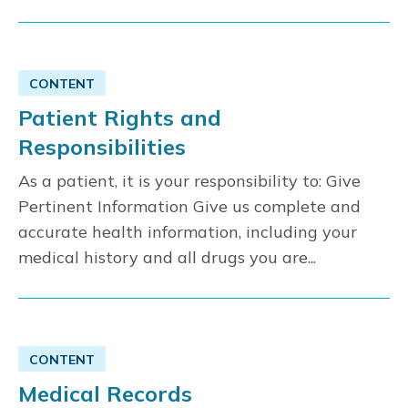
CONTENT
Patient Rights and
Responsibilities
As a patient, it is your responsibility to: Give
Pertinent Information Give us complete and
accurate health information, including your
medical history and all drugs you are...
CONTENT
Medical Records