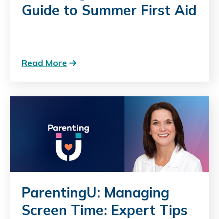
Guide to Summer First Aid
Read More
ParentingU: Managing
Screen Time: Expert Tips