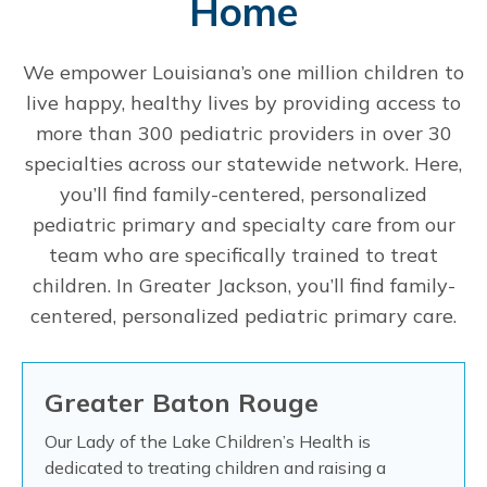
Home
We empower Louisiana’s one million children to
live happy, healthy lives by providing access to
more than 300 pediatric providers in over 30
specialties across our statewide network. Here,
you’ll find family-centered, personalized
pediatric primary and specialty care from our
team who are specifically trained to treat
children. In Greater Jackson, you’ll find family-
centered, personalized pediatric primary care.
Greater Baton Rouge
Our Lady of the Lake Children’s Health is
dedicated to treating children and raising a