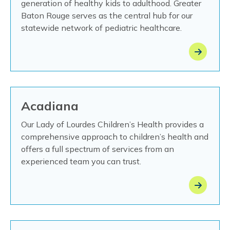
generation of healthy kids to adulthood. Greater
Baton Rouge serves as the central hub for our
statewide network of pediatric healthcare.
Acadiana
Our Lady of Lourdes Children’s Health provides a
comprehensive approach to children’s health and
offers a full spectrum of services from an
experienced team you can trust.