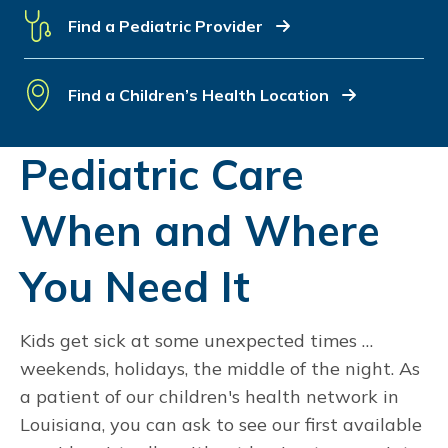
Find a Pediatric Provider
Find a Children’s Health Location
Pediatric Care
When and Where
You Need It
Kids get sick at some unexpected times …
weekends, holidays, the middle of the night. As
a patient of our children's health network in
Louisiana, you can ask to see our first available