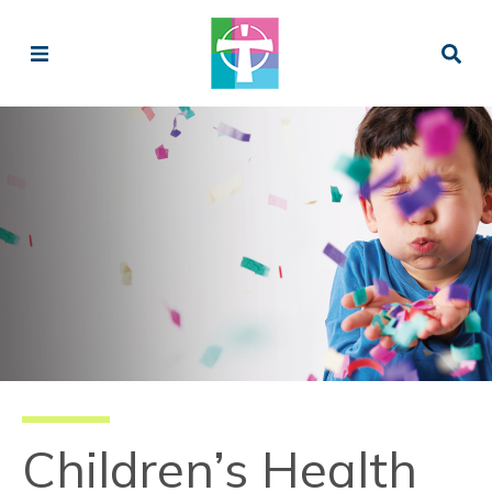
Children’s Health