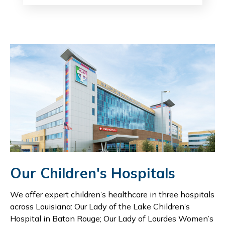
Our Children's Hospitals
We offer expert children’s healthcare in three hospitals
across Louisiana: Our Lady of the Lake Children’s
Hospital in Baton Rouge; Our Lady of Lourdes Women’s