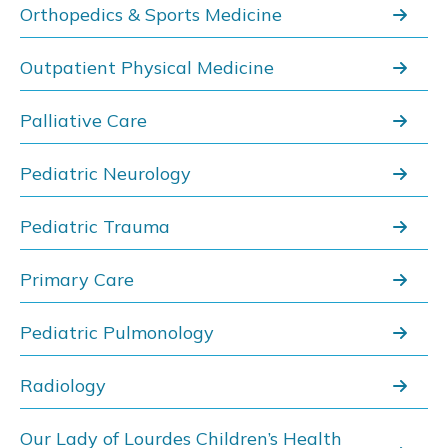
Orthopedics & Sports Medicine
Outpatient Physical Medicine
Palliative Care
Pediatric Neurology
Pediatric Trauma
Primary Care
Pediatric Pulmonology
Radiology
Our Lady of Lourdes Children’s Health