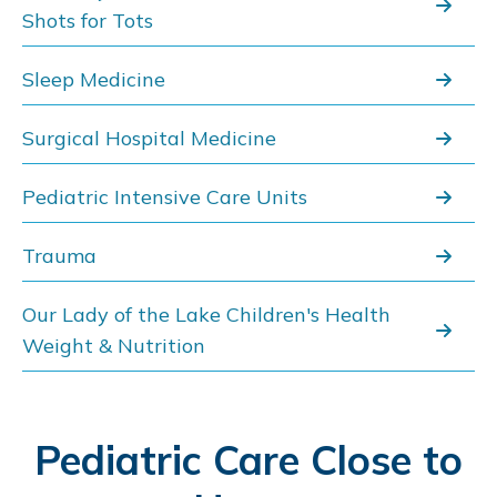
Shots for Tots
Sleep Medicine
Surgical Hospital Medicine
Pediatric Intensive Care Units
Trauma
Our Lady of the Lake Children's Health
Weight & Nutrition
Pediatric Care Close to