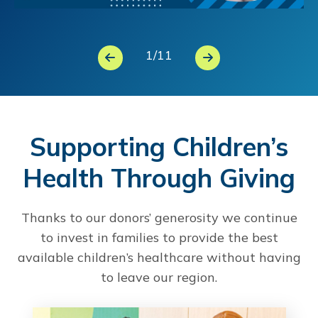
1
/
11
Supporting Children’s
Health Through Giving
Thanks to our donors’ generosity we continue
to invest in families to provide the best
available children’s healthcare without having
to leave our region.