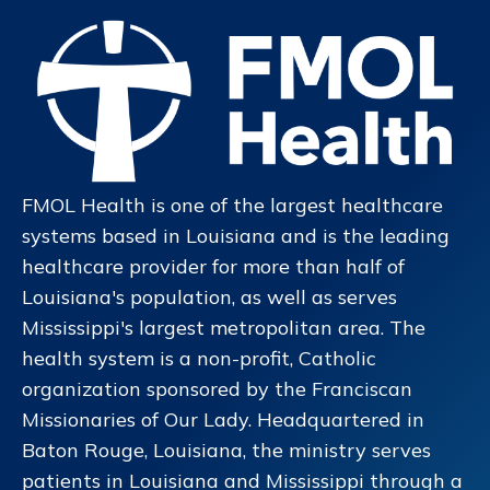
FMOL Health is one of the largest healthcare
systems based in Louisiana and is the leading
healthcare provider for more than half of
Louisiana's population, as well as serves
Mississippi's largest metropolitan area. The
health system is a non-profit, Catholic
organization sponsored by the Franciscan
Missionaries of Our Lady. Headquartered in
Baton Rouge, Louisiana, the ministry serves
patients in Louisiana and Mississippi through a