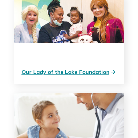
Our Lady of the Lake Foundation