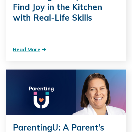
Find Joy in the Kitchen
with Real-Life Skills
Read More
ParentingU: A Parent’s