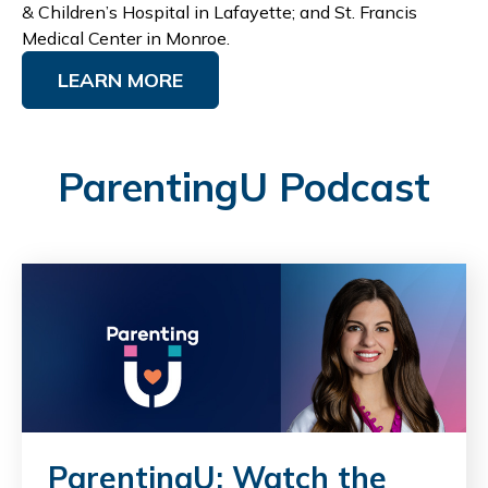
& Children’s Hospital in Lafayette; and St. Francis
Medical Center in Monroe.
LEARN MORE
ParentingU Podcast
ParentingU: Watch the