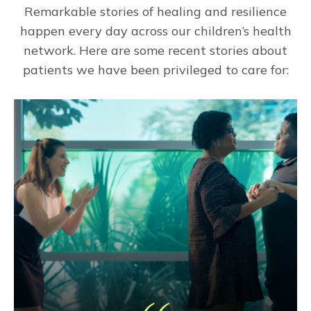
Remarkable stories of healing and resilience
happen every day across our children’s health
network. Here are some recent stories about
patients we have been privileged to care for: