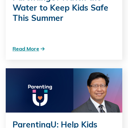
Water to Keep Kids Safe
This Summer
Read More
ParentingU: Help Kids