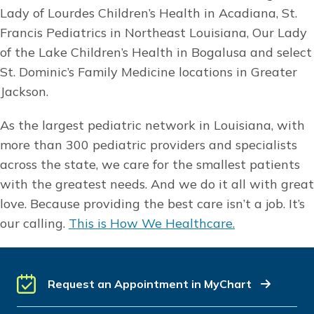
Lady of Lourdes Children’s Health in Acadiana, St.
Francis Pediatrics in Northeast Louisiana, Our Lady
of the Lake Children’s Health in Bogalusa and select
St. Dominic’s Family Medicine locations in Greater
Jackson.
As the largest pediatric network in Louisiana, with
more than 300 pediatric providers and specialists
across the state, we care for the smallest patients
with the greatest needs. And we do it all with great
love. Because providing the best care isn’t a job. It’s
our calling.
This is How We Healthcare.
Request an Appointment in MyChart