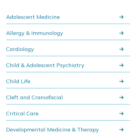
Adolescent Medicine
Allergy & Immunology
Cardiology
Child & Adolescent Psychiatry
Child Life
Cleft and Craniofacial
Critical Care
Developmental Medicine & Therapy