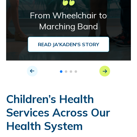
From Wheelchair to
Marching Band
READ JA'KADEN'S STORY
Children’s Health
Services Across Our
Health System