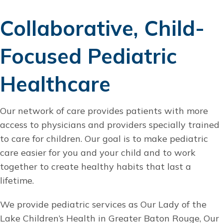
Collaborative, Child-
Focused Pediatric
Healthcare
Our network of care provides patients with more
access to physicians and providers specially trained
to care for children. Our goal is to make pediatric
care easier for you and your child and to work
together to create healthy habits that last a
lifetime.
We provide pediatric services as Our Lady of the
Lake Children’s Health in Greater Baton Rouge, Our