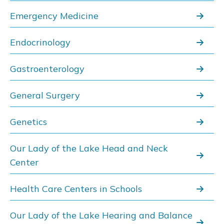
Emergency Medicine
Endocrinology
Gastroenterology
General Surgery
Genetics
Our Lady of the Lake Head and Neck
Center
Health Care Centers in Schools
Our Lady of the Lake Hearing and Balance