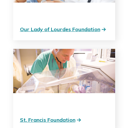
Our Lady of Lourdes Foundation
St. Francis Foundation