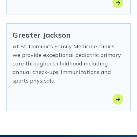
Greater Jackson
At St. Dominic’s Family Medicine clinics,
we provide exceptional pediatric primary
care throughout childhood including
annual check-ups, immunizations and
sports physicals.