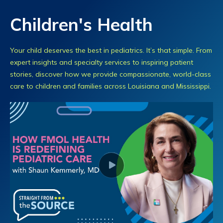
Children's Health
Your child deserves the best in pediatrics. It’s that simple. From
expert insights and specialty services to inspiring patient
stories, discover how we provide compassionate, world-class
care to children and families across Louisiana and Mississippi.