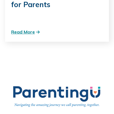
for Parents
Read More