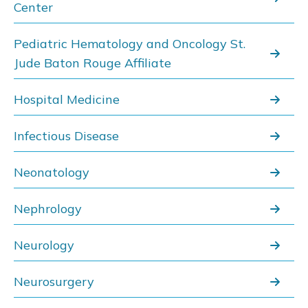
Center
Pediatric Hematology and Oncology St.
Jude Baton Rouge Affiliate
Hospital Medicine
Infectious Disease
Neonatology
Nephrology
Neurology
Neurosurgery