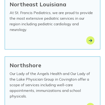
Northeast Louisiana
At St. Francis Pediatrics, we are proud to provide
the most extensive pediatric services in our
region including pediatric cardiology and
neurology.
Northshore
Our Lady of the Angels Health and Our Lady of
the Lake Physician Group in Covington offer a
scope of services including well-care
appointments, immunizations and school
physicals.