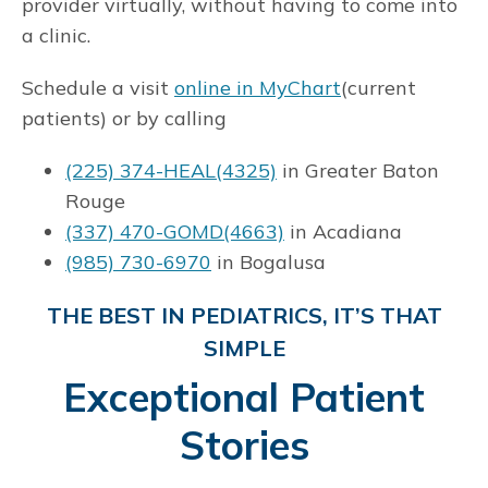
provider virtually, without having to come into
a clinic.
Schedule a visit
online in MyChart
(current
patients) or by calling
(225) 374-HEAL(4325)
in Greater Baton
Rouge
(337) 470-GOMD(4663)
in Acadiana
(985) 730-6970
in Bogalusa
THE BEST IN PEDIATRICS, IT’S THAT
SIMPLE
Exceptional Patient
Stories