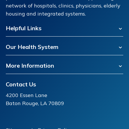
network of hospitals, clinics, physicians, elderly
housing and integrated systems.
Helpful Links
Our Health System
More Information
Contact Us
4200 Essen Lane
Baton Rouge, LA 70809