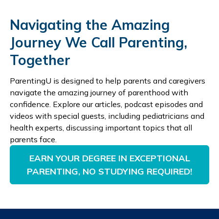
Navigating the Amazing
Journey We Call Parenting,
Together
ParentingU is designed to help parents and caregivers
navigate the amazing journey of parenthood with
confidence. Explore our articles, podcast episodes and
videos with special guests, including pediatricians and
health experts, discussing important topics that all
parents face.
EARN YOUR DEGREE IN EXCEPTIONAL
PARENTING, NO STUDYING REQUIRED!