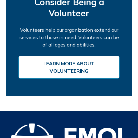
Consider Being a
Volunteer
Volunteers help our organization extend our
services to those in need. Volunteers can be
of all ages and abilities.
LEARN MORE ABOUT
VOLUNTEERING