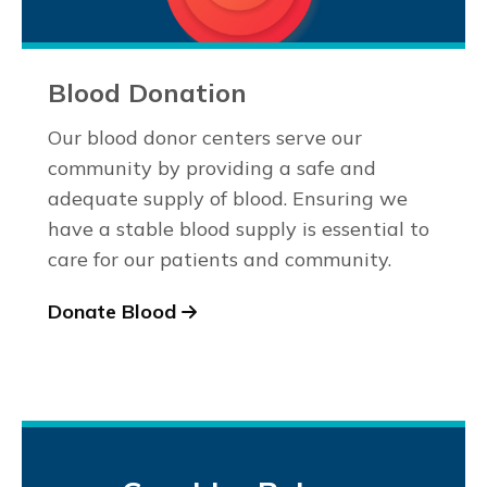
Blood Donation
Our blood donor centers serve our
community by providing a safe and
adequate supply of blood. Ensuring we
have a stable blood supply is essential to
care for our patients and community.
Donate Blood