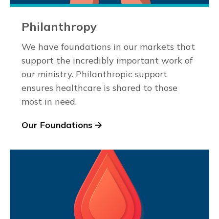
Philanthropy
We have foundations in our markets that
support the incredibly important work of
our ministry. Philanthropic support
ensures healthcare is shared to those
most in need.
Our Foundations