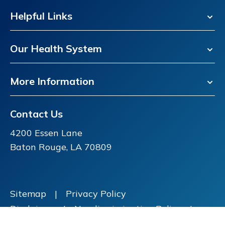
Helpful Links
Our Health System
More Information
Contact Us
4200 Essen Lane
Baton Rouge, LA 70809
Sitemap
|
Privacy Policy
Disclaimer
|
Nondiscrimination Policy
|
Price Transparency