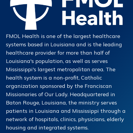
FMOL Health is one of the largest healthcare
systems based in Louisiana and is the leading
healthcare provider for more than half of
Louisiana's population, as well as serves
Mississippi's largest metropolitan area. The
health system is a non-profit, Catholic
organization sponsored by the Franciscan
Missionaries of Our Lady. Headquartered in
Baton Rouge, Louisiana, the ministry serves
patients in Louisiana and Mississippi through a
network of hospitals, clinics, physicians, elderly
housing and integrated systems.