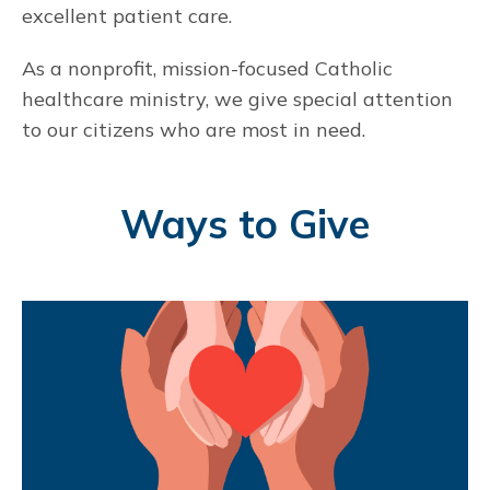
excellent patient care.
As a nonprofit, mission-focused Catholic
healthcare ministry, we give special attention
to our citizens who are most in need.
Ways to Give