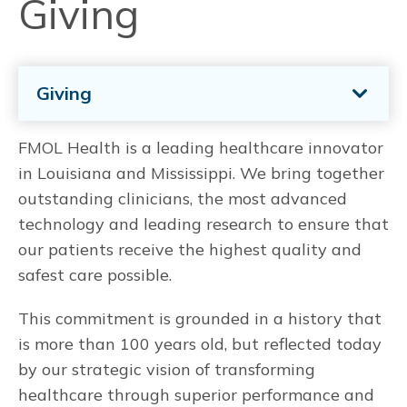
Giving
Giving
FMOL Health is a leading healthcare innovator
in Louisiana and Mississippi. We bring together
outstanding clinicians, the most advanced
technology and leading research to ensure that
our patients receive the highest quality and
safest care possible.
This commitment is grounded in a history that
is more than 100 years old, but reflected today
by our strategic vision of transforming
healthcare through superior performance and