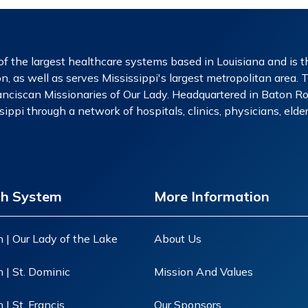
f the largest healthcare systems based in Louisiana and is th
n, as well as serves Mississippi's largest metropolitan area. 
nciscan Missionaries of Our Lady. Headquartered in Baton Rou
ippi through a network of hospitals, clinics, physicians, eld
th System
More Information
 | Our Lady of the Lake
About Us
 | St. Dominic
Mission And Values
| St. Francis
Our Sponsors