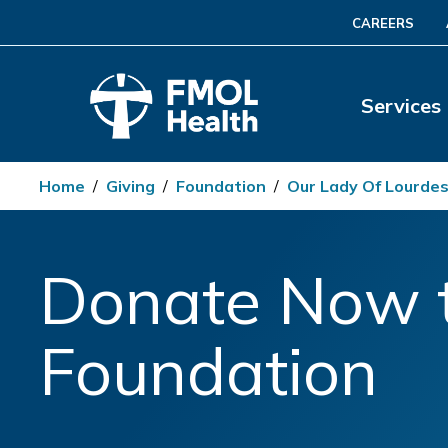
CAREERS
Services
Home
/
Giving
/
Foundation
/
Our Lady Of Lourde
Donate Now t
Foundation