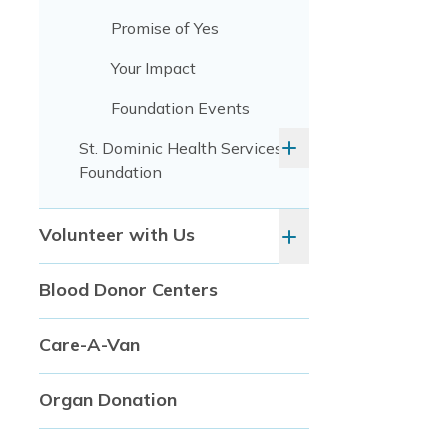
Promise of Yes
Your Impact
Foundation Events
St. Dominic Health Services
Foundation
Volunteer with Us
Blood Donor Centers
Care-A-Van
Organ Donation