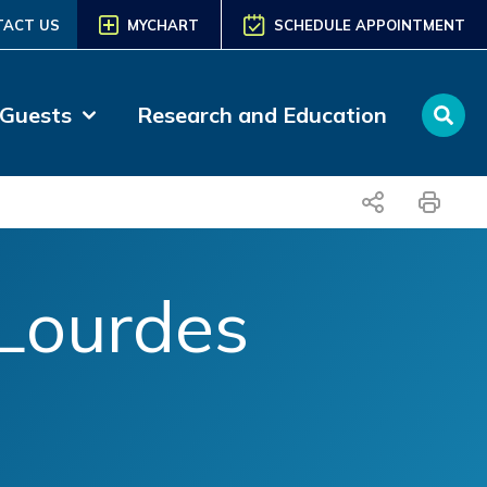
TACT US
MYCHART
SCHEDULE APPOINTMENT
 Guests
Research and Education
share
print
Lourdes