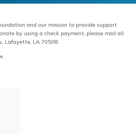
oundation and our mission to provide support
donate by using a check payment, please mail all
, Lafayette, LA 70508.
w.