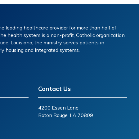
e leading healthcare provider for more than half of
The health system is a non-profit, Catholic organization
ge, Louisiana, the ministry serves patients in
erly housing and integrated systems.
Contact Us
4200 Essen Lane
Baton Rouge, LA 70809