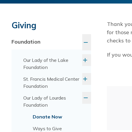
Giving
Thank you
for those
checks to
Foundation
If you wou
Our Lady of the Lake
Foundation
St. Francis Medical Center
Foundation
Our Lady of Lourdes
Foundation
Donate Now
Ways to Give