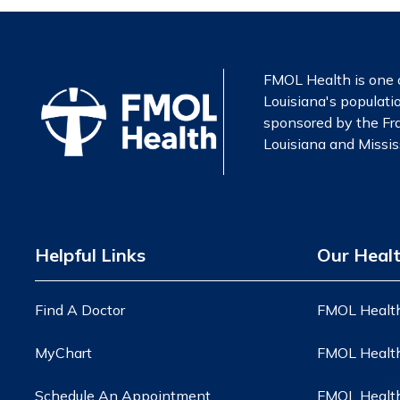
FMOL Health is one o
Louisiana's populatio
sponsored by the Fra
Louisiana and Mississ
Helpful Links
Our Heal
Find A Doctor
FMOL Health
MyChart
FMOL Health
Schedule An Appointment
FMOL Health 