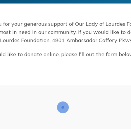
 for your generous support of Our Lady of Lourdes F
 most in need in our community. If you would like to 
 Lourdes Foundation, 4801 Ambassador Caffery Pkwy.
ld like to donate online, please fill out the form belo