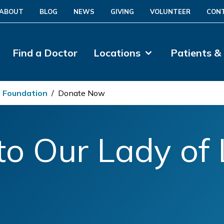
ABOUT
BLOG
NEWS
GIVING
VOLUNTEER
CON
Find a Doctor
Locations
Patients &
s Foundation
/
Donate Now
o Our Lady of 