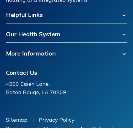
Helpful Links
Our Health System
More Information
Contact Us
4200 Essen Lane
Baton Rouge, LA 70809
Sitemap
|
Privacy Policy
Disclaimer
|
Nondiscrimination Policy
|