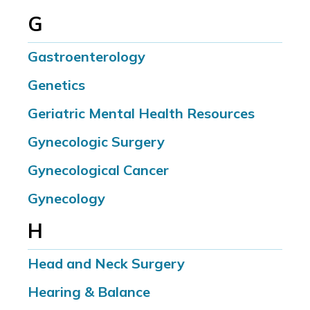
G
Gastroenterology
Genetics
Geriatric Mental Health Resources
Gynecologic Surgery
Gynecological Cancer
Gynecology
H
Head and Neck Surgery
Hearing & Balance