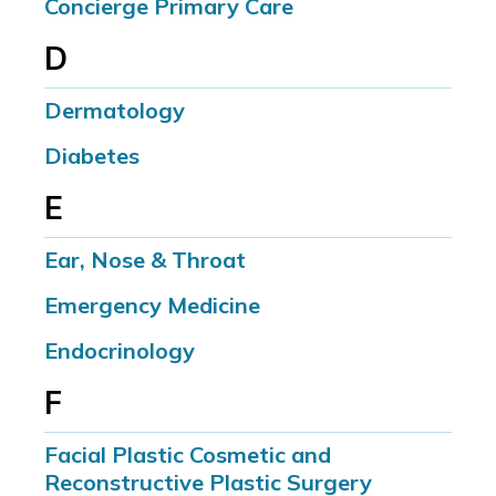
Concierge Primary Care
D
Dermatology
Diabetes
E
Ear, Nose & Throat
Emergency Medicine
Endocrinology
F
Facial Plastic Cosmetic and
Reconstructive Plastic Surgery