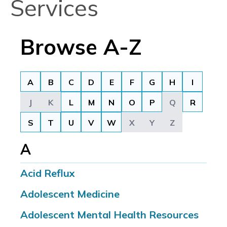
Services
Browse A-Z
A
B
C
D
E
F
G
H
I
J
K
L
M
N
O
P
Q
R
S
T
U
V
W
X
Y
Z
A
Acid Reflux
Adolescent Medicine
Adolescent Mental Health Resources