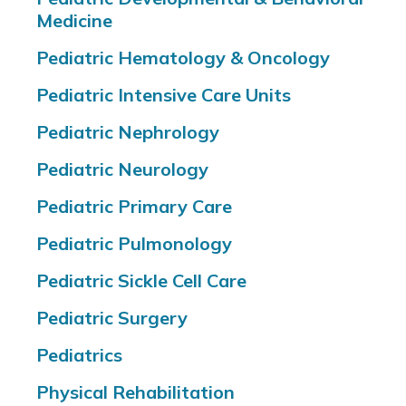
Medicine
Pediatric Hematology & Oncology
Pediatric Intensive Care Units
Pediatric Nephrology
Pediatric Neurology
Pediatric Primary Care
Pediatric Pulmonology
Pediatric Sickle Cell Care
Pediatric Surgery
Pediatrics
Physical Rehabilitation