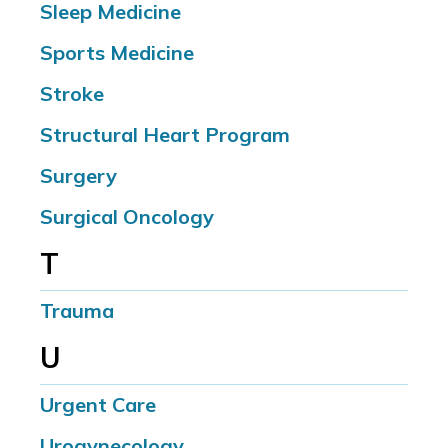
Sleep Medicine
Sports Medicine
Stroke
Structural Heart Program
Surgery
Surgical Oncology
T
Trauma
U
Urgent Care
Urogynecology