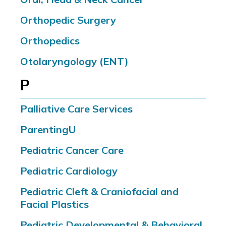
Orthopedic Surgery
Orthopedics
Otolaryngology (ENT)
P
Palliative Care Services
ParentingU
Pediatric Cancer Care
Pediatric Cardiology
Pediatric Cleft & Craniofacial and
Facial Plastics
Pediatric Developmental & Behavioral