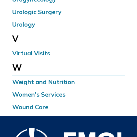
Urologic Surgery
Urology
V
Virtual Visits
W
Weight and Nutrition
Women's Services
Wound Care