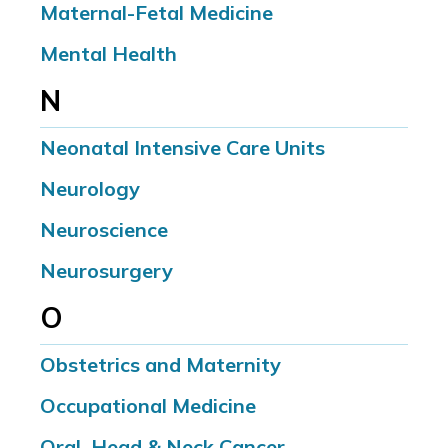
Maternal-Fetal Medicine
Mental Health
N
Neonatal Intensive Care Units
Neurology
Neuroscience
Neurosurgery
O
Obstetrics and Maternity
Occupational Medicine
Oral, Head & Neck Cancer