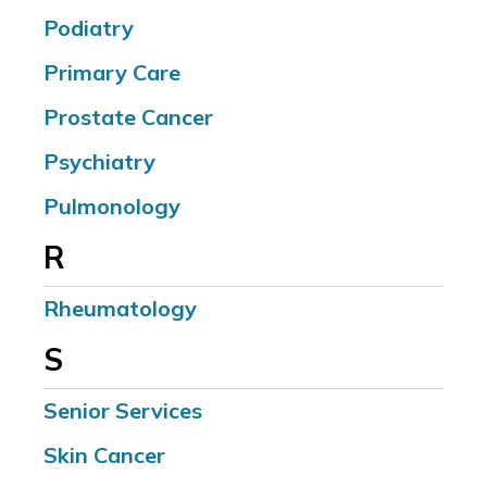
Podiatry
Primary Care
Prostate Cancer
Psychiatry
Pulmonology
R
Rheumatology
S
Senior Services
Skin Cancer