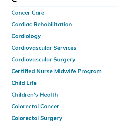
Cancer Care
Cardiac Rehabilitation
Cardiology
Cardiovascular Services
Cardiovascular Surgery
Certified Nurse Midwife Program
Child Life
Children's Health
Colorectal Cancer
Colorectal Surgery