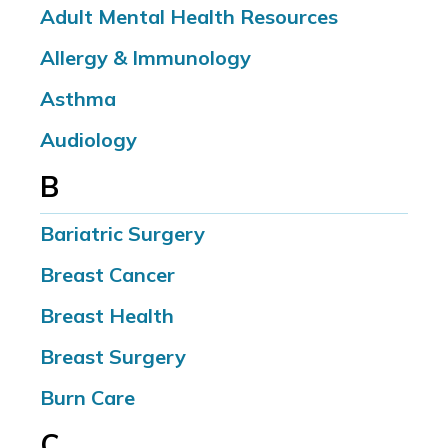
Adult Mental Health Resources
Allergy & Immunology
Asthma
Audiology
B
Bariatric Surgery
Breast Cancer
Breast Health
Breast Surgery
Burn Care
C