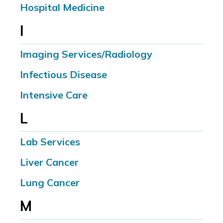
Hospital Medicine
I
Imaging Services/Radiology
Infectious Disease
Intensive Care
L
Lab Services
Liver Cancer
Lung Cancer
M