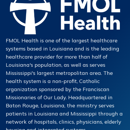
FMOL Health is one of the largest healthcare
systems based in Louisiana and is the leading
healthcare provider for more than half of
Louisiana's population, as well as serves
Mississippi's largest metropolitan area. The
health system is a non-profit, Catholic
organization sponsored by the Franciscan
Missionaries of Our Lady. Headquartered in
Baton Rouge, Louisiana, the ministry serves
patients in Louisiana and Mississippi through a
network of hospitals, clinics, physicians, elderly
housing and integrated systems.