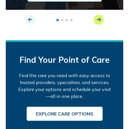
Find Your Point of Care
Find the care you need with easy access to
trusted providers, specialties, and services.
Explore your options and schedule your visit
—all in one place.
EXPLORE CARE OPTIONS