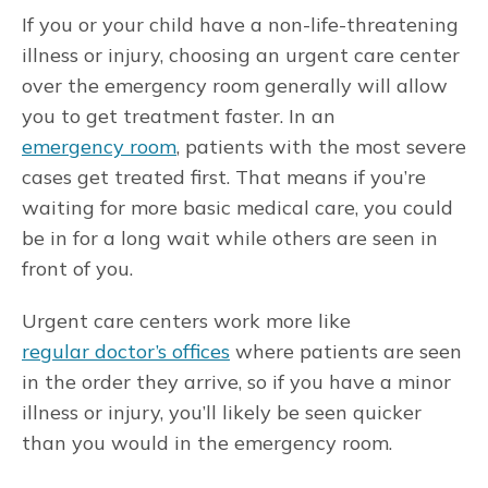
If you or your child have a non-life-threatening
illness or injury, choosing an urgent care center
over the emergency room generally will allow
you to get treatment faster. In an
emergency room
, patients with the most severe
cases get treated first. That means if you’re
waiting for more basic medical care, you could
be in for a long wait while others are seen in
front of you.
Urgent care centers work more like
regular doctor’s offices
where patients are seen
in the order they arrive, so if you have a minor
illness or injury, you’ll likely be seen quicker
than you would in the emergency room.