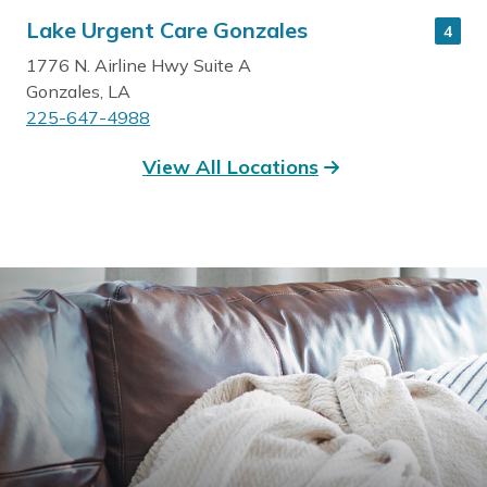
Lake Urgent Care Gonzales
4
1776 N. Airline Hwy Suite A
Gonzales, LA
225-647-4988
View All Locations
Read More
Get Directions
Lake Urgent Care Galvez
5
40546 LA Hwy 42
Prairieville, LA
225-744-4988
Read More
Get Directions
Lake Urgent Care St. Amant
6