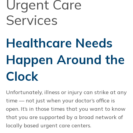
Urgent Care
Services
Healthcare Needs
Happen Around the
Clock
Unfortunately, illness or injury can strike at any
time — not just when your doctor’s office is
open. It’s in those times that you want to know
that you are supported by a broad network of
locally based urgent care centers.