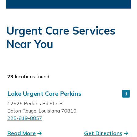
Urgent Care Services
Near You
23
locations found
Lake Urgent Care Perkins
1
12525 Perkins Rd Ste. B
Baton Rouge, Louisiana 70810,
225-819-8857
Read More
Get Directions