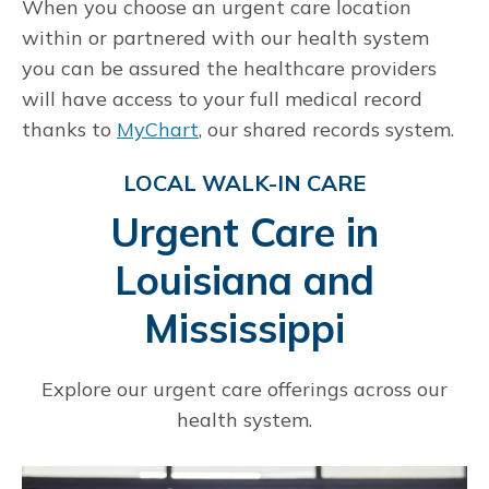
When you choose an urgent care location
within or partnered with our health system
you can be assured the healthcare providers
will have access to your full medical record
thanks to
MyChart
, our shared records system.
LOCAL WALK-IN CARE
Urgent Care in
Louisiana and
Mississippi
Explore our urgent care offerings across our
health system.