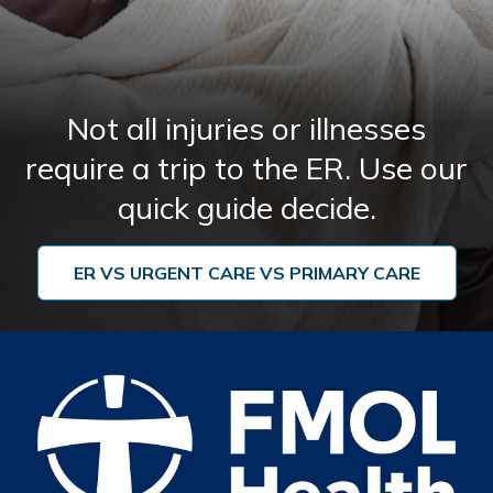
10714 Hwy 431
St. Amant, LA
225-644-0005
Not all injuries or illnesses
Read More
Get Directions
require a trip to the ER. Use our
quick guide decide.
Lake Urgent Care Lee Drive at
7
Highland
ER VS URGENT CARE VS PRIMARY CARE
123 Lee Drive
Baton Rouge, LA
225-302-5757
Read More
Get Directions
Lake Urgent Care Zachary
8