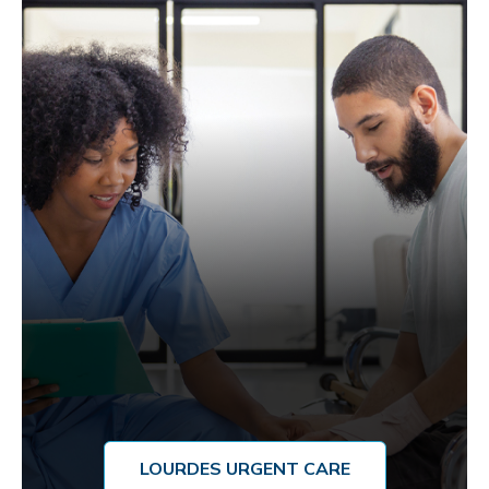
LOURDES URGENT CARE