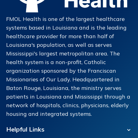
18989 Old Scenic Highway
Zachary, LA
225-654-8850
FMOL Health is one of the largest healthcare
systems based in Louisiana and is the leading
Read More
Get Directions
healthcare provider for more than half of
Louisiana's population, as well as serves
Mississippi's largest metropolitan area. The
Lake Urgent Care Drusilla
9
health system is a non-profit, Catholic
3282 Drusilla Lane
organization sponsored by the Franciscan
Baton Rouge, LA 70809
Missionaries of Our Lady. Headquartered in
225-924-3906
Baton Rouge, Louisiana, the ministry serves
patients in Louisiana and Mississippi through a
Read More
Get Directions
network of hospitals, clinics, physicians, elderly
housing and integrated systems.
Lake Urgent Care Coursey
10
Helpful Links
13686 Coursey Boulevard
Baton Rouge, LA