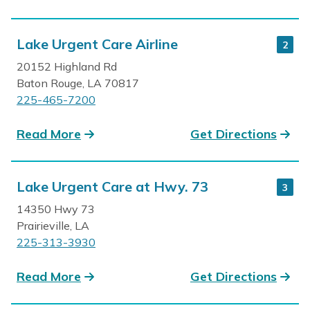
Lake Urgent Care Airline
2
20152 Highland Rd
Baton Rouge, LA 70817
225-465-7200
Read More
Get Directions
Lake Urgent Care at Hwy. 73
3
14350 Hwy 73
Prairieville, LA
225-313-3930
Read More
Get Directions