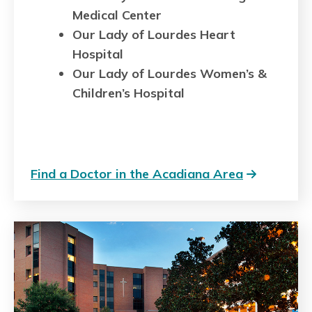
Medical Center
Our Lady of Lourdes Heart
Hospital
Our Lady of Lourdes Women’s &
Children’s Hospital
Find a Doctor in the Acadiana Area