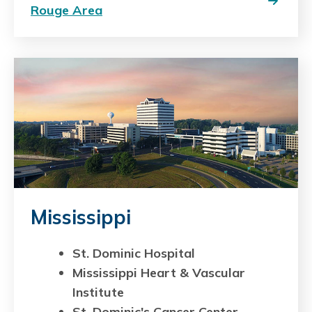
Rouge Area
Mississippi
St. Dominic Hospital
Mississippi Heart & Vascular
Institute
St. Dominic's Cancer Center