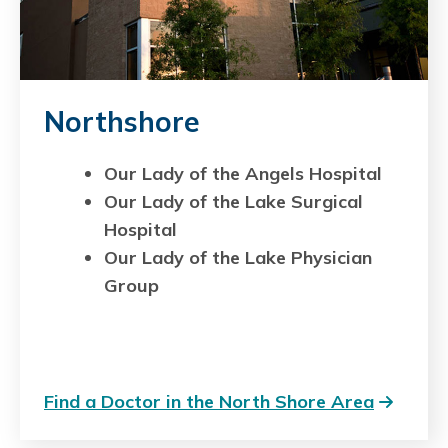
Northshore
Our Lady of the Angels Hospital
Our Lady of the Lake Surgical
Hospital
Our Lady of the Lake Physician
Group
Find a Doctor in the North Shore Area