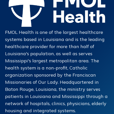
FMOL Health is one of the largest healthcare
systems based in Louisiana and is the leading
healthcare provider for more than half of
Louisiana's population, as well as serves
Mississippi's largest metropolitan area. The
health system is a non-profit, Catholic
organization sponsored by the Franciscan
Missionaries of Our Lady. Headquartered in
Baton Rouge, Louisiana, the ministry serves
patients in Louisiana and Mississippi through a
network of hospitals, clinics, physicians, elderly
housing and integrated systems.