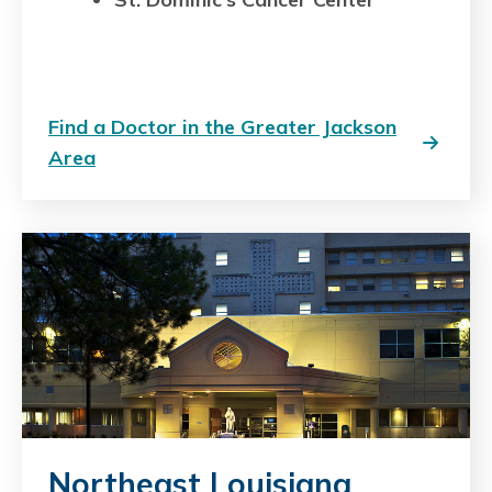
Find a Doctor in the Greater Jackson
Area
Northeast Louisiana