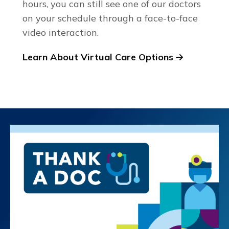
hours, you can still see one of our doctors
on your schedule through a face-to-face
video interaction.
Learn About Virtual Care Options