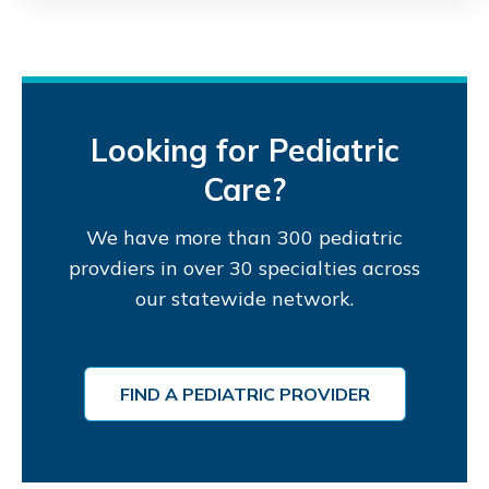
Looking for Pediatric
Care?
We have more than 300 pediatric
provdiers in over 30 specialties across
our statewide network.
FIND A PEDIATRIC PROVIDER