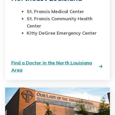
St. Francis Medical Center
St. Francis Community Health
Center
Kitty DeGree Emergency Center
Find a Doctor in the North Louisiana
Area