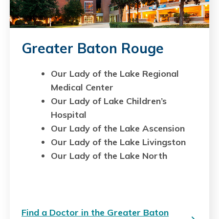
Greater Baton Rouge
Our Lady of the Lake Regional
Medical Center
Our Lady of Lake Children’s
Hospital
Our Lady of the Lake Ascension
Our Lady of the Lake Livingston
Our Lady of the Lake North
Find a Doctor in the Greater Baton