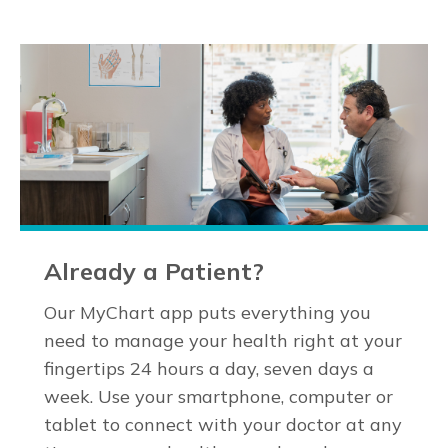
Already a Patient?
Our MyChart app puts everything you
need to manage your health right at your
fingertips 24 hours a day, seven days a
week. Use your smartphone, computer or
tablet to connect with your doctor at any