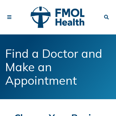
Find a Doctor and
Make an
Appointment