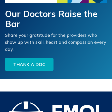
Our Doctors Raise the
Bar
Share your gratitude for the providers who
show up with skill, heart and compassion every
day.
THANK A DOC