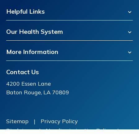
Helpful Links
Our Health System
More Information
Contact Us
4200 Essen Lane
Baton Rouge, LA 70809
Sitemap
|
Privacy Policy
Disclaimer
|
Nondiscrimination Policy
|