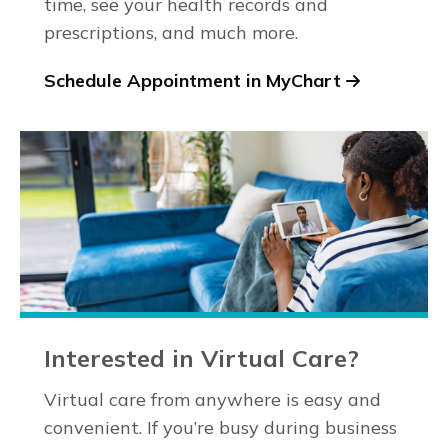
time, see your health records and
prescriptions, and much more.
Schedule Appointment in MyChart
Interested in Virtual Care?
Virtual care from anywhere is easy and
convenient. If you’re busy during business