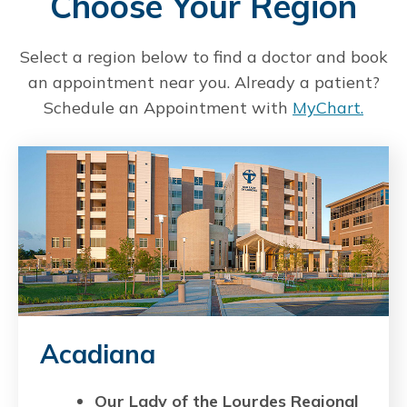
Choose Your Region
Select a region below to find a doctor and book
an appointment near you. Already a patient?
Schedule an Appointment with
MyChart.
Acadiana
Our Lady of the Lourdes Regional