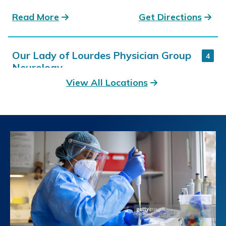
Read More
Get Directions
Our Lady of Lourdes Physician Group
4
Neurology
View All Locations
4811 Ambassador Caffery Pkwy. Suite 401B
Lafayette, LA
337-470-4978
Read More
Get Directions
Our Lady of the Lake Children's Health
5
Neurology
8200 Constantin Boulevard Suite 210
Baton Rouge, LA
225-765-5500