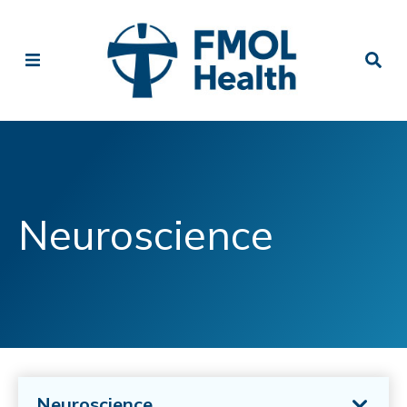
Neuroscience
Neuroscience