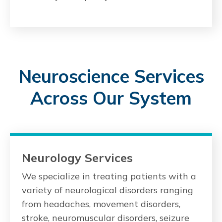
Neuroscience Services
Across Our System
Neurology Services
We specialize in treating patients with a
variety of neurological disorders ranging
from headaches, movement disorders,
stroke, neuromuscular disorders, seizure