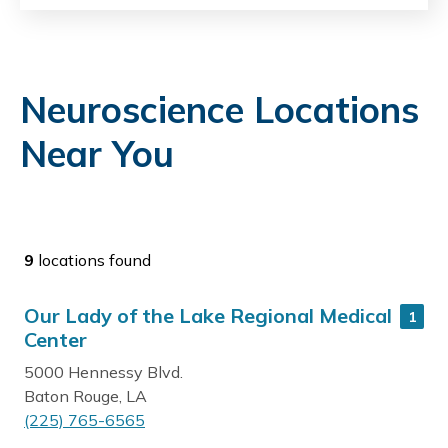
Neuroscience Locations
Near You
9
locations found
Our Lady of the Lake Regional Medical
1
Center
5000 Hennessy Blvd.
Baton Rouge, LA
(225) 765-6565