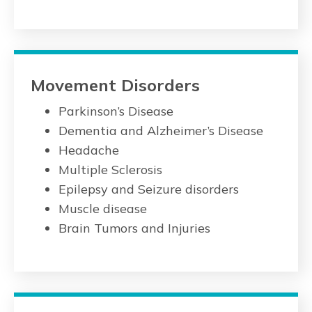
Movement Disorders
Parkinson’s Disease
Dementia and Alzheimer’s Disease
Headache
Multiple Sclerosis
Epilepsy and Seizure disorders
Muscle disease
Brain Tumors and Injuries