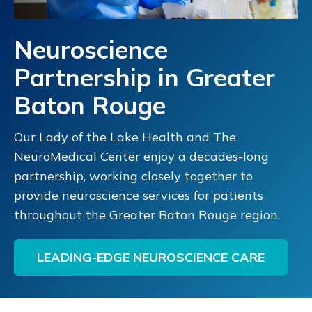
Read More
Get Directions
Neuroscience
Partnership in Greater
St. Francis Medical Group Pediatric
6
Baton Rouge
Neurology Clinic
500 Hall Street
Our Lady of the Lake Health and The
Monroe, LA
NeuroMedical Center enjoy a decades-long
318-966-7337
partnership, working closely together to
Read More
Get Directions
provide neuroscience services for patients
throughout the Greater Baton Rouge region.
Our Lady of Lourdes Children's Health
7
LEADING-EDGE NEUROSCIENCE CARE
Neurology
4704 Ambassador Caffery Pkwy., 2nd Floor
Lafayette, LA