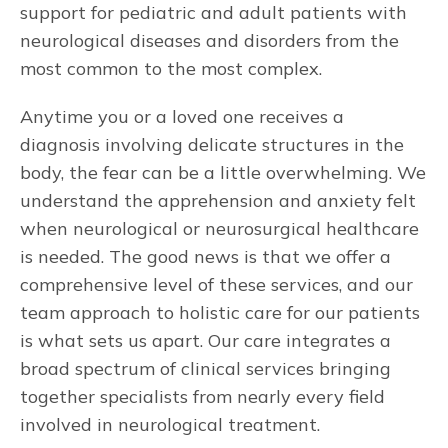
support for pediatric and adult patients with
neurological diseases and disorders from the
most common to the most complex.
Anytime you or a loved one receives a
diagnosis involving delicate structures in the
body, the fear can be a little overwhelming. We
understand the apprehension and anxiety felt
when neurological or neurosurgical healthcare
is needed. The good news is that we offer a
comprehensive level of these services, and our
team approach to holistic care for our patients
is what sets us apart. Our care integrates a
broad spectrum of clinical services bringing
together specialists from nearly every field
involved in neurological treatment.