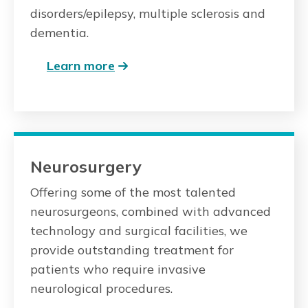
disorders/epilepsy, multiple sclerosis and
dementia.
Learn more
Neurosurgery
Offering some of the most talented
neurosurgeons, combined with advanced
technology and surgical facilities, we
provide outstanding treatment for
patients who require invasive
neurological procedures.