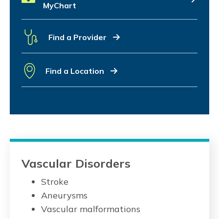
MyChart
Find a Provider
Find a Location
Vascular Disorders
Stroke
Aneurysms
Vascular malformations