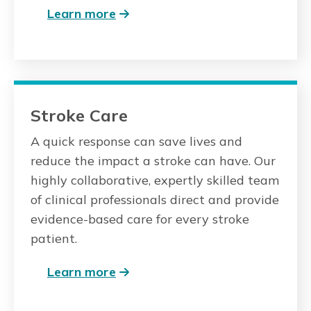
Learn more
Stroke Care
A quick response can save lives and
reduce the impact a stroke can have. Our
highly collaborative, expertly skilled team
of clinical professionals direct and provide
evidence-based care for every stroke
patient.
Learn more