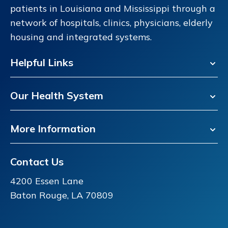
patients in Louisiana and Mississippi through a
network of hospitals, clinics, physicians, elderly
housing and integrated systems.
Helpful Links
Our Health System
More Information
Contact Us
4200 Essen Lane
Baton Rouge, LA 70809