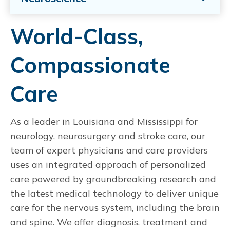
World-Class,
Compassionate
Care
As a leader in Louisiana and Mississippi for
neurology, neurosurgery and stroke care, our
team of expert physicians and care providers
uses an integrated approach of personalized
care powered by groundbreaking research and
the latest medical technology to deliver unique
care for the nervous system, including the brain
and spine. We offer diagnosis, treatment and