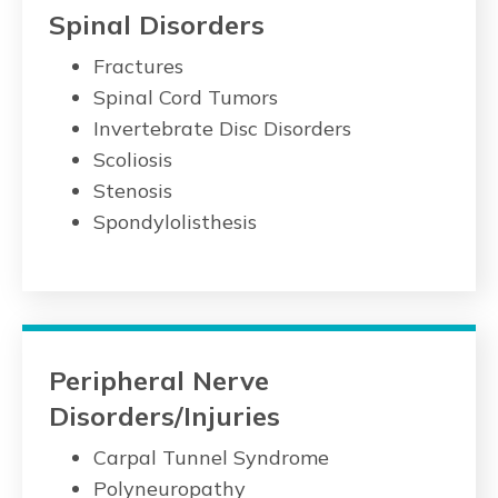
Spinal Disorders
Fractures
Spinal Cord Tumors
Invertebrate Disc Disorders
Scoliosis
Stenosis
Spondylolisthesis
Peripheral Nerve
Disorders/Injuries
Carpal Tunnel Syndrome
Polyneuropathy