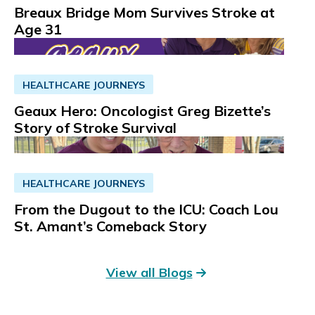
Breaux Bridge Mom Survives Stroke at
Read More
Get Directions
Age 31
HEALTHCARE JOURNEYS
Geaux Hero: Oncologist Greg Bizette’s
Story of Stroke Survival
HEALTHCARE JOURNEYS
From the Dugout to the ICU: Coach Lou
St. Amant’s Comeback Story
View all Blogs