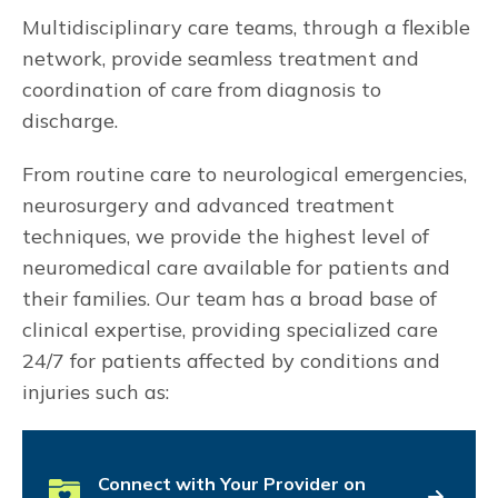
Multidisciplinary care teams, through a flexible
network, provide seamless treatment and
coordination of care from diagnosis to
discharge.
From routine care to neurological emergencies,
neurosurgery and advanced treatment
techniques, we provide the highest level of
neuromedical care available for patients and
their families. Our team has a broad base of
clinical expertise, providing specialized care
24/7 for patients affected by conditions and
injuries such as:
Connect with Your Provider on