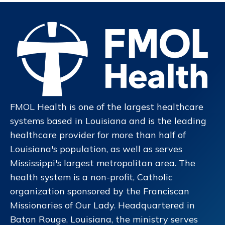
FMOL Health is one of the largest healthcare
systems based in Louisiana and is the leading
healthcare provider for more than half of
Louisiana's population, as well as serves
Mississippi's largest metropolitan area. The
health system is a non-profit, Catholic
organization sponsored by the Franciscan
Missionaries of Our Lady. Headquartered in
Baton Rouge, Louisiana, the ministry serves