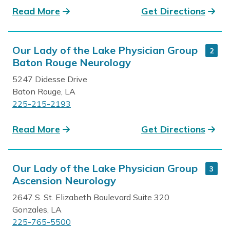
Read More
Get Directions
Our Lady of the Lake Physician Group
2
Baton Rouge Neurology
5247 Didesse Drive
Baton Rouge, LA
225-215-2193
Read More
Get Directions
Our Lady of the Lake Physician Group
3
Ascension Neurology
2647 S. St. Elizabeth Boulevard Suite 320
Gonzales, LA
225-765-5500