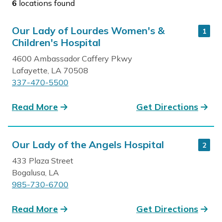
6
locations found
Our Lady of Lourdes Women's &
1
Children's Hospital
4600 Ambassador Caffery Pkwy
Lafayette, LA 70508
337-470-5500
Read More
Get Directions
Our Lady of the Angels Hospital
2
433 Plaza Street
Bogalusa, LA
985-730-6700
Read More
Get Directions