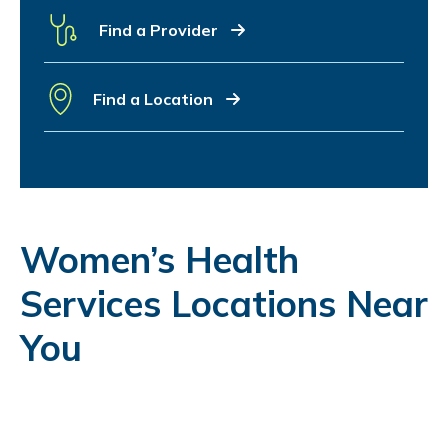
Find a Provider
Find a Location
Women’s Health
Services Locations Near
You