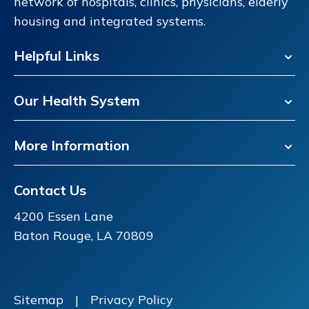
network of hospitals, clinics, physicians, elderly
housing and integrated systems.
Helpful Links
Our Health System
More Information
Contact Us
4200 Essen Lane
Baton Rouge, LA 70809
Sitemap
|
Privacy Policy