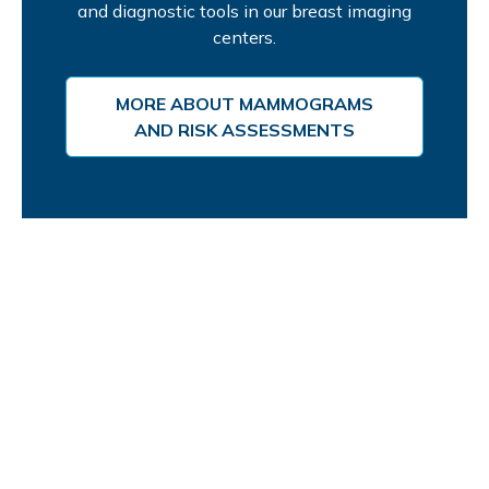
and diagnostic tools in our breast imaging
centers.
MORE ABOUT MAMMOGRAMS
AND RISK ASSESSMENTS