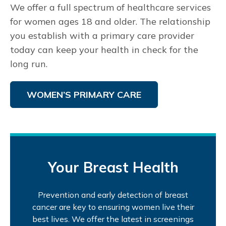
We offer a full spectrum of healthcare services
for women ages 18 and older. The relationship
you establish with a primary care provider
today can keep your health in check for the
long run.
WOMEN’S PRIMARY CARE
Your Breast Health
Prevention and early detection of breast
cancer are key to ensuring women live their
best lives. We offer the latest in screenings