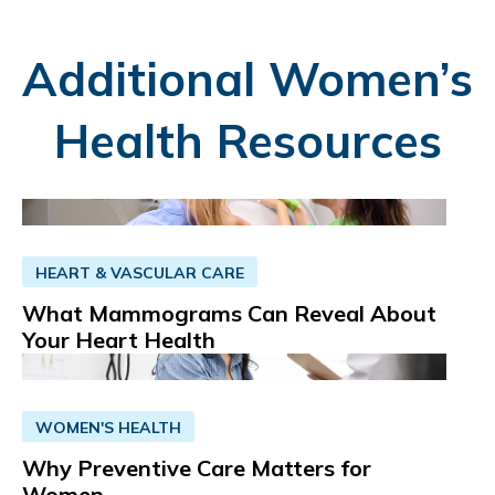
Additional Women’s
Health Resources
HEART & VASCULAR CARE
What Mammograms Can Reveal About
Your Heart Health
WOMEN'S HEALTH
Why Preventive Care Matters for
Women