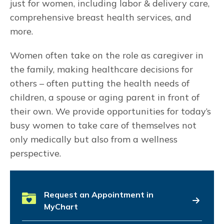
just for women, including labor & delivery care,
comprehensive breast health services, and
more.
Women often take on the role as caregiver in
the family, making healthcare decisions for
others – often putting the health needs of
children, a spouse or aging parent in front of
their own. We provide opportunities for today’s
busy women to take care of themselves not
only medically but also from a wellness
perspective.
Request an Appointment in
MyChart