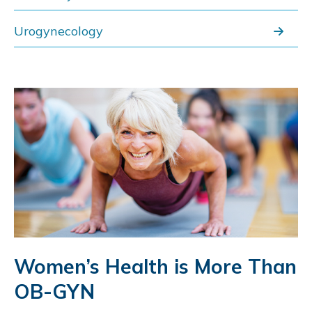
Urogynecology
Women’s Health is More Than
OB-GYN