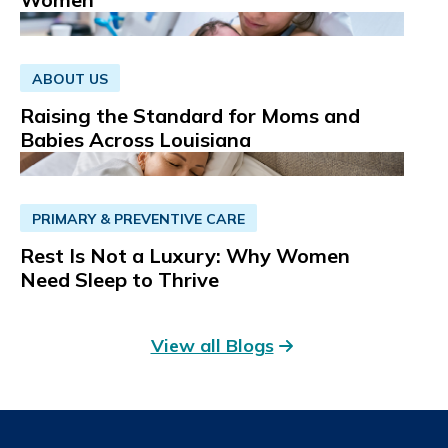
ABOUT US
Raising the Standard for Moms and
Babies Across Louisiana
PRIMARY & PREVENTIVE CARE
Rest Is Not a Luxury: Why Women
Need Sleep to Thrive
View all Blogs