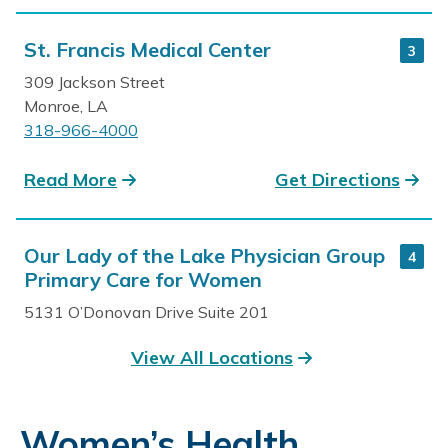
St. Francis Medical Center
3
309 Jackson Street
Monroe, LA
318-966-4000
Read More
Get Directions
Our Lady of the Lake Physician Group
4
Primary Care for Women
5131 O’Donovan Drive Suite 201
Baton Rouge, LA
View All Locations
225-374-0220
Read More
Get Directions
Women’s Health