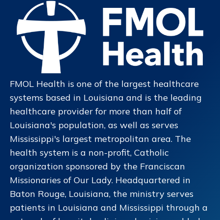
FMOL Health is one of the largest healthcare
systems based in Louisiana and is the leading
healthcare provider for more than half of
Louisiana's population, as well as serves
Mississippi's largest metropolitan area. The
health system is a non-profit, Catholic
organization sponsored by the Franciscan
Missionaries of Our Lady. Headquartered in
Baton Rouge, Louisiana, the ministry serves
patients in Louisiana and Mississippi through a