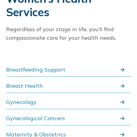
Services
St. Dominic Hospital
5
969 Lakeland Dr
Regardless of your stage in life, you’ll find
Jackson, MS 39216
601-200-2000
compassionate care for your health needs.
Read More
Get Directions
Breastfeeding Support
St. Dominic's Center for Women's
6
Health
Breast Health
970 Lakeland Drive
Jackson, MS 39211
Gynecology
601-200-6732
Gynecological Cancers
Read More
Get Directions
Maternity & Obstetrics