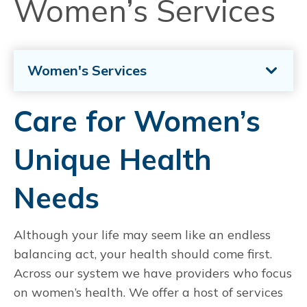
Women’s Services
Women's Services
Care for Women’s
Unique Health
Needs
Although your life may seem like an endless
balancing act, your health should come first.
Across our system we have providers who focus
on women’s health. We offer a host of services