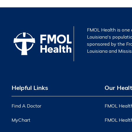
FMOL Health is one o
Louisiana's populatio
sponsored by the Fra
Louisiana and Mississ
Helpful Links
Our Heal
Find A Doctor
FMOL Health
MyChart
FMOL Health