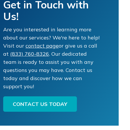
Get in Touch with
Us!
Are you interested in learning more
about our services? We're here to help!
Visit our
contact page
or give us a call
at
(833) 760-8326
. Our dedicated
team is ready to assist you with any
questions you may have. Contact us
today and discover how we can
support you!
CONTACT US TODAY