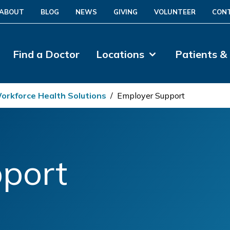
ABOUT
BLOG
NEWS
GIVING
VOLUNTEER
CON
Find a Doctor
Locations
Patients &
orkforce Health Solutions
/
Employer Support
port