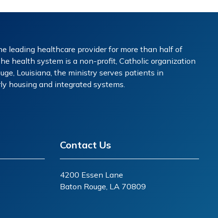
e leading healthcare provider for more than half of
The health system is a non-profit, Catholic organization
ge, Louisiana, the ministry serves patients in
erly housing and integrated systems.
Contact Us
4200 Essen Lane
Baton Rouge, LA 70809