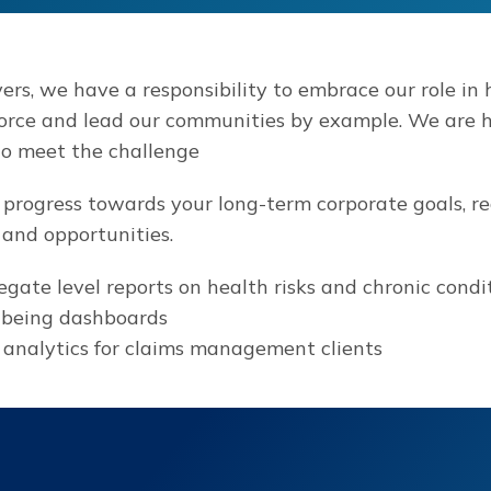
rs, we have a responsibility to embrace our role in h
orce and lead our communities by example. We are h
to meet the challenge
 progress towards your long-term corporate goals, r
and opportunities.
gate level reports on health risks and chronic condi
-being dashboards
analytics for claims management clients