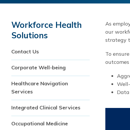
Workforce Health
As employe
our workf
Solutions
strategy 
Contact Us
To ensure
outcomes 
Corporate Well-being
Aggre
Healthcare Navigation
Well
Services
Data 
Integrated Clinical Services
Occupational Medicine