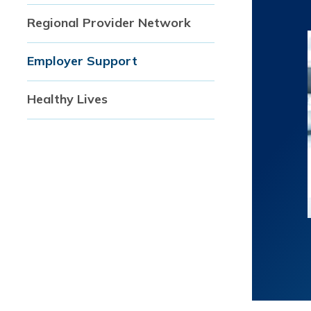
Regional Provider Network
Employer Support
Healthy Lives