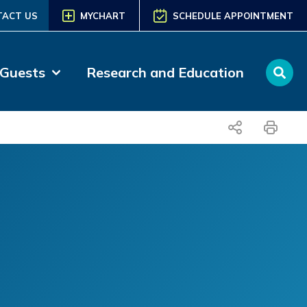
TACT US
MYCHART
SCHEDULE APPOINTMENT
 Guests
Research and Education
share
print