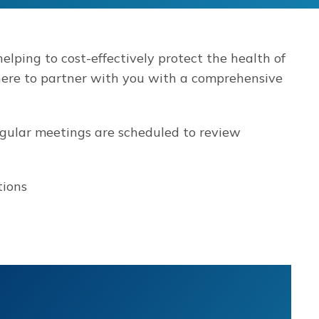
elping to cost-effectively protect the health of
ere to partner with you with a comprehensive
egular meetings are scheduled to review
tions