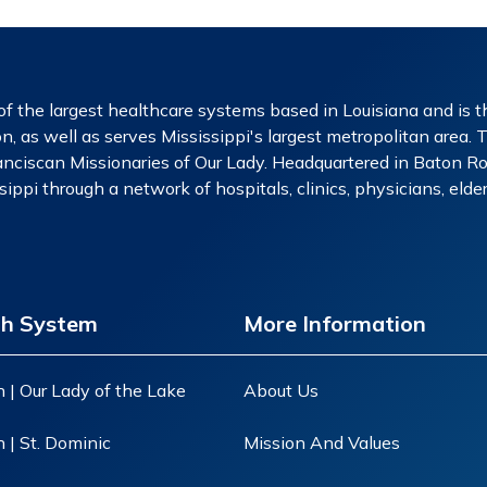
f the largest healthcare systems based in Louisiana and is th
n, as well as serves Mississippi's largest metropolitan area. 
nciscan Missionaries of Our Lady. Headquartered in Baton Rou
ippi through a network of hospitals, clinics, physicians, eld
th System
More Information
 | Our Lady of the Lake
About Us
 | St. Dominic
Mission And Values