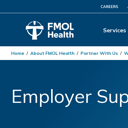
CAREERS
Services
Home
/
About FMOL Health
/
Partner With Us
/
W
Employer Sup