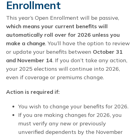
Enrollment
This year’s Open Enrollment will be passive,
which means your current benefits will
automatically roll over for 2026 unless you
make a change
. You’ll have the option to review
or update your benefits between
October 31
and November 14
. If you don’t take any action,
your 2025 elections will continue into 2026,
even if coverage or premiums change.
Action is required if:
You wish to change your benefits for 2026.
If you are making changes for 2026, you
must verify any new or previously
unverified dependents by the November