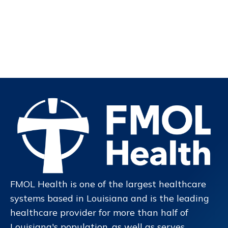
FMOL Health is one of the largest healthcare
systems based in Louisiana and is the leading
healthcare provider for more than half of
Louisiana's population, as well as serves