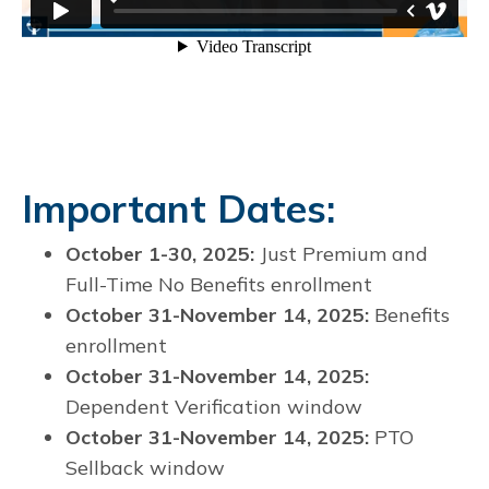
Important Dates:
October 1-30, 2025:
Just Premium and
Full-Time No Benefits enrollment
October 31-November 14, 2025:
Benefits
enrollment
October 31-November 14, 2025:
Dependent Verification window
October 31-November 14, 2025:
PTO
Sellback window