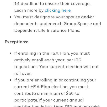
14 deadline to ensure their coverage.
Learn more by
clicking here
.
You must designate your spouse and/or
dependents under each Group Spouse and
Dependent Life Insurance Plans.
Exceptions:
If enrolling in the FSA Plan, you must
actively enroll each year, per IRS
regulations. Your current election will not
roll over.
If you are enrolling in or continuing your
current HSA Plan election, you must
contribute a minimum of $50 to
participate. If your current annual
contribution is less than $50 and you wish