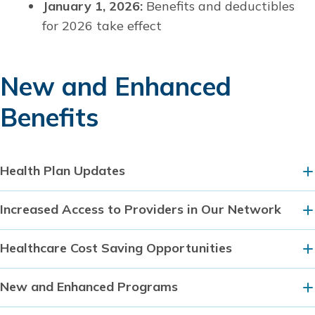
January 1, 2026:
Benefits and deductibles
for 2026 take effect
New and Enhanced
Benefits
Health Plan Updates
Increased Access to Providers in Our Network
Healthcare Cost Saving Opportunities
New and Enhanced Programs