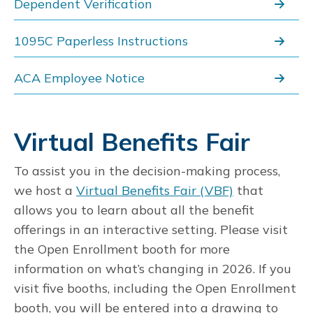
Dependent Verification
1095C Paperless Instructions
ACA Employee Notice
Virtual Benefits Fair
To assist you in the decision-making process,
we host a
Virtual Benefits Fair (VBF)
that
allows you to learn about all the benefit
offerings in an interactive setting. Please visit
the Open Enrollment booth for more
information on what’s changing in 2026. If you
visit five booths, including the Open Enrollment
booth, you will be entered into a drawing to