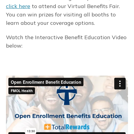
click here
to attend our Virtual Benefits Fair.
You can win prizes for visiting all booths to
learn about your coverage options.
Watch the Interactive Benefit Education Video
below: