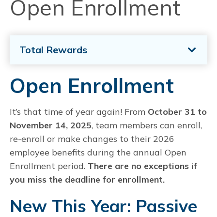
Open Enrollment
Total Rewards
Open Enrollment
It’s that time of year again! From
October 31 to
November 14, 2025
, team members can enroll,
re-enroll or make changes to their 2026
employee benefits during the annual Open
Enrollment period.
There are no exceptions if
you miss the deadline for enrollment.
New This Year: Passive