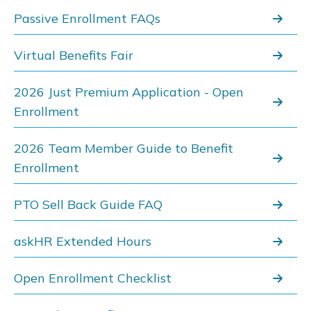
Passive Enrollment FAQs
Virtual Benefits Fair
2026 Just Premium Application - Open
Enrollment
2026 Team Member Guide to Benefit
Enrollment
PTO Sell Back Guide FAQ
askHR Extended Hours
Open Enrollment Checklist