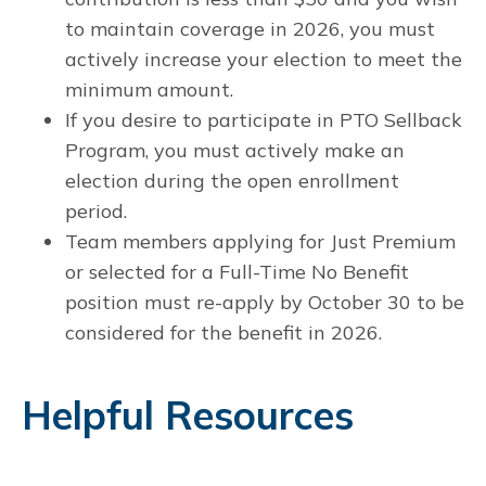
to maintain coverage in 2026, you must
actively increase your election to meet the
minimum amount.
If you desire to participate in PTO Sellback
Program, you must actively make an
election during the open enrollment
period.
Team members applying for Just Premium
or selected for a Full-Time No Benefit
position must re-apply by October 30 to be
considered for the benefit in 2026.
Helpful Resources