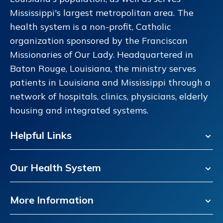
Mississippi's largest metropolitan area. The
health system is a non-profit, Catholic
organization sponsored by the Franciscan
Missionaries of Our Lady. Headquartered in
Baton Rouge, Louisiana, the ministry serves
patients in Louisiana and Mississippi through a
network of hospitals, clinics, physicians, elderly
housing and integrated systems.
Helpful Links
Our Health System
More Information