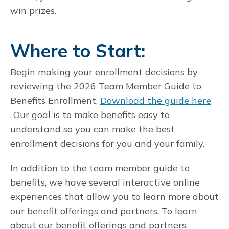
win prizes.
Where to Start:
Begin making your enrollment decisions by
reviewing the 2026 Team Member Guide to
Benefits Enrollment.
Download the guide here
. Our goal is to make benefits easy to
understand so you can make the best
enrollment decisions for you and your family.
In addition to the team member guide to
benefits, we have several interactive online
experiences that allow you to learn more about
our benefit offerings and partners. To learn
about our benefit offerings and partners,