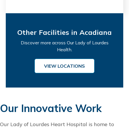
Other Facilities in Acadiana
Discover more across Our Lady of Lourdes
Health.
VIEW LOCATIONS
Our Innovative Work
Our Lady of Lourdes Heart Hospital is home to