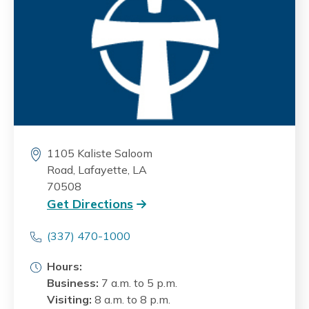
1105 Kaliste Saloom
Road, Lafayette, LA
70508
Get Directions
(337) 470-1000
Hours:
Business:
7 a.m. to 5 p.m.
Visiting:
8 a.m. to 8 p.m.