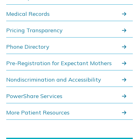
Medical Records
Pricing Transparency
Phone Directory
Pre-Registration for Expectant Mothers
Nondiscrimination and Accessibility
PowerShare Services
More Patient Resources