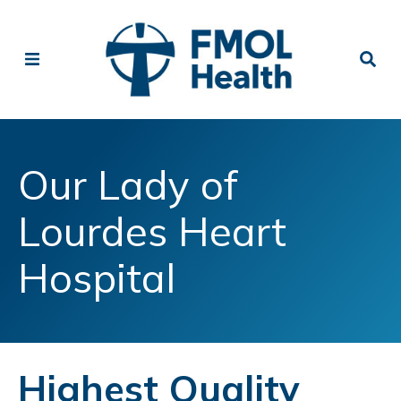
Our Lady of
Lourdes Heart
Hospital
Highest Quality