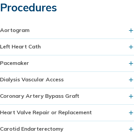
Procedures
Aortogram
Left Heart Cath
Pacemaker
Dialysis Vascular Access
Coronary Artery Bypass Graft
Heart Valve Repair or Replacement
Carotid Endarterectomy