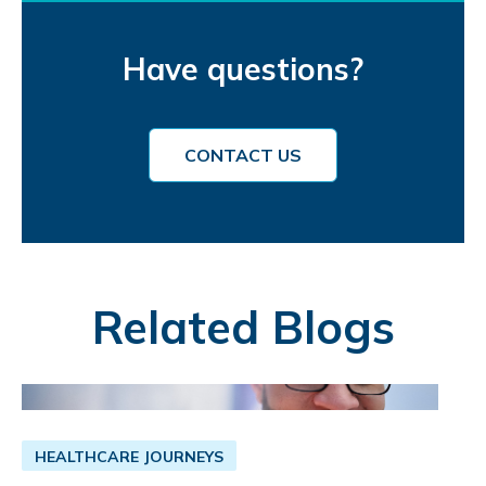
Have questions?
CONTACT US
Related Blogs
HEALTHCARE JOURNEYS