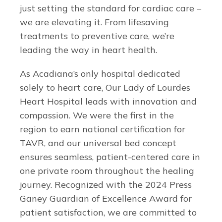
just setting the standard for cardiac care –
we are elevating it. From lifesaving
treatments to preventive care, we’re
leading the way in heart health.
As Acadiana’s only hospital dedicated
solely to heart care, Our Lady of Lourdes
Heart Hospital leads with innovation and
compassion. We were the first in the
region to earn national certification for
TAVR, and our universal bed concept
ensures seamless, patient-centered care in
one private room throughout the healing
journey. Recognized with the 2024 Press
Ganey Guardian of Excellence Award for
patient satisfaction, we are committed to