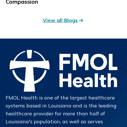
Compassion
View all Blogs
FMOL Health is one of the largest healthcare
systems based in Louisiana and is the leading
healthcare provider for more than half of
Louisiana's population, as well as serves