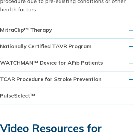
procedure due to pre-existing conditions or other
health factors.
MitraClip™ Therapy
Nationally Certified TAVR Program
WATCHMAN™ Device for AFib Patients
TCAR Procedure for Stroke Prevention
PulseSelect™
Video Resources for