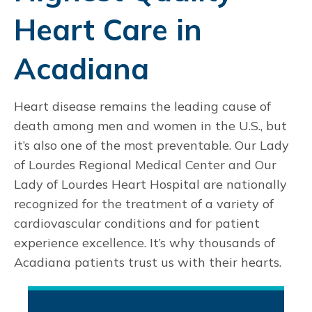
Heart Care in
Acadiana
Heart disease remains the leading cause of
death among men and women in the U.S., but
it’s also one of the most preventable. Our Lady
of Lourdes Regional Medical Center and Our
Lady of Lourdes Heart Hospital are nationally
recognized for the treatment of a variety of
cardiovascular conditions and for patient
experience excellence. It’s why thousands of
Acadiana patients trust us with their hearts.