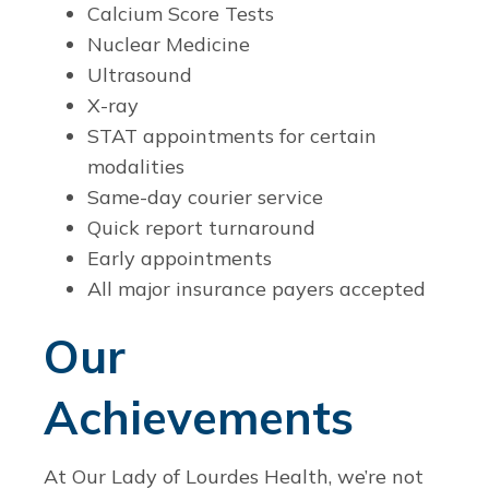
Calcium Score Tests
Nuclear Medicine
Ultrasound
X-ray
STAT appointments for certain
modalities
Same-day courier service
Quick report turnaround
Early appointments
All major insurance payers accepted
Our
Achievements
At Our Lady of Lourdes Health, we’re not