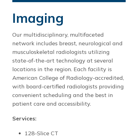
Imaging
Our multidisciplinary, multifaceted
network includes breast, neurological and
musculoskeletal radiologists utilizing
state-of-the-art technology at several
locations in the region. Each facility is
American College of Radiology-accredited,
with board-certified radiologists providing
convenient scheduling and the best in
patient care and accessibility.
Services:
128-Slice CT