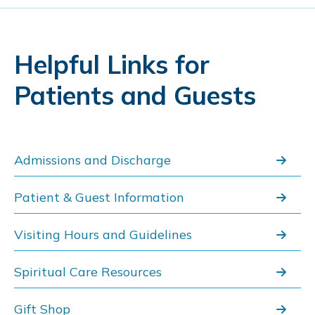
Helpful Links for
Patients and Guests
Admissions and Discharge
Patient & Guest Information
Visiting Hours and Guidelines
Spiritual Care Resources
Gift Shop