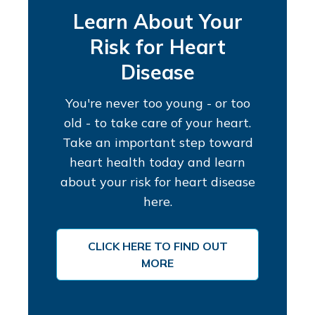
Learn About Your
Risk for Heart
Disease
You're never too young - or too
old - to take care of your heart.
Take an important step toward
heart health today and learn
about your risk for heart disease
here.
CLICK HERE TO FIND OUT
MORE