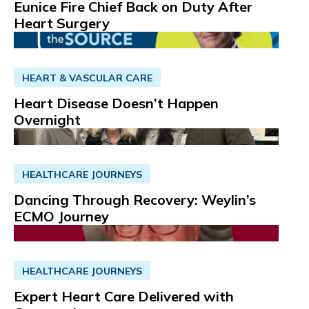
Eunice Fire Chief Back on Duty After
Heart Surgery
HEART & VASCULAR CARE
Heart Disease Doesn’t Happen
Overnight
HEALTHCARE JOURNEYS
Dancing Through Recovery: Weylin’s
ECMO Journey
HEALTHCARE JOURNEYS
Expert Heart Care Delivered with