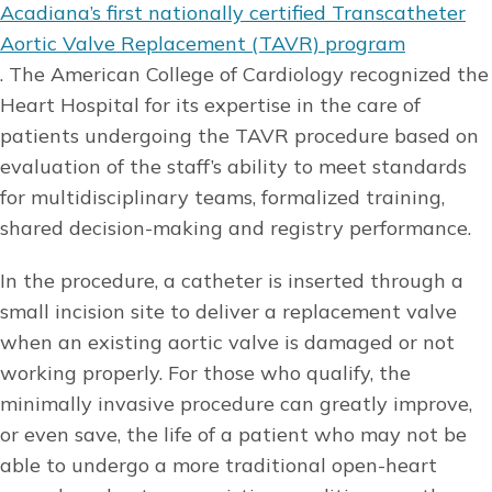
Acadiana’s first nationally certified Transcatheter
Aortic Valve Replacement (TAVR) program
. The American College of Cardiology recognized the
Heart Hospital for its expertise in the care of
patients undergoing the TAVR procedure based on
evaluation of the staff’s ability to meet standards
for multidisciplinary teams, formalized training,
shared decision-making and registry performance.
In the procedure, a catheter is inserted through a
small incision site to deliver a replacement valve
when an existing aortic valve is damaged or not
working properly. For those who qualify, the
minimally invasive procedure can greatly improve,
or even save, the life of a patient who may not be
able to undergo a more traditional open-heart