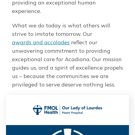
providing an exceptional human
experience.
What we do today is what others will
strive to imitate tomorrow. Our
awards and accolades
reflect our
unwavering commitment to providing
exceptional care for Acadiana. Our mission
guides us, and a spirit of excellence propels
us – because the communities we are
privileged to serve deserve nothing less.