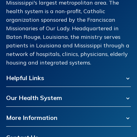
Mississippi's largest metropolitan area. The
health system is a non-profit, Catholic
organization sponsored by the Franciscan
Missionaries of Our Lady. Headquartered in
Baton Rouge, Louisiana, the ministry serves
patients in Louisiana and Mississippi through a
network of hospitals, clinics, physicians, elderly
housing and integrated systems.
Helpful Links
Our Health System
More Information