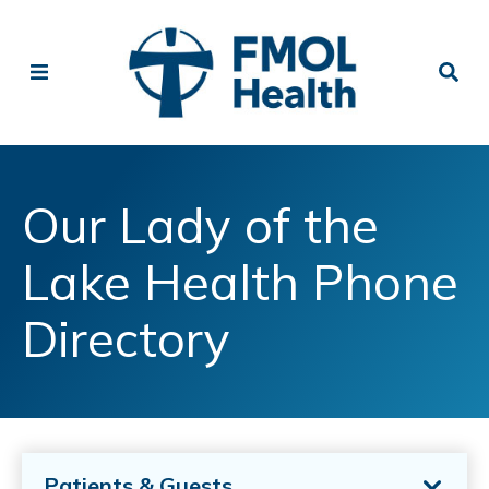
Our Lady of the
Lake Health Phone
Directory
Patients & Guests