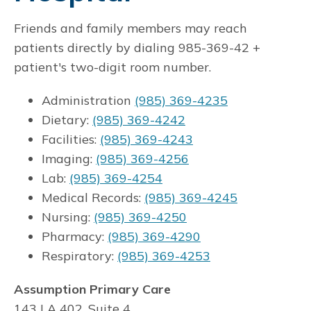
Friends and family members may reach
patients directly by dialing 985-369-42 +
patient's two-digit room number.
Administration
(985) 369-4235
Dietary:
(985) 369-4242
Facilities:
(985) 369-4243
Imaging:
(985) 369-4256
Lab:
(985) 369-4254
Medical Records:
(985) 369-4245
Nursing:
(985) 369-4250
Pharmacy:
(985) 369-4290
Respiratory:
(985) 369-4253
Assumption Primary Care
143 LA 402, Suite 4