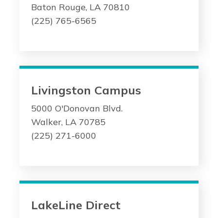
Baton Rouge, LA 70810
(225) 765-6565
Livingston Campus
5000 O'Donovan Blvd.
Walker, LA 70785
(225) 271-6000
LakeLine Direct