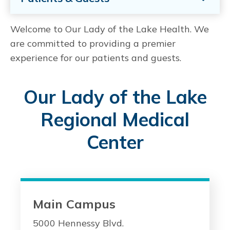
Welcome to Our Lady of the Lake Health. We
are committed to providing a premier
experience for our patients and guests.
Our Lady of the Lake
Regional Medical
Center
Main Campus
5000 Hennessy Blvd.