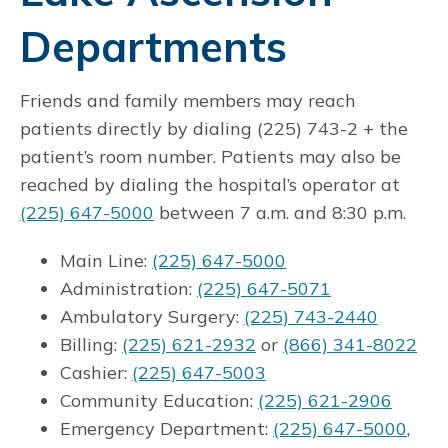
Departments
Friends and family members may reach
patients directly by dialing (225) 743-2 + the
patient’s room number. Patients may also be
reached by dialing the hospital’s operator at
(225) 647-5000
between 7 a.m. and 8:30 p.m.
Main Line:
(225) 647-5000
Administration:
(225) 647-5071
Ambulatory Surgery:
(225) 743-2440
Billing:
(225) 621-2932
or
(866) 341-8022
Cashier:
(225) 647-5003
Community Education:
(225) 621-2906
Emergency Department:
(225) 647-5000
,