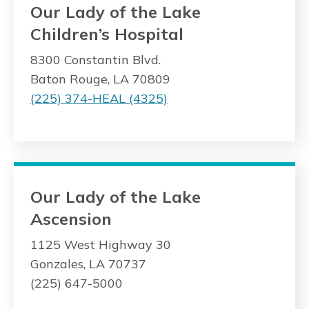
Our Lady of the Lake
Children’s Hospital
8300 Constantin Blvd.
Baton Rouge, LA 70809
(225) 374-HEAL (4325)
Our Lady of the Lake
Ascension
1125 West Highway 30
Gonzales, LA 70737
(225) 647-5000