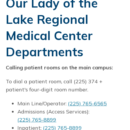
Our Lady of the
Lake Regional
Medical Center
Departments
Calling patient rooms on the main campus:
To dial a patient room, call (225) 374 +
patient's four-digit room number.
Main Line/Operator:
(225) 765-6565
Admissions (Access Services):
(225) 765-8899
Inpatient:
(225) 765-8899