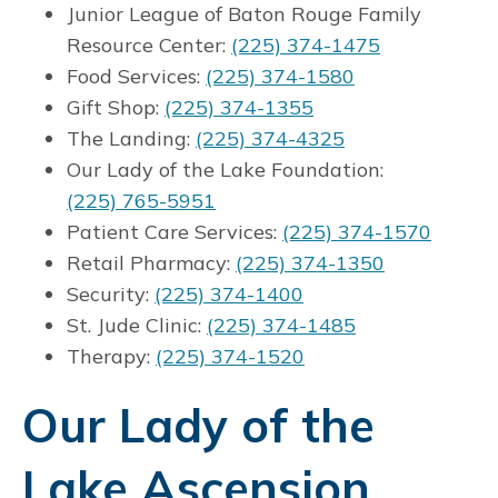
Junior League of Baton Rouge Family
Resource Center:
(225) 374-1475
Food Services:
(225) 374-1580
Gift Shop:
(225) 374-1355
The Landing:
(225) 374-4325
Our Lady of the Lake Foundation:
(225) 765-5951
Patient Care Services:
(225) 374-1570
Retail Pharmacy:
(225) 374-1350
Security:
(225) 374-1400
St. Jude Clinic:
(225) 374-1485
Therapy:
(225) 374-1520
Our Lady of the
Lake Ascension