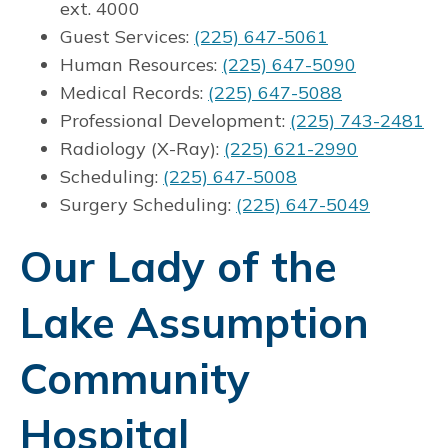
ext. 4000
Guest Services:
(225) 647-5061
Human Resources:
(225) 647-5090
Medical Records:
(225) 647-5088
Professional Development:
(225) 743-2481
Radiology (X-Ray):
(225) 621-2990
Scheduling:
(225) 647-5008
Surgery Scheduling:
(225) 647-5049
Our Lady of the
Lake Assumption
Community
Hospital