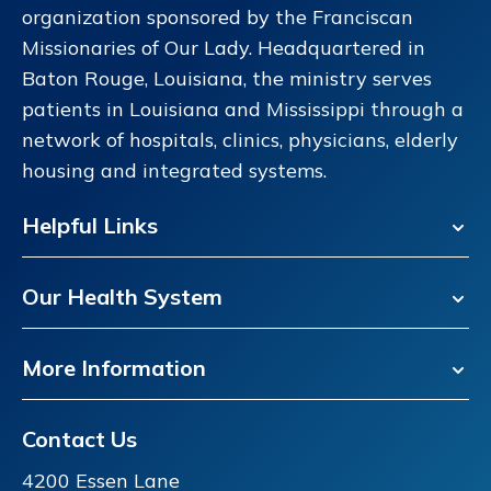
organization sponsored by the Franciscan
Missionaries of Our Lady. Headquartered in
Baton Rouge, Louisiana, the ministry serves
patients in Louisiana and Mississippi through a
network of hospitals, clinics, physicians, elderly
housing and integrated systems.
Helpful Links
Our Health System
More Information
Contact Us
4200 Essen Lane