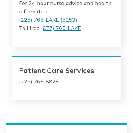
For 24-hour nurse advice and health
information.
(225) 765-LAKE (5253)
Toll free
(877) 765-LAKE
Patient Care Services
(225) 765-8828