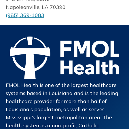
Napoleonville, LA 70390
(985) 369-1083
FMOL Health is one of the largest healthcare
systems based in Louisiana and is the leading
healthcare provider for more than half of
Louisiana's population, as well as serves
Mississippi's largest metropolitan area. The
health system is a non-profit, Catholic