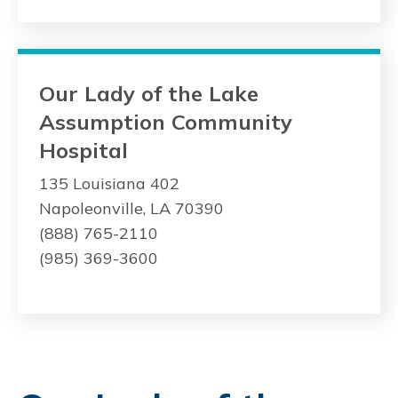
Our Lady of the Lake
Assumption Community
Hospital
135 Louisiana 402
Napoleonville, LA 70390
(888) 765-2110
(985) 369-3600