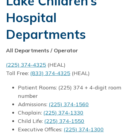
Lake Children’s
Hospital
Departments
All Departments / Operator
(225) 374-4325
(HEAL)
Toll Free:
(833) 374-4325
(HEAL)
Patient Rooms: (225) 374 + 4-digit room
number
Admissions:
(225) 374-1560
Chaplain:
(225) 374-1330
Child Life:
(225) 374-1550
Executive Offices:
(225) 374-1300