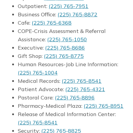
Outpatient:
(225) 765-7951
Business Office:
(225) 765-8872
Cafe:
(225) 765-6368
COPE-Crisis Assessment & Referral
Assistance:
(225) 765-1050
Executive:
(225) 765-8686
Gift Shop:
(225) 765-8775
Human Resources-Job Line Information:
(225) 765-1004
Medical Records:
(225) 765-8541
Patient Advocate:
(225) 765-4321
Pastoral Care:
(225) 765-8896
Pharmacy-Medical Plaza:
(225) 765-8951
Release of Medical Information Center:
(225) 765-8541
Security:
(225) 765-8825