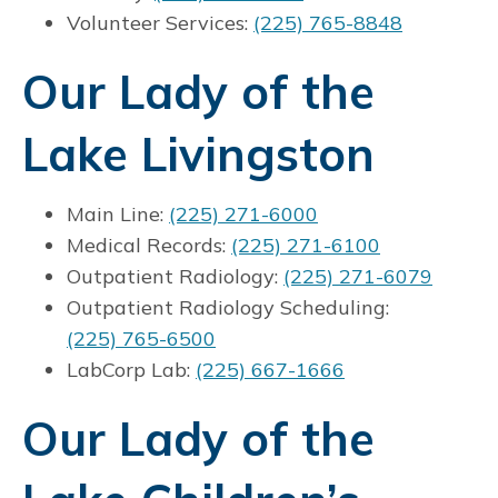
Volunteer Services:
(225) 765-8848
Our Lady of the
Lake Livingston
Main Line:
(225) 271-6000
Medical Records:
(225) 271-6100
Outpatient Radiology:
(225) 271-6079
Outpatient Radiology Scheduling:
(225) 765-6500
LabCorp Lab:
(225) 667-1666
Our Lady of the