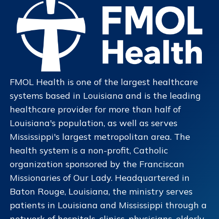
FMOL Health is one of the largest healthcare
systems based in Louisiana and is the leading
healthcare provider for more than half of
Louisiana's population, as well as serves
Mississippi's largest metropolitan area. The
health system is a non-profit, Catholic
organization sponsored by the Franciscan
Missionaries of Our Lady. Headquartered in
Baton Rouge, Louisiana, the ministry serves
patients in Louisiana and Mississippi through a
network of hospitals, clinics, physicians, elderly