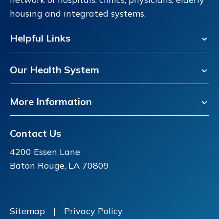
housing and integrated systems.
Helpful Links
Our Health System
More Information
Contact Us
4200 Essen Lane
Baton Rouge, LA 70809
Sitemap
|
Privacy Policy