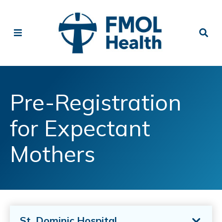
Pre-Registration
for Expectant
Mothers
St. Dominic Hospital