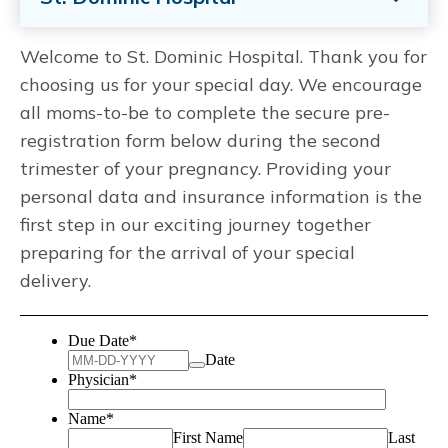
Welcome to St. Dominic Hospital. Thank you for
choosing us for your special day. We encourage
all moms-to-be to complete the secure pre-
registration form below during the second
trimester of your pregnancy. Providing your
personal data and insurance information is the
first step in our exciting journey together
preparing for the arrival of your special
delivery.