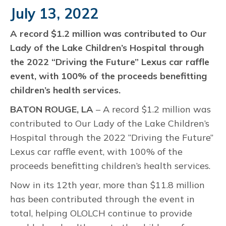
July 13, 2022
A record $1.2 million was contributed to Our
Lady of the Lake Children’s Hospital through
the 2022 “Driving the Future” Lexus car raffle
event, with 100% of the proceeds benefitting
children’s health services.
BATON ROUGE, LA
– A record $1.2 million was
contributed to Our Lady of the Lake Children’s
Hospital through the 2022 “Driving the Future”
Lexus car raffle event, with 100% of the
proceeds benefitting children’s health services.
Now in its 12th year, more than $11.8 million
has been contributed through the event in
total, helping OLOLCH continue to provide