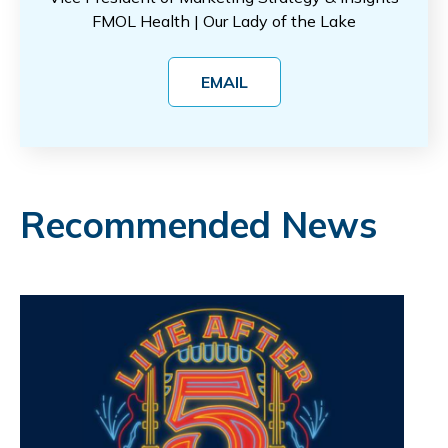
FMOL Health | Our Lady of the Lake
EMAIL
Recommended News