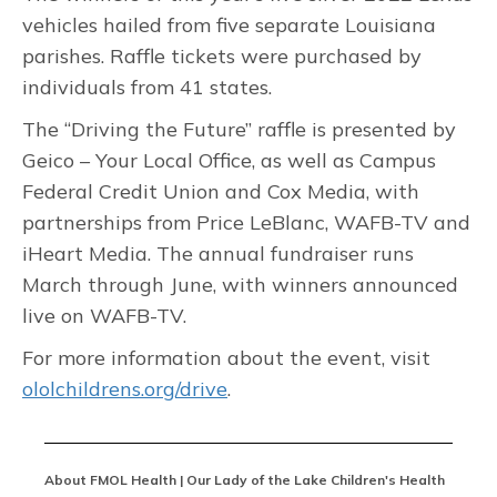
vehicles hailed from five separate Louisiana
parishes. Raffle tickets were purchased by
individuals from 41 states.
The “Driving the Future” raffle is presented by
Geico – Your Local Office, as well as Campus
Federal Credit Union and Cox Media, with
partnerships from Price LeBlanc, WAFB-TV and
iHeart Media. The annual fundraiser runs
March through June, with winners announced
live on WAFB-TV.
For more information about the event, visit
ololchildrens.org/drive
.
About FMOL Health | Our Lady of the Lake Children's Health