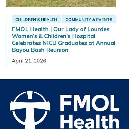
CHILDREN'S HEALTH
COMMUNITY & EVENTS
FMOL Health | Our Lady of Lourdes
Women’s & Children’s Hospital
Celebrates NICU Graduates at Annual
Bayou Bash Reunion
April 21, 2026