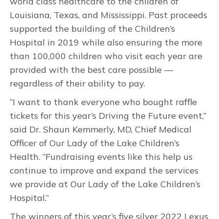
world class healthcare to the children of
Louisiana, Texas, and Mississippi. Past proceeds
supported the building of the Children’s
Hospital in 2019 while also ensuring the more
than 100,000 children who visit each year are
provided with the best care possible —
regardless of their ability to pay.
“I want to thank everyone who bought raffle
tickets for this year’s Driving the Future event,”
said Dr. Shaun Kemmerly, MD, Chief Medical
Officer of Our Lady of the Lake Children’s
Health. “Fundraising events like this help us
continue to improve and expand the services
we provide at Our Lady of the Lake Children’s
Hospital.”
The winners of this year’s five silver 2022 Lexus