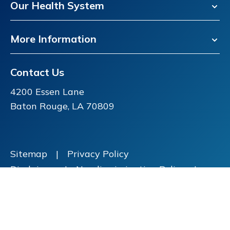
Our Health System
More Information
Contact Us
4200 Essen Lane
Baton Rouge, LA 70809
Sitemap
|
Privacy Policy
Disclaimer
|
Nondiscrimination Policy
|
Price Transparency
Copyright ©
2026 FMOL Health