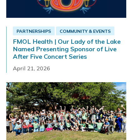
PARTNERSHIPS
COMMUNITY & EVENTS
FMOL Health | Our Lady of the Lake
Named Presenting Sponsor of Live
After Five Concert Series
April 21, 2026