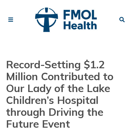
Record-Setting $1.2
Million Contributed to
Our Lady of the Lake
Children’s Hospital
through Driving the
Future Event