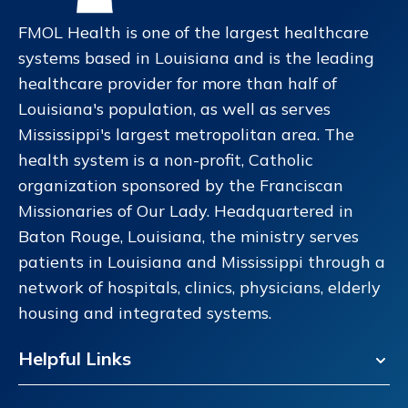
FMOL Health is one of the largest healthcare
systems based in Louisiana and is the leading
healthcare provider for more than half of
Louisiana's population, as well as serves
Mississippi's largest metropolitan area. The
health system is a non-profit, Catholic
organization sponsored by the Franciscan
Missionaries of Our Lady. Headquartered in
Baton Rouge, Louisiana, the ministry serves
patients in Louisiana and Mississippi through a
network of hospitals, clinics, physicians, elderly
housing and integrated systems.
Helpful Links