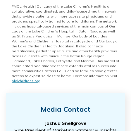
FMOL Health | Our Lady of the Lake Children's Health is a
collaborative, coordinated, and child-focused health network
that provides patients with more access to physicians and
providers specifically trained to care for children. The network
includes hospital-based services at the main campus of Our
Lady of the Lake Children's Hospital in Baton Rouge, as well
as St. Francis Pediatrics in Monroe, Our Lady of Lourdes
Women's and Children's Hospital in Lafayette and Our Lady of
the Lake Children’s Health Bogalusa. It also connects
pediatricians, pediatric specialists and other health providers
across our state with clinics in the Baton Rouge region,
Hammond, Lake Charles, Lafayette and Monroe. This model of
coordinated pediatric healthcare extends vital resources into
more communities across Louisiana so families have greater
access to expertise close to home. For more information, visit
ololchildrens.org
.
Media Contact
Joshua Snellgrove
Vice President of Marketing Strategy & Insights