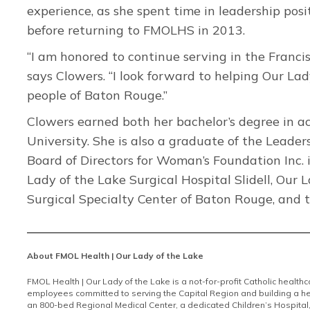
experience, as she spent time in leadership posi
before returning to FMOLHS in 2013.
“I am honored to continue serving in the Franci
says Clowers. “I look forward to helping Our La
people of Baton Rouge.”
Clowers earned both her bachelor’s degree in 
University. She is also a graduate of the Leader
Board of Directors for Woman’s Foundation Inc. i
Lady of the Lake Surgical Hospital Slidell, Our
Surgical Specialty Center of Baton Rouge, and 
About FMOL Health | Our Lady of the Lake
FMOL Health | Our Lady of the Lake is a not-for-profit Catholic health
employees committed to serving the Capital Region and building a he
an 800-bed Regional Medical Center, a dedicated Children’s Hospital