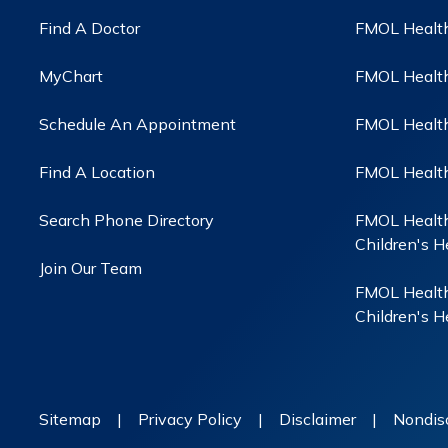
Find A Doctor
FMOL Health
MyChart
FMOL Health
Schedule An Appointment
FMOL Health 
Find A Location
FMOL Health
Search Phone Directory
FMOL Health
Children's H
Join Our Team
FMOL Health
Children's H
Sitemap
|
Privacy Policy
|
Disclaimer
|
Nondisc