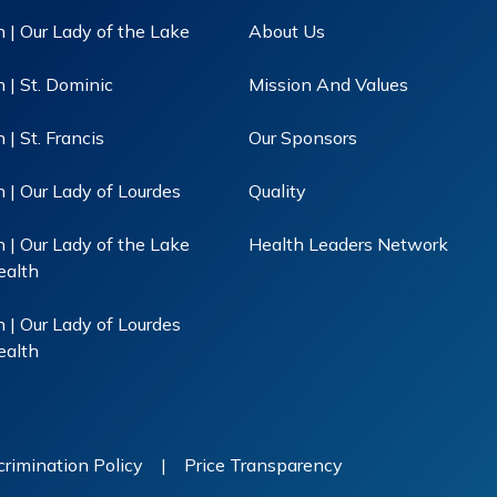
 | Our Lady of the Lake
About Us
 | St. Dominic
Mission And Values
| St. Francis
Our Sponsors
 | Our Lady of Lourdes
Quality
 | Our Lady of the Lake
Health Leaders Network
ealth
 | Our Lady of Lourdes
ealth
rimination Policy
|
Price Transparency