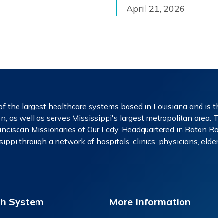
April 21, 2026
f the largest healthcare systems based in Louisiana and is th
n, as well as serves Mississippi's largest metropolitan area. 
nciscan Missionaries of Our Lady. Headquartered in Baton Rou
ippi through a network of hospitals, clinics, physicians, eld
th System
More Information