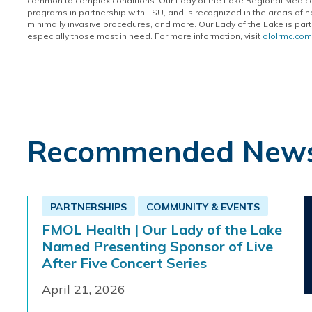
common to complex conditions. Our Lady of the Lake Regional Medical
programs in partnership with LSU, and is recognized in the areas of h
minimally invasive procedures, and more. Our Lady of the Lake is part 
especially those most in need. For more information, visit
ololrmc.com
Recommended New
PARTNERSHIPS
COMMUNITY & EVENTS
FMOL Health | Our Lady of the Lake
Named Presenting Sponsor of Live
After Five Concert Series
April 21, 2026