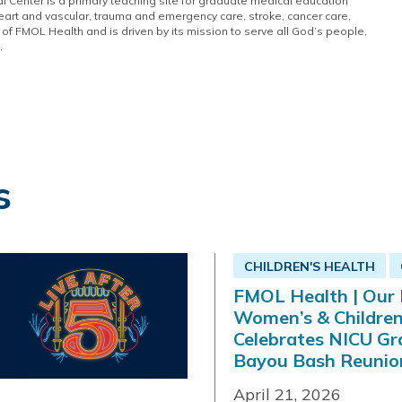
 Center is a primary teaching site for graduate medical education
eart and vascular, trauma and emergency care, stroke, cancer care,
of FMOL Health and is driven by its mission to serve all God’s people,
.
s
CHILDREN'S HEALTH
FMOL Health | Our 
Women’s & Children
Celebrates NICU Gr
Bayou Bash Reunio
April 21, 2026