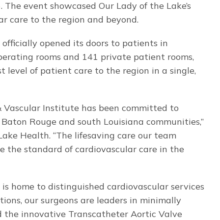
. The event showcased Our Lady of the Lake’s
r care to the region and beyond.
fficially opened its doors to patients in
perating rooms and 141 private patient rooms,
 level of patient care to the region in a single,
& Vascular Institute has been committed to
er Baton Rouge and south Louisiana communities,”
 Lake Health. “The lifesaving care our team
e the standard of cardiovascular care in the
 is home to distinguished cardiovascular services
tions, our surgeons are leaders in minimally
d the innovative Transcatheter Aortic Valve