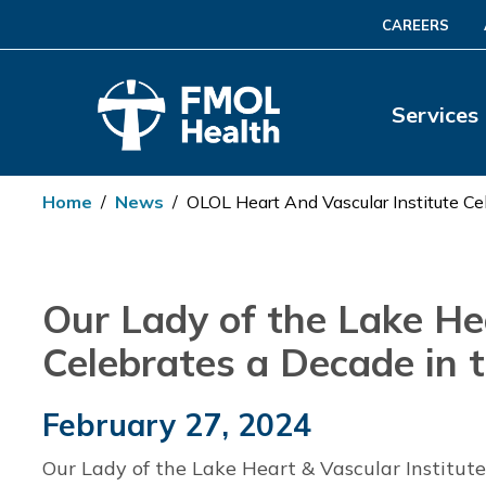
CAREERS
Services
Home
/
News
/
OLOL Heart And Vascular Institute Ce
Our Lady of the Lake Hea
Celebrates a Decade in 
February 27, 2024
Our Lady of the Lake Heart & Vascular Institut