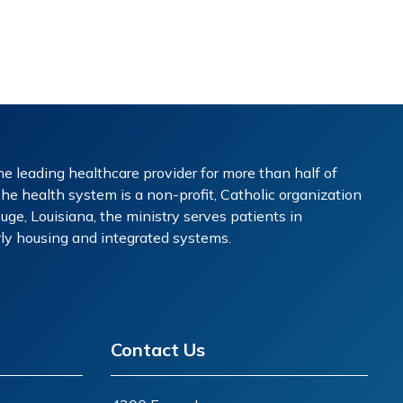
e leading healthcare provider for more than half of
The health system is a non-profit, Catholic organization
ge, Louisiana, the ministry serves patients in
erly housing and integrated systems.
Contact Us