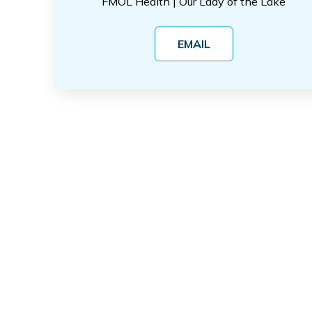
FMOL Health | Our Lady of the Lake
EMAIL