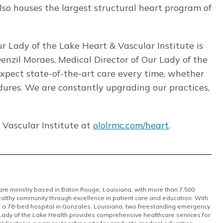
so houses the largest structural heart program of
r Lady of the Lake Heart & Vascular Institute is
Denzil Moraes, Medical Director of Our Lady of the
expect state-of-the-art care every time, whether
cedures. We are constantly upgrading our practices,
 Vascular Institute at
ololrmc.com/heart
.
care ministry based in Baton Rouge, Louisiana, with more than 7,500
althy community through excellence in patient care and education. With
, a 78-bed hospital in Gonzales, Louisiana, two freestanding emergency
 Lady of the Lake Health provides comprehensive healthcare services for