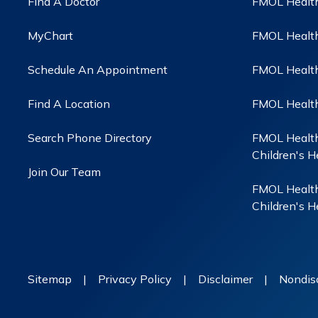
Find A Doctor
FMOL Health
MyChart
FMOL Health
Schedule An Appointment
FMOL Health 
Find A Location
FMOL Health
Search Phone Directory
FMOL Health
Children's H
Join Our Team
FMOL Health
Children's H
Sitemap
|
Privacy Policy
|
Disclaimer
|
Nondisc