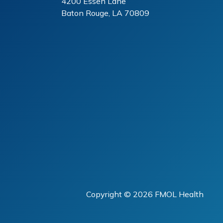
4200 Essen Lane
Baton Rouge, LA 70809
Copyright ©
2026 FMOL Health