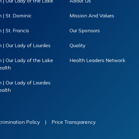
 | Our Lady of the Lake
About Us
 | St. Dominic
Mission And Values
| St. Francis
Our Sponsors
 | Our Lady of Lourdes
Quality
 | Our Lady of the Lake
Health Leaders Network
ealth
 | Our Lady of Lourdes
ealth
rimination Policy
|
Price Transparency