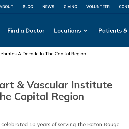
ABOUT
BLOG
NEWS
GIVING
VOLUNTEER
CON
Find a Doctor
Locations
Patients &
lebrates A Decade In The Capital Region
rt & Vascular Institute
the Capital Region
e celebrated 10 years of serving the Baton Rouge