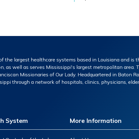
f the largest healthcare systems based in Louisiana and is th
n, as well as serves Mississippi's largest metropolitan area. 
nciscan Missionaries of Our Lady. Headquartered in Baton Rou
ippi through a network of hospitals, clinics, physicians, eld
th System
More Information