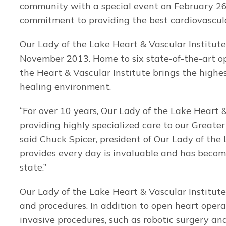
community with a special event on February 26
commitment to providing the best cardiovascula
Our Lady of the Lake Heart & Vascular Institute o
November 2013. Home to six state-of-the-art o
the Heart & Vascular Institute brings the highest
healing environment.
“For over 10 years, Our Lady of the Lake Heart 
providing highly specialized care to our Great
said Chuck Spicer, president of Our Lady of the
provides every day is invaluable and has becom
state.”
Our Lady of the Lake Heart & Vascular Institute
and procedures. In addition to open heart opera
invasive procedures, such as robotic surgery an