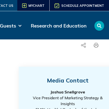
TACT US
MYCHART
SCHEDULE APPOINTMENT
 Guests
Research and Education
share
print
Media Contact
Joshua Snellgrove
Vice President of Marketing Strategy &
Insights