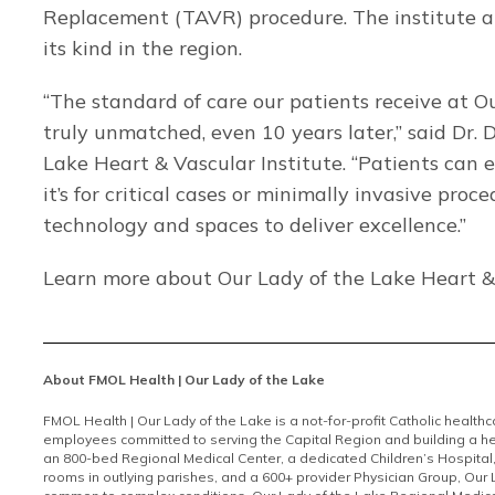
Replacement (TAVR) procedure. The institute al
its kind in the region.
“The standard of care our patients receive at Ou
truly unmatched, even 10 years later,” said Dr. 
Lake Heart & Vascular Institute. “Patients can 
it’s for critical cases or minimally invasive pro
technology and spaces to deliver excellence.”
Learn more about Our Lady of the Lake Heart &
About FMOL Health | Our Lady of the Lake
FMOL Health | Our Lady of the Lake is a not-for-profit Catholic health
employees committed to serving the Capital Region and building a he
an 800-bed Regional Medical Center, a dedicated Children’s Hospital
rooms in outlying parishes, and a 600+ provider Physician Group, Our