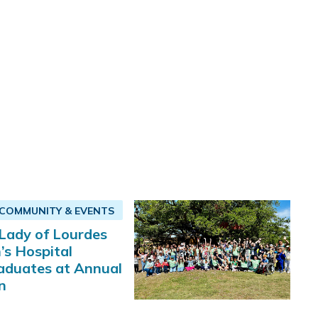
COMMUNITY & EVENTS
Lady of Lourdes
’s Hospital
aduates at Annual
n