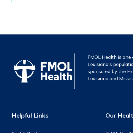
FMOL Health is one o
Louisiana's populatio
sponsored by the Fra
Louisiana and Mississ
Helpful Links
Our Heal