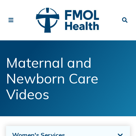
Maternal and
Newborn Care
Videos
Women's Services