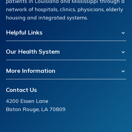
patients in Louisiana and Mississippi through a
network of hospitals, clinics, physicians, elderly
housing and integrated systems.
Helpful Links
Our Health System
More Information
Contact Us
4200 Essen Lane
Baton Rouge, LA 70809