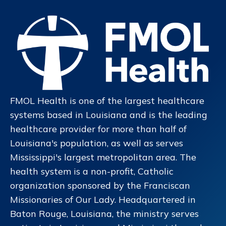
FMOL Health is one of the largest healthcare
systems based in Louisiana and is the leading
healthcare provider for more than half of
Louisiana's population, as well as serves
Mississippi's largest metropolitan area. The
health system is a non-profit, Catholic
organization sponsored by the Franciscan
Missionaries of Our Lady. Headquartered in
Baton Rouge, Louisiana, the ministry serves