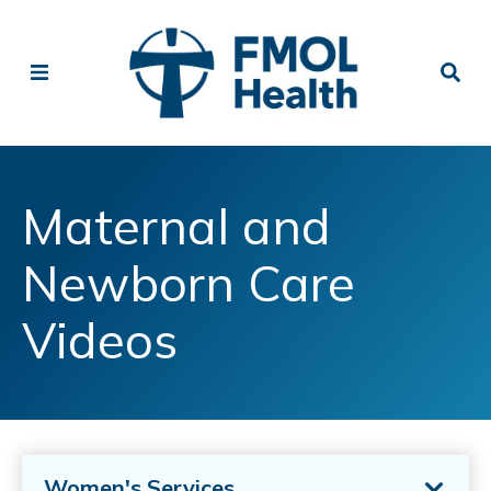
Maternal and
Newborn Care
Videos
Women's Services