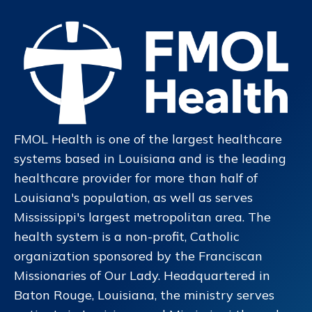
FMOL Health is one of the largest healthcare
systems based in Louisiana and is the leading
healthcare provider for more than half of
Louisiana's population, as well as serves
Mississippi's largest metropolitan area. The
health system is a non-profit, Catholic
organization sponsored by the Franciscan
Missionaries of Our Lady. Headquartered in
Baton Rouge, Louisiana, the ministry serves