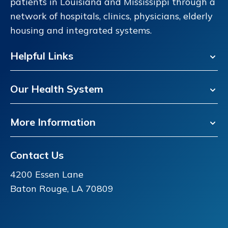
patients in Louisiana and Mississippi through a
network of hospitals, clinics, physicians, elderly
housing and integrated systems.
Helpful Links
Our Health System
More Information
Contact Us
4200 Essen Lane
Baton Rouge, LA 70809