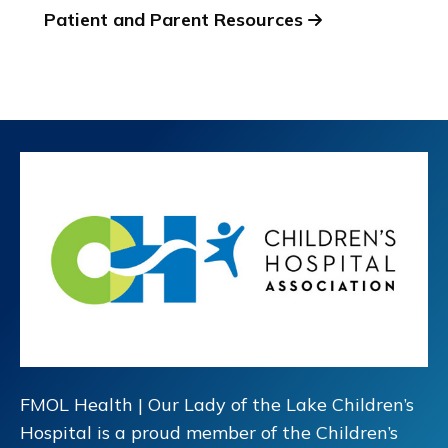
Patient and Parent Resources
FMOL Health | Our Lady of the Lake Children’s
Hospital is a proud member of the Children’s