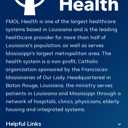
FMOL Health is one of the largest healthcare
systems based in Louisiana and is the leading
healthcare provider for more than half of
Louisiana's population, as well as serves
Mississippi's largest metropolitan area. The
health system is a non-profit, Catholic
organization sponsored by the Franciscan
Missionaries of Our Lady. Headquartered in
Baton Rouge, Louisiana, the ministry serves
patients in Louisiana and Mississippi through a
network of hospitals, clinics, physicians, elderly
housing and integrated systems.
Helpful Links