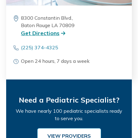
8300 Constantin Blvd.,
Baton Rouge LA 70809
Get Directions
(225) 374-4325
Open 24 hours, 7 days a week
Need a Pediatric Specialist?
We have nearly 100 pediatric specialists ready
to serve you.
VIEW PROVIDERS