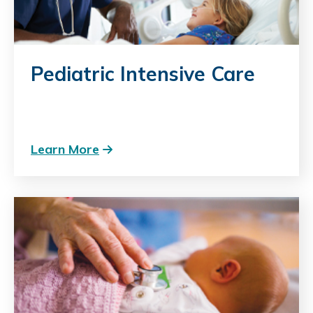
Pediatric Intensive Care
Learn More