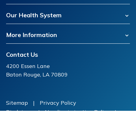
Our Health System
More Information
Contact Us
4200 Essen Lane
Baton Rouge, LA 70809
Sitemap
|
Privacy Policy
Disclaimer
|
Nondiscrimination Policy
|
Price Transparency