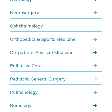
Neurosurgery
Ophthalmology
Orthopedics & Sports Medicine
Outpatient Physical Medicine
Palliative Care
Pediatric General Surgery
Pulmonology
Radiology