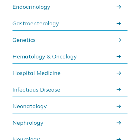
Endocrinology
Gastroenterology
Genetics
Hematology & Oncology
Hospital Medicine
Infectious Disease
Neonatology
Nephrology
Neurology