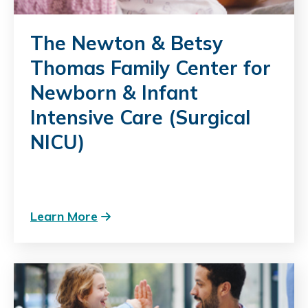
The Newton & Betsy
Thomas Family Center for
Newborn & Infant
Intensive Care (Surgical
NICU)
Learn More