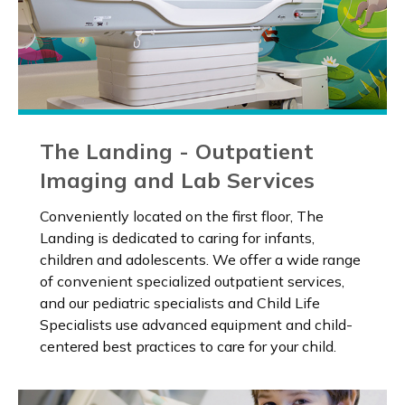
The Landing - Outpatient
Imaging and Lab Services
Conveniently located on the first floor, The
Landing is dedicated to caring for infants,
children and adolescents. We offer a wide range
of convenient specialized outpatient services,
and our pediatric specialists and Child Life
Specialists use advanced equipment and child-
centered best practices to care for your child.