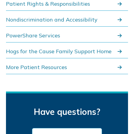
Patient Rights & Responsibilities
Nondiscrimination and Accessibility
PowerShare Services
Hogs for the Cause Family Support Home
More Patient Resources
Have questions?