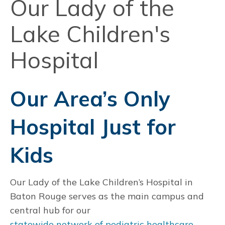
Our Lady of the
Lake Children's
Hospital
Our Area’s Only
Hospital Just for
Kids
Our Lady of the Lake Children’s Hospital in
Baton Rouge serves as the main campus and
central hub for our
statewide network of pediatric healthcare
.