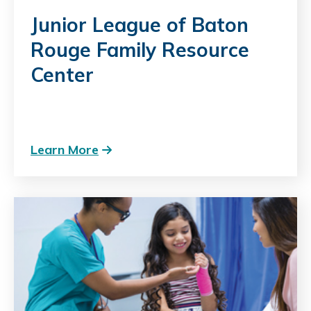
Junior League of Baton
Rouge Family Resource
Center
Learn More