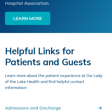
Hospital Association.
LEARN MORE
Helpful Links for
Patients and Guests
Learn more about the patient experience at Our Lady
of the Lake Health and find helpful contact
information:
Admissions and Discharge