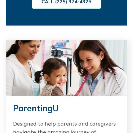
CALL (225) 374-4325
ParentingU
Designed to help parents and caregivers
navigate the amazing journey of