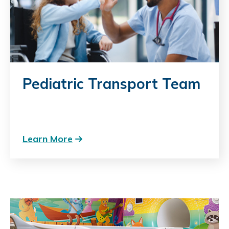
Pediatric Transport Team
Learn More