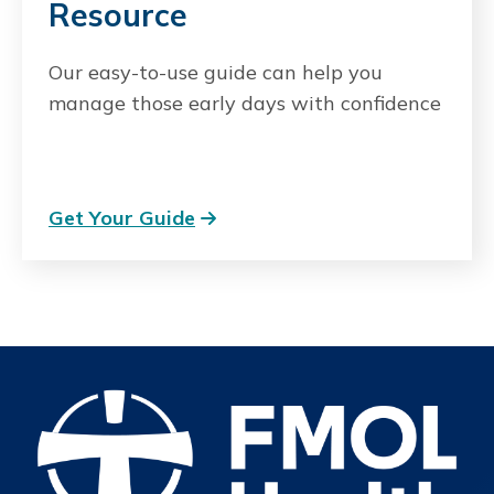
Resource
Our easy-to-use guide can help you
manage those early days with confidence
Get Your Guide