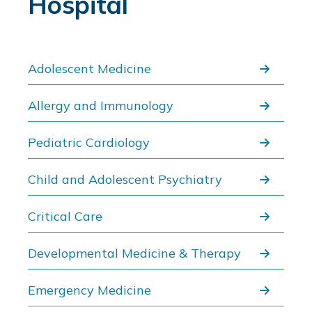
Hospital
Adolescent Medicine
Allergy and Immunology
Pediatric Cardiology
Child and Adolescent Psychiatry
Critical Care
Developmental Medicine & Therapy
Emergency Medicine