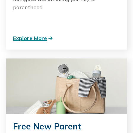
parenthood
Explore More
Free New Parent