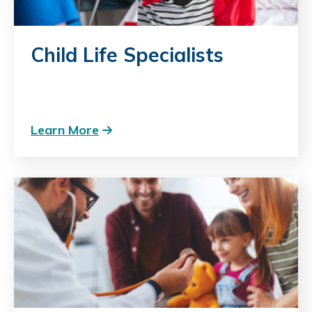
Child Life Specialists
Learn More