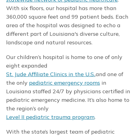
With six floors, our hospital has more than
360,000 square feet and 99 patient beds. Each
area of the hospital was designed to echo a
different part of Louisiana's diverse culture,
landscape and natural resources.
Our children’s hospital is home to one of only
eight expanded
St. Jude Affiliate Clinics in the U.S.
,and one of
the only
pediatric emergency rooms
in
Louisiana staffed 24/7 by physicians certified in
pediatric emergency medicine. It’s also home to
the region’s only
Level II pediatric trauma program
.
With the state’s largest team of pediatric