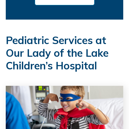
Pediatric Services at
Our Lady of the Lake
Children’s Hospital