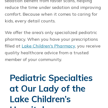
sedation benefit from faster scans, helping
reduce the time under sedation and improving
comfort. Because when it comes to caring for
kids, every detail counts.
We offer the area’s only specialized pediatric
pharmacy. When you have your prescriptions
filled at
Lake Children's Pharmacy
, you receive
quality healthcare advice from a trusted
member of your community.
Pediatric Specialties
at Our Lady of the
Lake Children’s