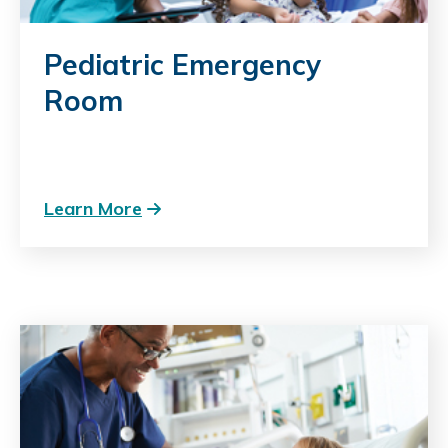
Pediatric Emergency
Room
Learn More