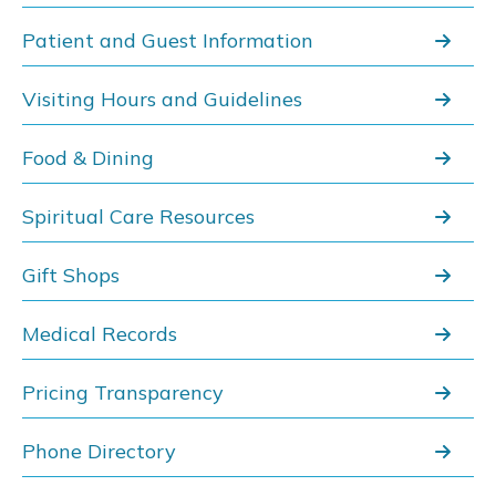
Patient and Guest Information
Visiting Hours and Guidelines
Food & Dining
Spiritual Care Resources
Gift Shops
Medical Records
Pricing Transparency
Phone Directory