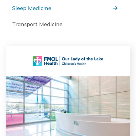
Sleep Medicine
Transport Medicine