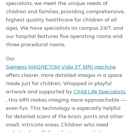
specialists, we meet the unique needs of
children and families, providing comprehensive,
highest quality healthcare for children of all
ages. We have specialists on campus 24/7, and
our hospital features five operating rooms and
three procedural rooms.
Our
Siemens MAGNETOM Vida 3T MRI machine
offers clearer, more detailed images in a space
made just for children. Wrapped in playful
artwork and supported by
Child Life Specialists
, this MRI makes imaging more approachable —
even fun. This technology is especially helpful
for detailed scans of the brain, joints and other
small, intricate areas. Children who need