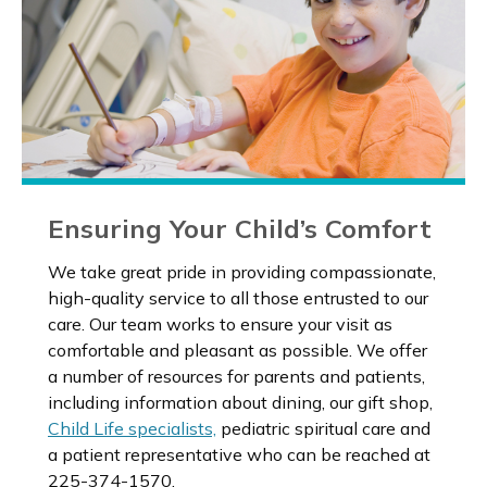
Ensuring Your Child’s Comfort
We take great pride in providing compassionate,
high-quality service to all those entrusted to our
care. Our team works to ensure your visit as
comfortable and pleasant as possible. We offer
a number of resources for parents and patients,
including information about dining, our gift shop,
Child Life specialists,
pediatric spiritual care and
a patient representative who can be reached at
225-374-1570.