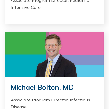
Associate Program Director, Pediatric
Intensive Care
Michael Bolton, MD
Associate Program Director, Infectious
Disease