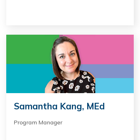
Samantha Kang, MEd
Program Manager