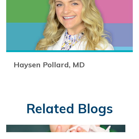
Haysen Pollard, MD
Related Blogs