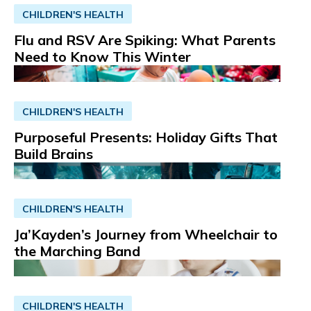
CHILDREN'S HEALTH
Flu and RSV Are Spiking: What Parents
Need to Know This Winter
CHILDREN'S HEALTH
Purposeful Presents: Holiday Gifts That
Build Brains
CHILDREN'S HEALTH
Ja’Kayden’s Journey from Wheelchair to
the Marching Band
CHILDREN'S HEALTH