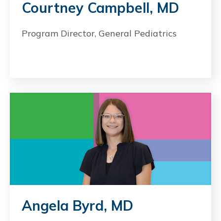
Courtney Campbell, MD
Program Director, General Pediatrics
Angela Byrd, MD