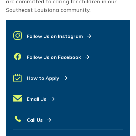
are committed to caring for children in our
Southeast Louisiana community.
Follow Us on Instagram
Follow Us on Facebook
How to Apply
Email Us
Call Us