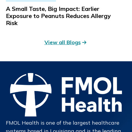
A Small Taste, Big Impact: Earlier
Exposure to Peanuts Reduces Allergy
Risk
View all Blogs
FMOL Health is one of the largest healthcare
systems based in Louisiana and is the leading