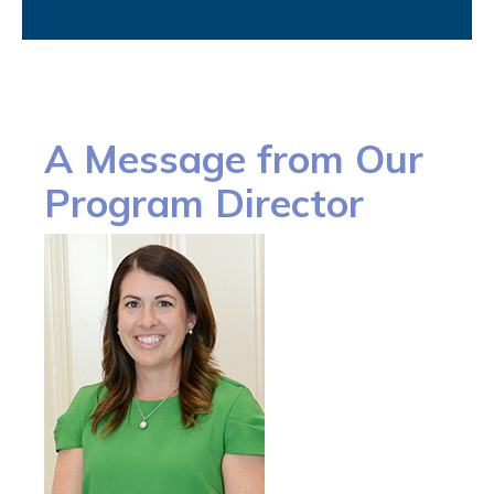
A Message from Our
Program Director