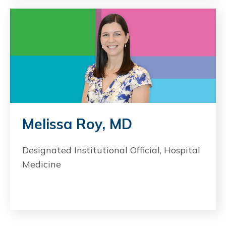
Melissa Roy, MD
Designated Institutional Official, Hospital
Medicine