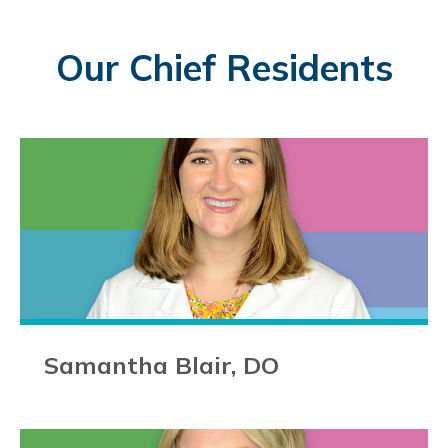
Our Chief Residents
Samantha Blair, DO