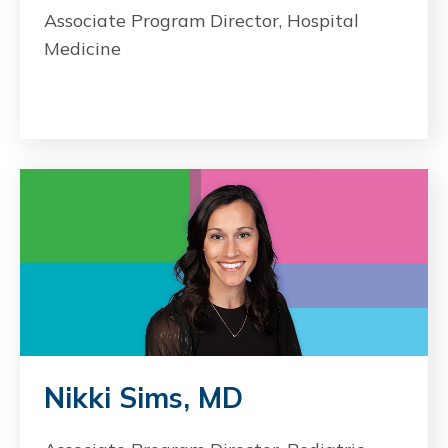
Associate Program Director, Hospital
Medicine
Nikki Sims, MD