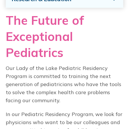
The Future of
Exceptional
Pediatrics
Our Lady of the Lake Pediatric Residency
Program is committed to training the next
generation of pediatricians who have the tools
to solve the complex health care problems
facing our community.
In our Pediatric Residency Program, we look for
physicians who want to be our colleagues and