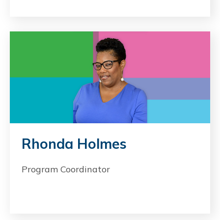
Rhonda Holmes
Program Coordinator