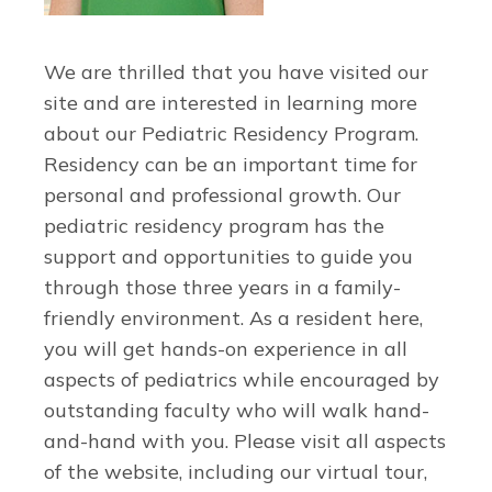
We are thrilled that you have visited our
site and are interested in learning more
about our Pediatric Residency Program.
Residency can be an important time for
personal and professional growth. Our
pediatric residency program has the
support and opportunities to guide you
through those three years in a family-
friendly environment. As a resident here,
you will get hands-on experience in all
aspects of pediatrics while encouraged by
outstanding faculty who will walk hand-
and-hand with you. Please visit all aspects
of the website, including our virtual tour,