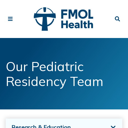
Our Pediatric
Residency Team
Research & Education