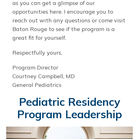
as you can get a glimpse of our
opportunities here. I encourage you to
reach out with any questions or come visit
Baton Rouge to see if the program is a
great fit for yourself.
Respectfully yours,
Program Director
Courtney Campbell, MD
General Pediatrics
Pediatric Residency
Program Leadership