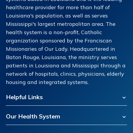
healthcare provider for more than half of
Louisiana's population, as well as serves
Mississippi's largest metropolitan area. The
health system is a non-profit, Catholic
organization sponsored by the Franciscan
Missionaries of Our Lady. Headquartered in
Baton Rouge, Louisiana, the ministry serves
patients in Louisiana and Mississippi through a
network of hospitals, clinics, physicians, elderly
housing and integrated systems.
Helpful Links
Our Health System