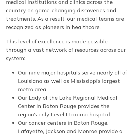
medical institutions and clinics across the
country on game-changing discoveries and
treatments. As a result, our medical teams are
recognized as pioneers in healthcare.
This level of excellence is made possible
through a vast network of resources across our
system:
Our nine major hospitals serve nearly all of
Louisiana as well as Mississippi’s largest
metro area.
Our Lady of the Lake Regional Medical
Center in Baton Rouge provides the
region’s only Level I trauma hospital.
Our cancer centers in Baton Rouge,
Lafayette, Jackson and Monroe provide a