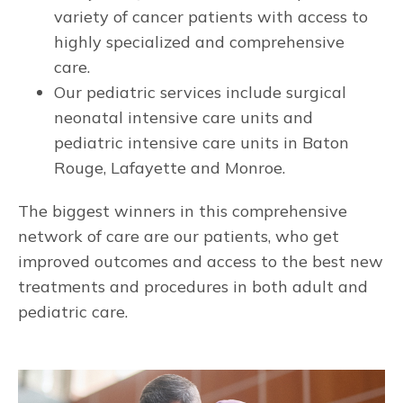
variety of cancer patients with access to
highly specialized and comprehensive
care.
Our pediatric services include surgical
neonatal intensive care units and
pediatric intensive care units in Baton
Rouge, Lafayette and Monroe.
The biggest winners in this comprehensive
network of care are our patients, who get
improved outcomes and access to the best new
treatments and procedures in both adult and
pediatric care.