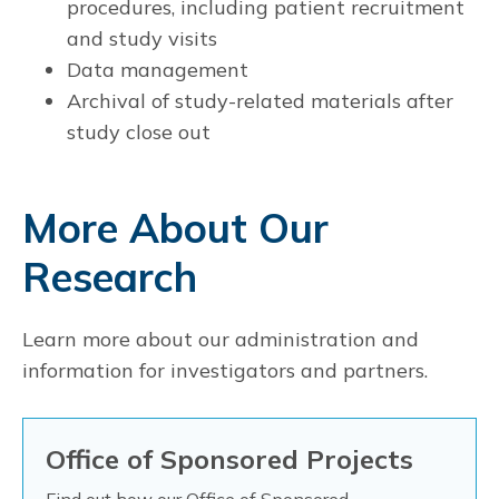
procedures, including patient recruitment
and study visits
Data management
Archival of study-related materials after
study close out
More About Our
Research
Learn more about our administration and
information for investigators and partners.
Office of Sponsored Projects
Find out how our
Office of Sponsored