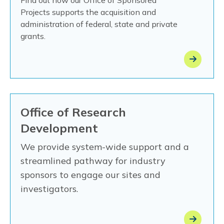
Projects
supports the acquisition and
administration of federal, state and private
grants.
Office of Research
Development
We provide system-wide support and a
streamlined pathway for industry
sponsors to engage our sites and
investigators.