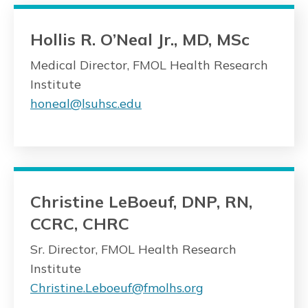
Hollis R. O’Neal Jr., MD, MSc
Medical Director, FMOL Health Research
Institute
honeal@lsuhsc.edu
Christine LeBoeuf, DNP, RN,
CCRC, CHRC
Sr. Director, FMOL Health Research
Institute
Christine.Leboeuf@fmolhs.org