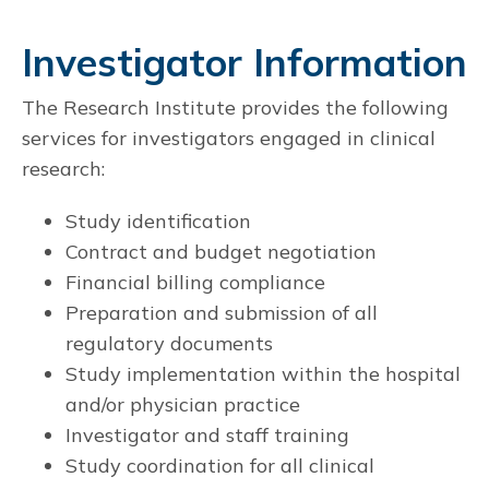
Investigator Information
The Research Institute provides the following
services for investigators engaged in clinical
research:
Study identification
Contract and budget negotiation
Financial billing compliance
Preparation and submission of all
regulatory documents
Study implementation within the hospital
and/or physician practice
Investigator and staff training
Study coordination for all clinical