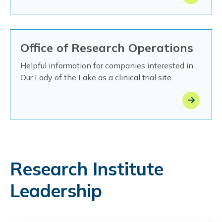
Office of Research Operations
Helpful information for companies interested in
Our Lady of the Lake as a clinical trial site.
Research Institute
Leadership