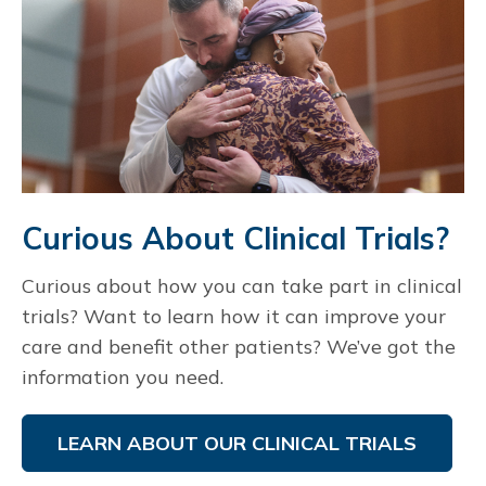
Curious About Clinical Trials?
Curious about how you can take part in clinical
trials? Want to learn how it can improve your
care and benefit other patients? We’ve got the
information you need.
LEARN ABOUT OUR CLINICAL TRIALS