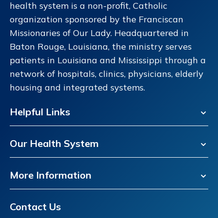
health system is a non-profit, Catholic
organization sponsored by the Franciscan
Missionaries of Our Lady. Headquartered in
Baton Rouge, Louisiana, the ministry serves
patients in Louisiana and Mississippi through a
network of hospitals, clinics, physicians, elderly
housing and integrated systems.
Helpful Links
Our Health System
More Information
Contact Us