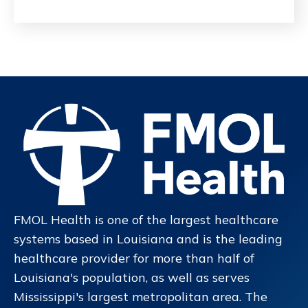
FMOL Health is one of the largest healthcare
systems based in Louisiana and is the leading
healthcare provider for more than half of
Louisiana's population, as well as serves
Mississippi's largest metropolitan area. The