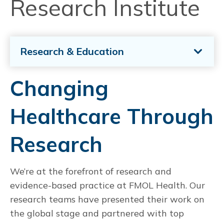
Research Institute
Research & Education
Changing
Healthcare Through
Research
We’re at the forefront of research and
evidence-based practice at FMOL Health. Our
research teams have presented their work on
the global stage and partnered with top