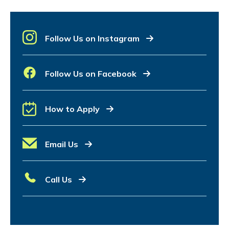
Follow Us on Instagram
Follow Us on Facebook
How to Apply
Email Us
Call Us