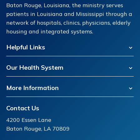
Baton Rouge, Louisiana, the ministry serves
patients in Louisiana and Mississippi through a
network of hospitals, clinics, physicians, elderly
housing and integrated systems.
Helpful Links
Our Health System
More Information
Contact Us
4200 Essen Lane
Baton Rouge, LA 70809