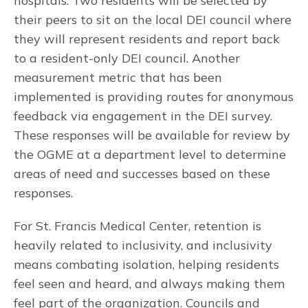
hospitals. Two residents will be selected by
their peers to sit on the local DEI council where
they will represent residents and report back
to a resident-only DEI council. Another
measurement metric that has been
implemented is providing routes for anonymous
feedback via engagement in the DEI survey.
These responses will be available for review by
the OGME at a department level to determine
areas of need and successes based on these
responses.
For St. Francis Medical Center, retention is
heavily related to inclusivity, and inclusivity
means combating isolation, helping residents
feel seen and heard, and always making them
feel part of the organization. Councils and