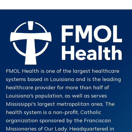
FMOL Health is one of the largest healthcare
systems based in Louisiana and is the leading
healthcare provider for more than half of
Louisiana's population, as well as serves
Mississippi's largest metropolitan area. The
health system is a non-profit, Catholic
organization sponsored by the Franciscan
Missionaries of Our Lady. Headquartered in