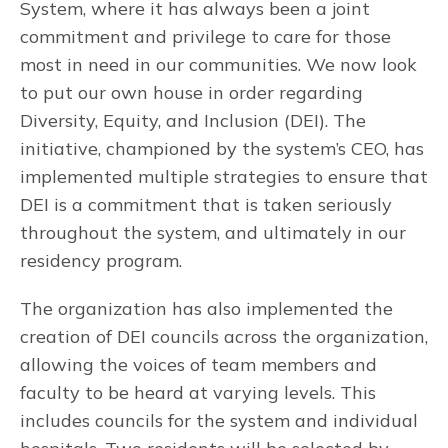
System, where it has always been a joint
commitment and privilege to care for those
most in need in our communities. We now look
to put our own house in order regarding
Diversity, Equity, and Inclusion (DEI). The
initiative, championed by the system’s CEO, has
implemented multiple strategies to ensure that
DEI is a commitment that is taken seriously
throughout the system, and ultimately in our
residency program.
The organization has also implemented the
creation of DEI councils across the organization,
allowing the voices of team members and
faculty to be heard at varying levels. This
includes councils for the system and individual