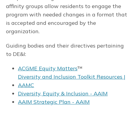
affinity groups allow residents to engage the
program with needed changes in a format that
is accepted and encouraged by the
organization.
Guiding bodies and their directives pertaining
to DE&I:
ACGME Equity Matters
™
Diversity and Inclusion Toolkit Resources |
AAMC
Diversity, Equity & Inclusion - AAIM
AAIM Strategic Plan - AAIM