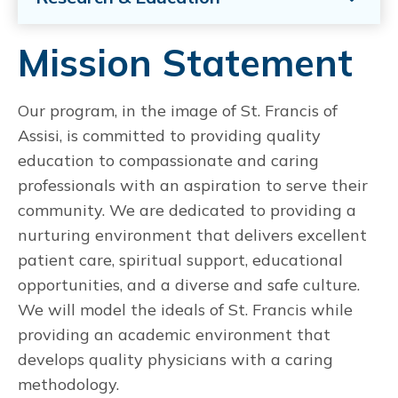
Mission Statement
Our program, in the image of St. Francis of
Assisi, is committed to providing quality
education to compassionate and caring
professionals with an aspiration to serve their
community. We are dedicated to providing a
nurturing environment that delivers excellent
patient care, spiritual support, educational
opportunities, and a diverse and safe culture.
We will model the ideals of St. Francis while
providing an academic environment that
develops quality physicians with a caring
methodology.