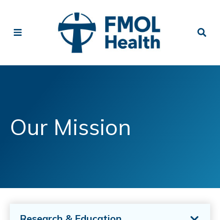
Our Mission
Research & Education