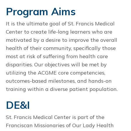
Program Aims
It is the ultimate goal of St. Francis Medical
Center to create life-long learners who are
motivated by a desire to improve the overall
health of their community, specifically those
most at risk of suffering from health care
disparities. Our objectives will be met by
utilizing the ACGME core competencies,
outcomes-based milestones, and hands-on
training within a diverse patient population.
DE&I
St. Francis Medical Center is part of the
Franciscan Missionaries of Our Lady Health